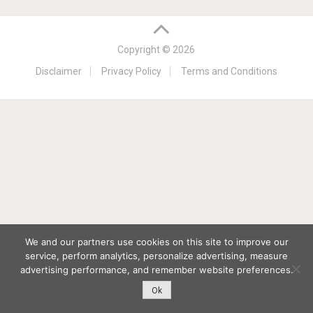
Copyright © 2026
Disclaimer
Privacy Policy
Terms and Conditions
We and our partners use cookies on this site to improve our
service, perform analytics, personalize advertising, measure
advertising performance, and remember website preferences.
Ok