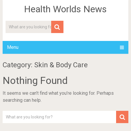
Health Worlds News
Menu
Category: Skin & Body Care
Nothing Found
It seems we can’t find what you’re looking for. Perhaps
searching can help.