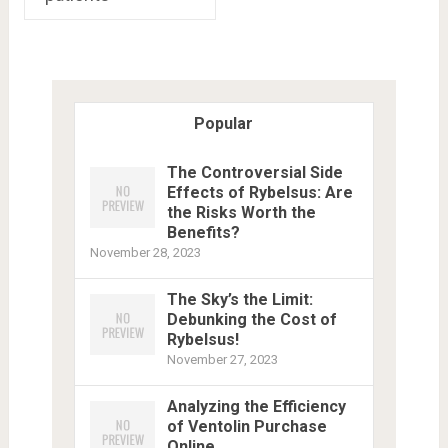
Popular
The Controversial Side
Effects of Rybelsus: Are
the Risks Worth the
Benefits?
November 28, 2023
The Sky’s the Limit:
Debunking the Cost of
Rybelsus!
November 27, 2023
Analyzing the Efficiency
of Ventolin Purchase
Online