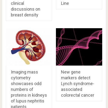
clinical
Line
discussions on
breast density
Imaging mass
New gene
cytometry
markers detect
showcases odd
Lynch syndrome-
numbers of
associated
proteins in kidneys
colorectal cancer
of lupus nephritis
patients