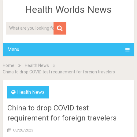
Health Worlds News
Menu
Home
Health News
China to drop COVID test requirement for foreign travelers
Health News
China to drop COVID test
requirement for foreign travelers
08/28/2023