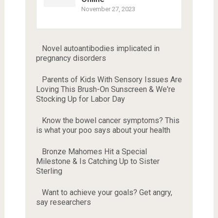
November 27, 2023
Novel autoantibodies implicated in
pregnancy disorders
Parents of Kids With Sensory Issues Are
Loving This Brush-On Sunscreen & We're
Stocking Up for Labor Day
Know the bowel cancer symptoms? This
is what your poo says about your health
Bronze Mahomes Hit a Special
Milestone & Is Catching Up to Sister
Sterling
Want to achieve your goals? Get angry,
say researchers