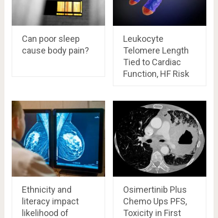
Can poor sleep
Leukocyte
cause body pain?
Telomere Length
Tied to Cardiac
Function, HF Risk
Ethnicity and
Osimertinib Plus
literacy impact
Chemo Ups PFS,
likelihood of
Toxicity in First