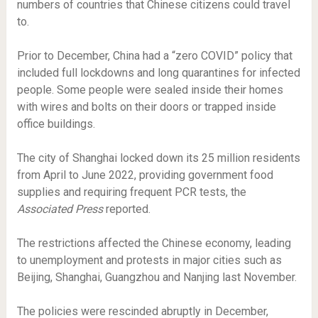
numbers of countries that Chinese citizens could travel
to.
Prior to December, China had a “zero COVID” policy that
included full lockdowns and long quarantines for infected
people. Some people were sealed inside their homes
with wires and bolts on their doors or trapped inside
office buildings.
The city of Shanghai locked down its 25 million residents
from April to June 2022, providing government food
supplies and requiring frequent PCR tests, the
Associated Press
reported.
The restrictions affected the Chinese economy, leading
to unemployment and protests in major cities such as
Beijing, Shanghai, Guangzhou and Nanjing last November.
The policies were rescinded abruptly in December,