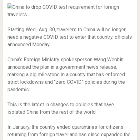
Starting Wed., Aug. 30, travelers to China will no longer
need a negative COVID test to enter that country, officials
announced Monday.
China’s Foreign Ministry spokesperson Wang Wenbin
announced the plan in a government news release,
marking a big milestone in a country that has enforced
strict lockdowns and “zero COVID” policies during the
pandemic.
This is the latest in changes to policies that have
isolated China from the rest of the world.
In January, the country ended quarantines for citizens
returning from foreign travel and has since expanded the