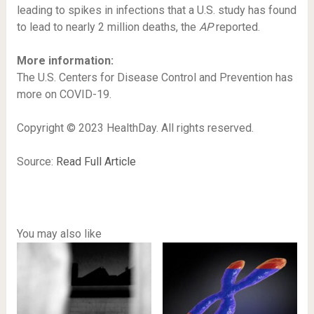
leading to spikes in infections that a U.S. study has found
to lead to nearly 2 million deaths, the
AP
reported.
More information:
The U.S. Centers for Disease Control and Prevention has
more on COVID-19.
Copyright © 2023 HealthDay. All rights reserved.
Source:
Read Full Article
You may also like