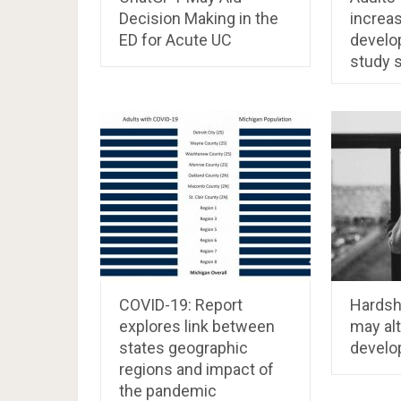
Decision Making in the
increas
ED for Acute UC
develo
study 
COVID-19: Report
Hardsh
explores link between
may alt
states geographic
develo
regions and impact of
the pandemic