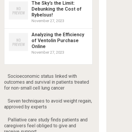
The Sky’s the Limit:
Debunking the Cost of
Rybelsus!
November 27, 2023
Analyzing the Efficiency
of Ventolin Purchase
Online
November 27, 2023
Socioeconomic status linked with
outcomes and survival in patients treated
for non-small cell lung cancer
Seven techniques to avoid weight regain,
approved by experts
Palliative care study finds patients and
caregivers feel obliged to give and
receive support