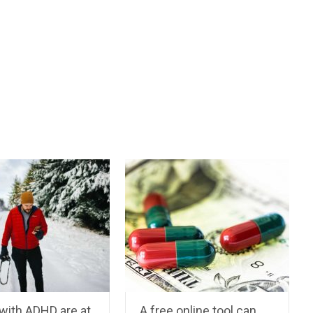
with ADHD are at
A free online tool can