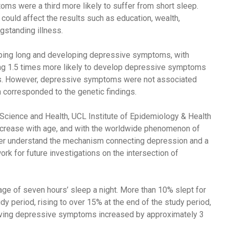
s were a third more likely to suffer from short sleep.
t could affect the results such as education, wealth,
ngstanding illness.
eping long and developing depressive symptoms, with
eing 1.5 times more likely to develop depressive symptoms
rs. However, depressive symptoms were not associated
h corresponded to the genetic findings.
cience and Health, UCL Institute of Epidemiology & Health
ncrease with age, and with the worldwide phenomenon of
tter understand the mechanism connecting depression and a
rk for future investigations on the intersection of
rage of seven hours’ sleep a night. More than 10% slept for
tudy period, rising to over 15% at the end of the study period,
having depressive symptoms increased by approximately 3