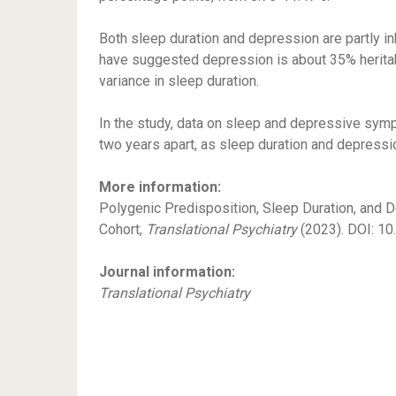
Both sleep duration and depression are partly inh
have suggested depression is about 35% heritabl
variance in sleep duration.
In the study, data on sleep and depressive s
two years apart, as sleep duration and depressio
More information:
Polygenic Predisposition, Sleep Duration, and
Cohort,
Translational Psychiatry
(2023). DOI: 1
Journal information:
Translational Psychiatry