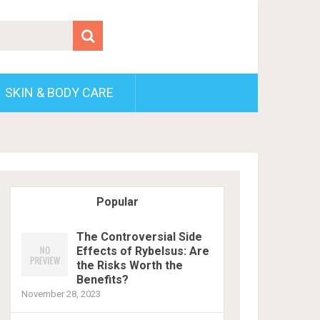
SKIN & BODY CARE
Popular
The Controversial Side
Effects of Rybelsus: Are
the Risks Worth the
Benefits?
November 28, 2023