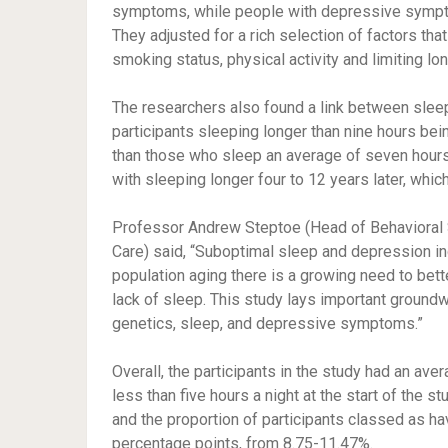
symptoms, while people with depressive symptom
They adjusted for a rich selection of factors tha
smoking status, physical activity and limiting lo
The researchers also found a link between sle
participants sleeping longer than nine hours b
than those who sleep an average of seven hou
with sleeping longer four to 12 years later, whic
Professor Andrew Steptoe (Head of Behavioral S
Care) said, “Suboptimal sleep and depression i
population aging there is a growing need to be
lack of sleep. This study lays important groundwo
genetics, sleep, and depressive symptoms.”
Overall, the participants in the study had an ave
less than five hours a night at the start of the s
and the proportion of participants classed as 
percentage points, from 8.75-11.47%.