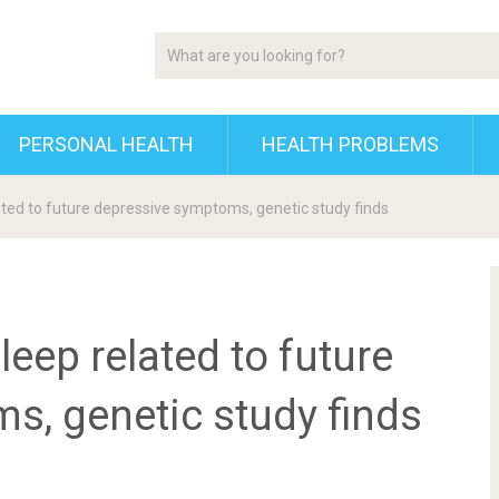
PERSONAL HEALTH
HEALTH PROBLEMS
lated to future depressive symptoms, genetic study finds
leep related to future
s, genetic study finds