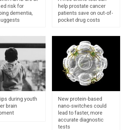
ed risk for
help prostate cancer
ping dementia,
patients save on out-of-
suggests
pocket drug costs
ips during youth
New protein-based
er brain
nano-switches could
pment
lead to faster, more
accurate diagnostic
tests