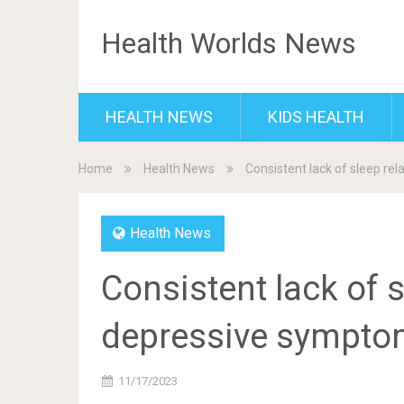
Health Worlds News
HEALTH NEWS
KIDS HEALTH
Home
Health News
Consistent lack of sleep re
Health News
Consistent lack of s
depressive symptom
11/17/2023