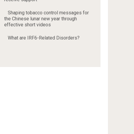
Shaping tobacco control messages for
the Chinese lunar new year through
effective short videos
What are IRF6-Related Disorders?