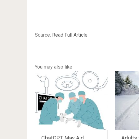
Source:
Read Full Article
You may also like
ChatGPT May Aid
Adults 