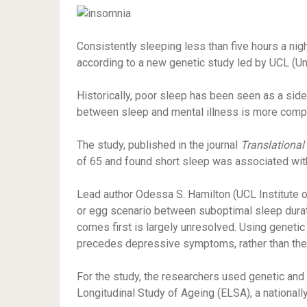
Consistently sleeping less than five hours a ni
according to a new genetic study led by UCL (Un
Historically, poor sleep has been seen as a side e
between sleep and mental illness is more comp
The study, published in the journal
Translational
of 65 and found short sleep was associated wi
Lead author Odessa S. Hamilton (UCL Institute o
or egg scenario between suboptimal sleep durati
comes first is largely unresolved. Using genetic
precedes depressive symptoms, rather than the 
For the study, the researchers used genetic and 
Longitudinal Study of Ageing (ELSA), a nationall