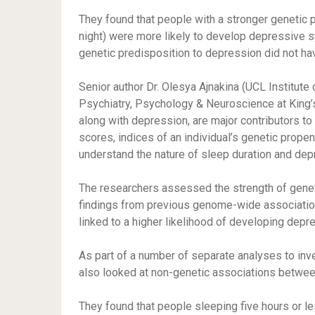
They found that people with a stronger genetic p
night) were more likely to develop depressive 
genetic predisposition to depression did not hav
Senior author Dr. Olesya Ajnakina (UCL Institute
Psychiatry, Psychology & Neuroscience at King’s
along with depression, are major contributors to 
scores, indices of an individual’s genetic propens
understand the nature of sleep duration and de
The researchers assessed the strength of genet
findings from previous genome-wide association 
linked to a higher likelihood of developing depr
As part of a number of separate analyses to inve
also looked at non-genetic associations betwe
They found that people sleeping five hours or l