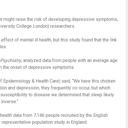
ght might raise the risk of developing depressive symptoms,
iversity College London) researchers.
ffect of mental ill health, but this study found that the link
lex.
 Psychiatry
, analyzed data from people with an average age
th the onset of depressive symptoms.
f Epidemiology & Health Care) said, “We have this chicken
on and depression, they frequently co-occur, but which
 susceptibility to disease we determined that sleep likely
inverse.”
health data from 7,146 people recruited by the English
y representative population study in England.