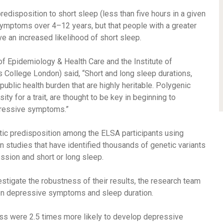
redisposition to short sleep (less than five hours in a given
symptoms over 4–12 years, but that people with a greater
e an increased likelihood of short sleep.
 of Epidemiology & Health Care and the Institute of
 College London) said, “Short and long sleep durations,
public health burden that are highly heritable. Polygenic
ity for a trait, are thought to be key in beginning to
pressive symptoms.”
ic predisposition among the ELSA participants using
studies that have identified thousands of genetic variants
ession and short or long sleep.
stigate the robustness of their results, the research team
en depressive symptoms and sleep duration.
ess were 2.5 times more likely to develop depressive