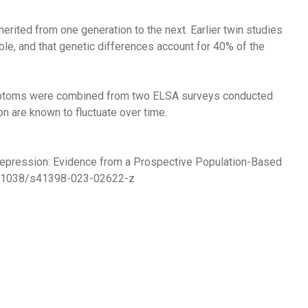
erited from one generation to the next. Earlier twin studies
e, and that genetic differences account for 40% of the
ymptoms were combined from two ELSA surveys conducted
n are known to fluctuate over time.
 Depression: Evidence from a Prospective Population-Based
0.1038/s41398-023-02622-z