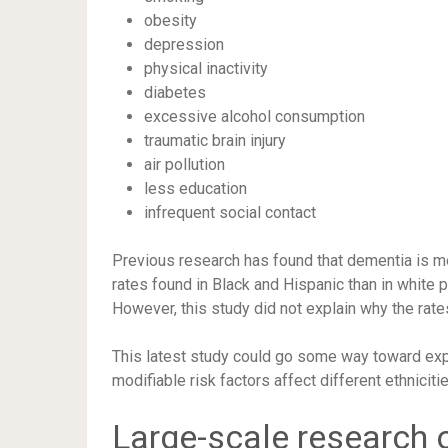
obesity
depression
physical inactivity
diabetes
excessive alcohol consumption
traumatic brain injury
air pollution
less education
infrequent social contact
Previous research has found that dementia is m
rates found in Black and Hispanic than in white p
However, this study did not explain why the rate
This latest study could go some way toward expl
modifiable risk factors affect different ethniciti
Large-scale research 