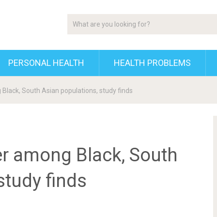
PERSONAL HEALTH
HEALTH PROBLEMS
Black, South Asian populations, study finds
er among Black, South
study finds