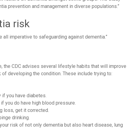
entia prevention and management in diverse populations.”
ia risk
e all imperative to safeguarding against dementia.”
e,
the CDC
advises several lifestyle habits that will improve
 of developing the condition. These include trying to:
 if you have diabetes.
 if you do have high blood pressure.
 loss, get it corrected.
binge drinking.
ur risk of not only dementia but also heart disease, lung