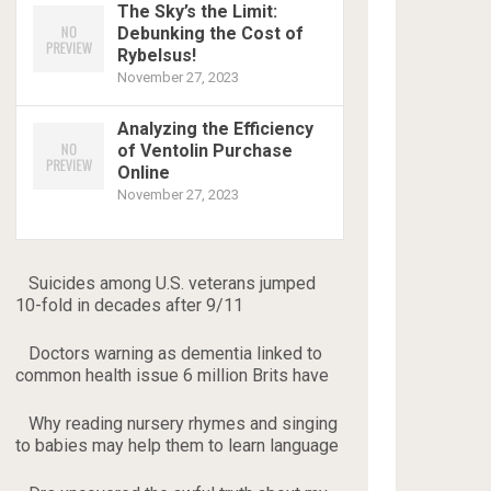
The Sky’s the Limit:
Debunking the Cost of
Rybelsus!
November 27, 2023
Analyzing the Efficiency
of Ventolin Purchase
Online
November 27, 2023
Suicides among U.S. veterans jumped
10-fold in decades after 9/11
Doctors warning as dementia linked to
common health issue 6 million Brits have
Why reading nursery rhymes and singing
to babies may help them to learn language