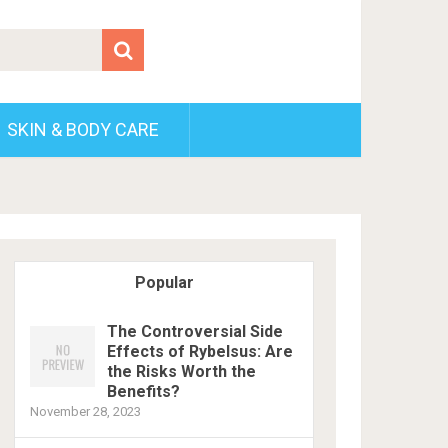
SKIN & BODY CARE
Popular
The Controversial Side
Effects of Rybelsus: Are
the Risks Worth the
Benefits?
November 28, 2023