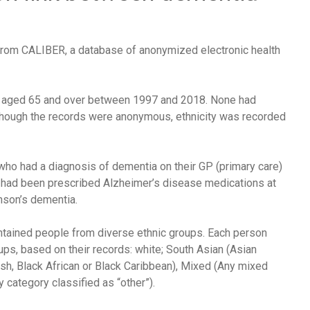
rom CALIBER, a database of anonymized electronic health
nd aged 65 and over between 1997 and 2018. None had
although the records were anonymous, ethnicity was recorded
ho had a diagnosis of dementia on their GP (primary care)
o had been prescribed Alzheimer’s disease medications at
nson’s dementia.
ntained people from diverse ethnic groups. Each person
ps, based on their records: white; South Asian (Asian
tish, Black African or Black Caribbean), Mixed (Any mixed
 category classified as “other”).