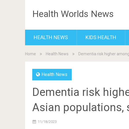
Health Worlds News
HEALTH NEWS
KIDS HEALTH
Home
Health News
Dementia risk higher among 
Health News
Dementia risk high
Asian populations, 
11/18/2023