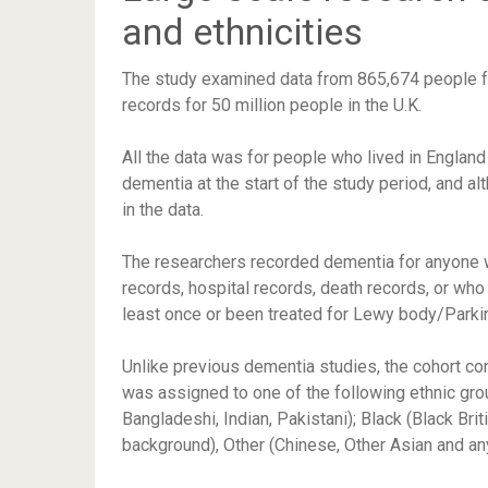
and ethnicities
The study examined data from 865,674 people f
records for 50 million people in the U.K.
All the data was for people who lived in Engla
dementia at the start of the study period, and 
in the data.
The researchers recorded dementia for anyone w
records, hospital records, death records, or wh
least once or been treated for Lewy body/Parki
Unlike previous dementia studies, the cohort co
was assigned to one of the following ethnic grou
Bangladeshi, Indian, Pakistani); Black (Black Bri
background), Other (Chinese, Other Asian and any