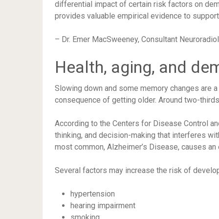
differential impact of certain risk factors on d
provides valuable empirical evidence to suppor
– Dr. Emer MacSweeney, Consultant Neuroradiolo
Health, aging, and de
Slowing down and some memory changes are a nor
consequence of getting older. Around two-thirds 
According to the
Centers for Disease Control an
thinking, and decision-making that interferes wit
most common, Alzheimer’s Disease, causes an
Several factors may
increase the risk
of develop
hypertension
hearing impairment
smoking