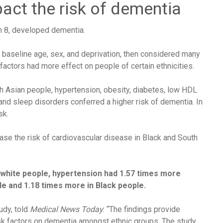
act the risk of dementia
in 8, developed dementia.
g baseline age, sex, and deprivation, then considered many
factors had more effect on people of certain ethnicities.
th Asian people, hypertension, obesity, diabetes, low
HDL
, and sleep disorders conferred a higher risk of dementia. In
sk.
ease the risk of cardiovascular disease in Black and South
white people, hypertension had 1.57 times more
le and 1.18 times more in Black people.
udy, told
Medical News Today
: “The findings provide
 risk factors on dementia amongst ethnic groups. The study