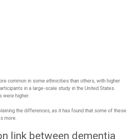
ore common in some ethnicities than others, with higher
articipants in a
large-scale study
in the United States.
s were higher.
aining the differences, as it has found that some of these
es more.
on link between dementia