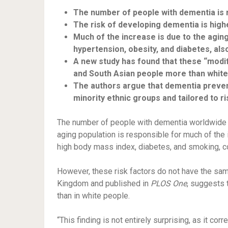
The number of people with dementia is ri
The risk of developing dementia is high
Much of the increase is due to the aging
hypertension, obesity, and diabetes, als
A new study has found that these “modif
and South Asian people more than white
The authors argue that dementia preven
minority ethnic groups and tailored to r
The number of people with dementia worldwide 
aging population is responsible for much of the 
high body mass index, diabetes, and smoking, 
However, these risk factors do not have the sam
Kingdom and published in
PLOS One
, suggests 
than in white people.
“This finding is not entirely surprising, as it c