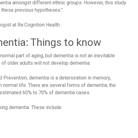
ementia amongst different ethnic groups. However, this study
t these previous hypotheses.”
gist at Re:Cognition Health.
mentia: Things to know
mal part of aging, but dementia is not an inevitable
of older adults will not develop dementia.
d Prevention
, dementia is a deterioration in memory,
h normal life. There are several forms of dementia; the
 estimated
60% to 70%
of dementia cases.
ing dementia. These include: