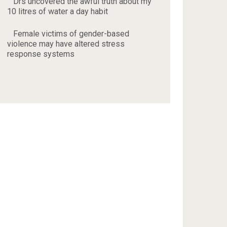
Drs uncovered the awful truth about my
10 litres of water a day habit
Female victims of gender-based
violence may have altered stress
response systems