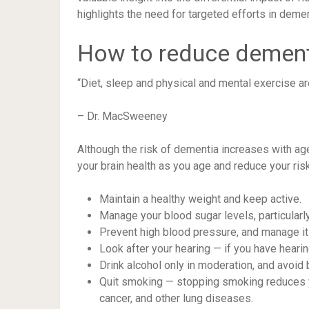
highlights the need for targeted efforts in dem
How to reduce dement
“Diet, sleep and physical and mental exercise ar
– Dr. MacSweeney
Although the risk of dementia increases with ag
your brain health as you age and reduce your risk
Maintain a healthy weight and keep active.
Manage your blood sugar levels, particularly
Prevent high blood pressure, and manage it
Look after your hearing — if you have hearing
Drink alcohol only in moderation, and avoid 
Quit smoking — stopping smoking reduces yo
cancer, and other lung diseases.