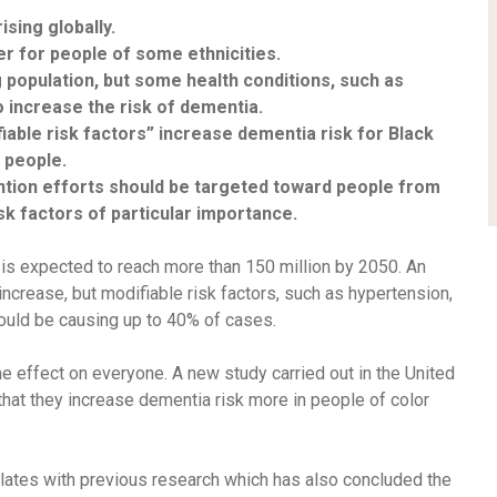
sing globally.
er for people of some ethnicities.
 population, but some health conditions, such as
o increase the risk of dementia.
iable risk factors” increase dementia risk for Black
 people.
tion efforts should be targeted toward people from
isk factors of particular importance.
is expected to reach
more than 150 million
by 2050. An
increase, but modifiable risk factors, such as hypertension,
could be causing
up to 40% of cases
.
e effect on everyone. A new study carried out in the United
that they increase dementia risk more in people of color
orrelates with previous research which has also concluded the