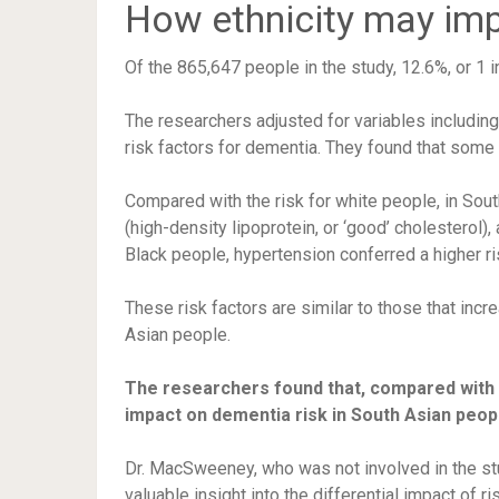
How ethnicity may imp
Of the 865,647 people in the study, 12.6%, or 1 
The researchers adjusted for variables includin
risk factors for dementia. They found that some 
Compared with the risk for white people, in Sou
(high-density lipoprotein, or ‘good’ cholesterol)
Black people, hypertension conferred a higher ri
These risk factors are similar to those that incr
Asian people.
The researchers found that, compared with 
impact on dementia risk in South Asian peop
Dr. MacSweeney, who was not involved in the st
valuable insight into the differential impact of