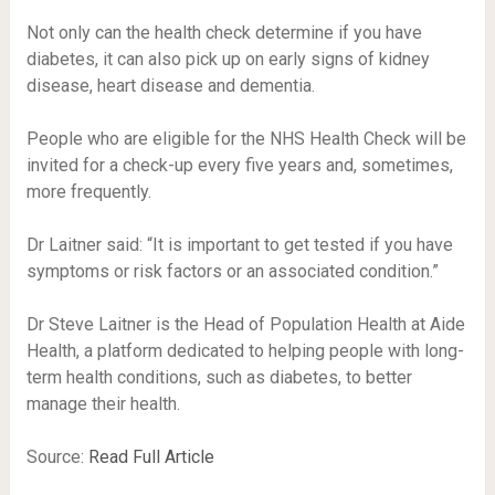
Not only can the health check determine if you have
diabetes, it can also pick up on early signs of kidney
disease, heart disease and dementia.
People who are eligible for the NHS Health Check will be
invited for a check-up every five years and, sometimes,
more frequently.
Dr Laitner said: “It is important to get tested if you have
symptoms or risk factors or an associated condition.”
Dr Steve Laitner is the Head of Population Health at Aide
Health, a platform dedicated to helping people with long-
term health conditions, such as diabetes, to better
manage their health.
Source:
Read Full Article