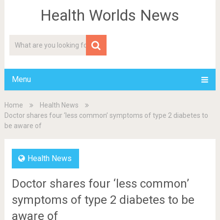
Health Worlds News
Menu
Home
Health News
Doctor shares four ‘less common’ symptoms of type 2 diabetes to
be aware of
Health News
Doctor shares four ‘less common’
symptoms of type 2 diabetes to be
aware of