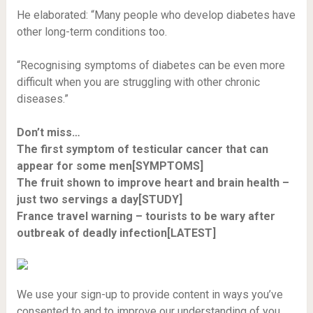
He elaborated: “Many people who develop diabetes have
other long-term conditions too.
“Recognising symptoms of diabetes can be even more
difficult when you are struggling with other chronic
diseases.”
Don’t miss…
The first symptom of testicular cancer that can
appear for some men[SYMPTOMS]
The fruit shown to improve heart and brain health –
just two servings a day[STUDY]
France travel warning – tourists to be wary after
outbreak of deadly infection[LATEST]
We use your sign-up to provide content in ways you’ve
consented to and to improve our understanding of you.