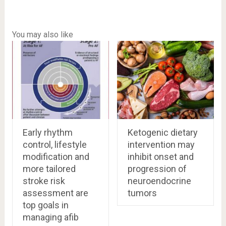
You may also like
Early rhythm
Ketogenic dietary
control, lifestyle
intervention may
modification and
inhibit onset and
more tailored
progression of
stroke risk
neuroendocrine
assessment are
tumors
top goals in
managing afib