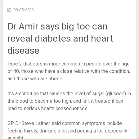
08/05/2023
Dr Amir says big toe can
reveal diabetes and heart
disease
Type 2 diabetes is more common in people over the age
of 40, those who have a close relative with the condition,
and those who are obese.
It’s a condition that causes the level of sugar (glucose) in
the blood to become too high, and left it treated it can
lead to serious health consequences.
GP Dr Steve Laitner said common symptoms include
feeling thirsty, drinking a lot and peeing a lot, especially
at night.