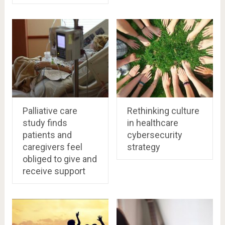
Palliative care
Rethinking culture
study finds
in healthcare
patients and
cybersecurity
caregivers feel
strategy
obliged to give and
receive support