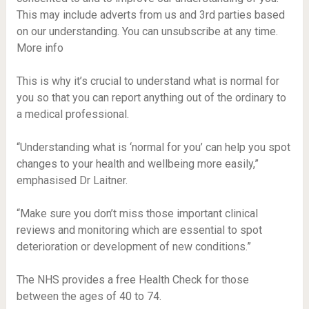
This may include adverts from us and 3rd parties based
on our understanding. You can unsubscribe at any time.
More info
This is why it’s crucial to understand what is normal for
you so that you can report anything out of the ordinary to
a medical professional.
“Understanding what is ‘normal for you’ can help you spot
changes to your health and wellbeing more easily,”
emphasised Dr Laitner.
“Make sure you don’t miss those important clinical
reviews and monitoring which are essential to spot
deterioration or development of new conditions.”
The NHS provides a free Health Check for those
between the ages of 40 to 74.