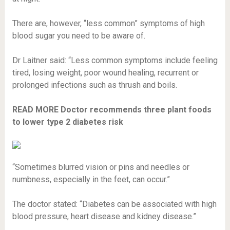
There are, however, “less common” symptoms of high
blood sugar you need to be aware of.
Dr Laitner said: “Less common symptoms include feeling
tired, losing weight, poor wound healing, recurrent or
prolonged infections such as thrush and boils.
READ MORE
Doctor recommends three plant foods
to lower type 2 diabetes risk
“Sometimes blurred vision or pins and needles or
numbness, especially in the feet, can occur.”
The doctor stated: “Diabetes can be associated with high
blood pressure, heart disease and kidney disease.”