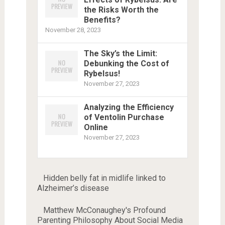
the Risks Worth the
Benefits?
November 28, 2023
The Sky’s the Limit:
Debunking the Cost of
Rybelsus!
November 27, 2023
Analyzing the Efficiency
of Ventolin Purchase
Online
November 27, 2023
Hidden belly fat in midlife linked to
Alzheimer’s disease
Matthew McConaughey's Profound
Parenting Philosophy About Social Media