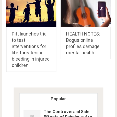
Pitt launches trial
HEALTH NOTES:
to test
Bogus online
interventions for
profiles damage
life-threatening
mental health
bleeding in injured
children
Popular
The Controversial Side
Effects of Rybelsus: Are