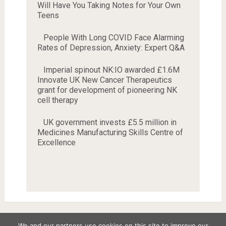
Will Have You Taking Notes for Your Own
Teens
People With Long COVID Face Alarming
Rates of Depression, Anxiety: Expert Q&A
Imperial spinout NK:IO awarded £1.6M
Innovate UK New Cancer Therapeutics
grant for development of pioneering NK
cell therapy
UK government invests £5.5 million in
Medicines Manufacturing Skills Centre of
Excellence
We and our partners use cookies on this site to improve our