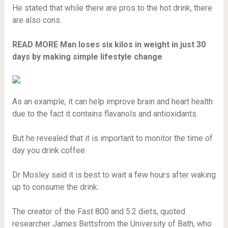
He stated that while there are pros to the hot drink, there
are also cons.
READ MORE
Man loses six kilos in weight in just 30
days by making simple lifestyle change
As an example, it can help improve brain and heart health
due to the fact it contains flavanols and antioxidants.
But he revealed that it is important to monitor the time of
day you drink coffee.
Dr Mosley said it is best to wait a few hours after waking
up to consume the drink.
The creator of the Fast 800 and 5:2 diets, quoted
researcher James Bettsfrom the University of Bath, who