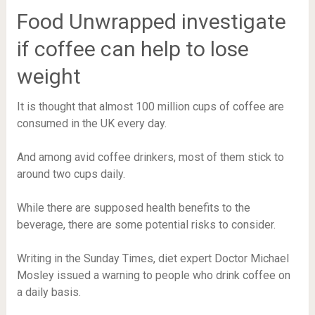
Food Unwrapped investigate
if coffee can help to lose
weight
It is thought that almost 100 million cups of coffee are
consumed in the UK every day.
And among avid coffee drinkers, most of them stick to
around two cups daily.
While there are supposed health benefits to the
beverage, there are some potential risks to consider.
Writing in the Sunday Times, diet expert Doctor Michael
Mosley issued a warning to people who drink coffee on
a daily basis.