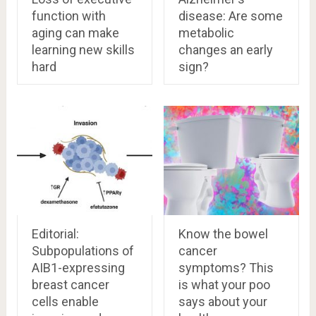
function with
disease: Are some
aging can make
metabolic
learning new skills
changes an early
hard
sign?
Editorial:
Know the bowel
Subpopulations of
cancer
AIB1-expressing
symptoms? This
breast cancer
is what your poo
cells enable
says about your