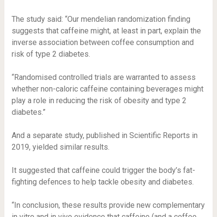
The study said: “Our mendelian randomization finding
suggests that caffeine might, at least in part, explain the
inverse association between coffee consumption and
risk of type 2 diabetes.
“Randomised controlled trials are warranted to assess
whether non-caloric caffeine containing beverages might
play a role in reducing the risk of obesity and type 2
diabetes.”
And a separate study, published in Scientific Reports in
2019, yielded similar results.
It suggested that caffeine could trigger the body’s fat-
fighting defences to help tackle obesity and diabetes.
“In conclusion, these results provide new complementary
in vitro and in vivo evidence that caffeine (and a coffee