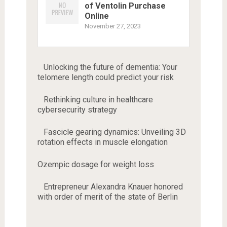
of Ventolin Purchase
Online
November 27, 2023
Unlocking the future of dementia: Your
telomere length could predict your risk
Rethinking culture in healthcare
cybersecurity strategy
Fascicle gearing dynamics: Unveiling 3D
rotation effects in muscle elongation
Ozempic dosage for weight loss
Entrepreneur Alexandra Knauer honored
with order of merit of the state of Berlin