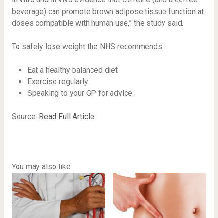
beverage) can promote brown adipose tissue function at
doses compatible with human use,” the study said.
To safely lose weight the NHS recommends:
Eat a healthy balanced diet
Exercise regularly
Speaking to your GP for advice.
Source:
Read Full Article
You may also like