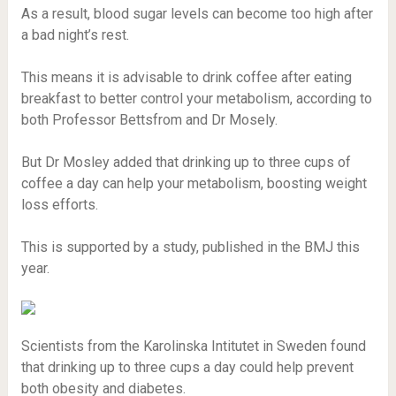
As a result, blood sugar levels can become too high after
a bad night’s rest.
This means it is advisable to drink coffee after eating
breakfast to better control your metabolism, according to
both Professor Bettsfrom and Dr Mosely.
But Dr Mosley added that drinking up to three cups of
coffee a day can help your metabolism, boosting weight
loss efforts.
This is supported by a study, published in the BMJ this
year.
Scientists from the Karolinska Intitutet in Sweden found
that drinking up to three cups a day could help prevent
both obesity and diabetes.