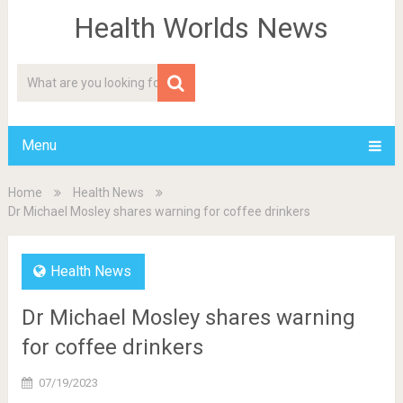
Health Worlds News
Menu
Home
Health News
Dr Michael Mosley shares warning for coffee drinkers
Health News
Dr Michael Mosley shares warning
for coffee drinkers
07/19/2023