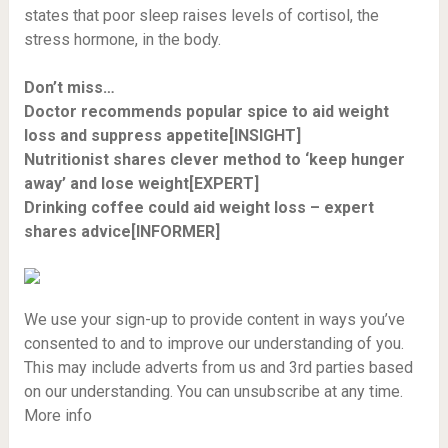
states that poor sleep raises levels of cortisol, the
stress hormone, in the body.
Don’t miss…
Doctor recommends popular spice to aid weight
loss and suppress appetite[INSIGHT]
Nutritionist shares clever method to ‘keep hunger
away’ and lose weight[EXPERT]
Drinking coffee could aid weight loss – expert
shares advice[INFORMER]
We use your sign-up to provide content in ways you’ve
consented to and to improve our understanding of you.
This may include adverts from us and 3rd parties based
on our understanding. You can unsubscribe at any time.
More info