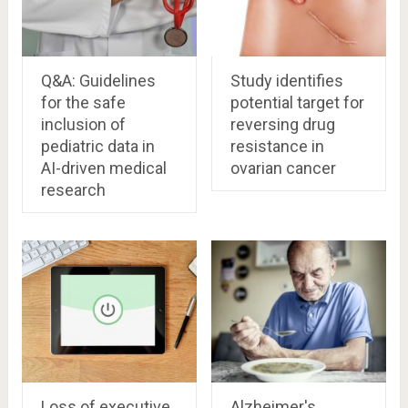
Q&A: Guidelines
Study identifies
for the safe
potential target for
inclusion of
reversing drug
pediatric data in
resistance in
AI-driven medical
ovarian cancer
research
Loss of executive
Alzheimer's