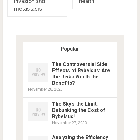
invasion and
health
metastasis
Popular
The Controversial Side
Effects of Rybelsus: Are
the Risks Worth the
Benefits?
November 28, 2023
The Sky’s the Limit:
Debunking the Cost of
Rybelsus!
November 27, 2023
Analyzing the Efficiency