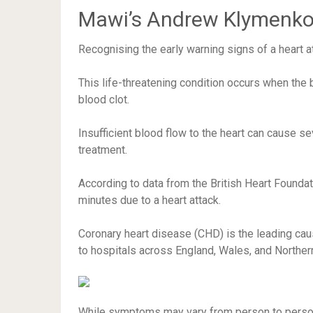
Mawi’s Andrew Klymenko 
Recognising the early warning signs of a heart at
This life-threatening condition occurs when the 
blood clot.
Insufficient blood flow to the heart can cause 
treatment.
According to data from the British Heart Foundat
minutes due to a heart attack.
Coronary heart disease (CHD) is the leading cau
to hospitals across England, Wales, and Northe
While symptoms may vary from person to person, 