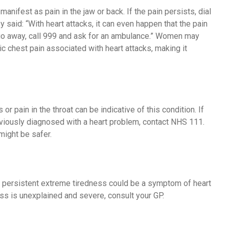
nifest as pain in the jaw or back. If the pain persists, dial
aid: “With heart attacks, it can even happen that the pain
sn’t go away, call 999 and ask for an ambulance.” Women may
c chest pain associated with heart attacks, making it
r pain in the throat can be indicative of this condition. If
viously diagnosed with a heart problem, contact NHS 111.
might be safer.
s, persistent extreme tiredness could be a symptom of heart
ness is unexplained and severe, consult your GP.