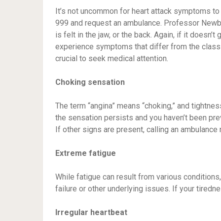
It’s not uncommon for heart attack symptoms to ma
999 and request an ambulance. Professor Newby s
is felt in the jaw, or the back. Again, if it doe
experience symptoms that differ from the classi
crucial to seek medical attention.
Choking sensation
The term “angina” means “choking,” and tightness o
the sensation persists and you haven’t been pre
If other signs are present, calling an ambulance 
Extreme fatigue
While fatigue can result from various condition
failure or other underlying issues. If your tired
Irregular heartbeat