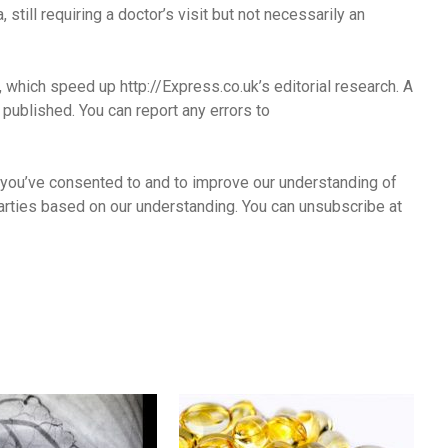
still requiring a doctor’s visit but not necessarily an
s, which speed up http://Express.co.uk’s editorial research. A
published. You can report any errors to
 you’ve consented to and to improve our understanding of
arties based on our understanding. You can unsubscribe at