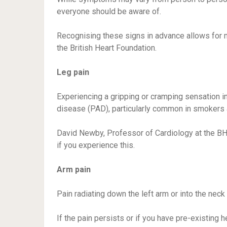
everyone should be aware of.
Recognising these signs in advance allows for 
the British Heart Foundation.
Leg pain
Experiencing a gripping or cramping sensation in 
disease (PAD), particularly common in smokers a
David Newby, Professor of Cardiology at the B
if you experience this.
Arm pain
Pain radiating down the left arm or into the neck 
If the pain persists or if you have pre-existing 