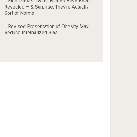
Elon Musk's Twins' Names Have Been
Revealed — & Surprise, They're Actually
Sort of Normal
Revised Presentation of Obesity May
Reduce Internalized Bias