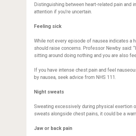
Distinguishing between heart-related pain and in
attention if you’re uncertain.
Feeling sick
While not every episode of nausea indicates a h
should raise concerns. Professor Newby said: “I
sitting around doing nothing and you are also feel
If you have intense chest pain and feel nauseou
by nausea, seek advice from NHS 111.
Night sweats
Sweating excessively during physical exertion o
sweats alongside chest pains, it could be a warn
Jaw or back pain