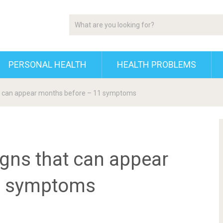
PERSONAL HEALTH
HEALTH PROBLEMS
hat can appear months before – 11 symptoms
signs that can appear
1 symptoms