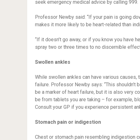
seek emergency medical advice by calling 999.
Professor Newby said: “If your pain is going down
makes it more likely to be heart-related than ind
“If it doesn’t go away, or if you know you have h
spray two or three times to no discernible effe
Swollen ankles
While swollen ankles can have various causes, t
failure. Professor Newby says: “This shouldn’t be 
be a marker of heart failure, but it is also very 
be from tablets you are taking – for example, b
Consult your GP if you experience persistent ank
Stomach pain or indigestion
Chest or stomach pain resembling indigestion cou