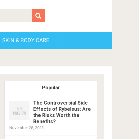
SKIN & BODY CARE
Popular
The Controversial Side
Effects of Rybelsus: Are
the Risks Worth the
Benefits?
November 28, 2023