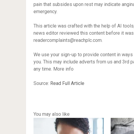
pain that subsides upon rest may indicate angina, 
emergency.
This article was crafted with the help of AI tool
news editor reviewed this content before it was 
readercomplaints@reachplc.com
.
We use your sign-up to provide content in ways
you. This may include adverts from us and 3rd p
any time. More info
Source:
Read Full Article
You may also like