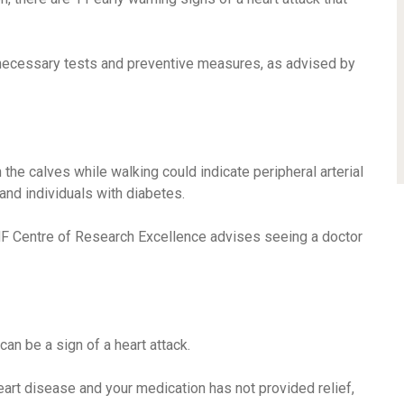
necessary tests and preventive measures, as advised by
the calves while walking could indicate peripheral arterial
nd individuals with diabetes.
HF Centre of Research Excellence advises seeing a doctor
can be a sign of a heart attack.
heart disease and your medication has not provided relief,