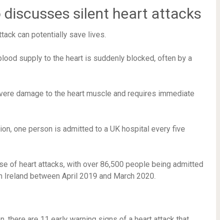
discusses silent heart attacks
tack can potentially save lives.
blood supply to the heart is suddenly blocked, often by a
severe damage to the heart muscle and requires immediate
ion, one person is admitted to a UK hospital every five
se of heart attacks, with over 86,500 people being admitted
rn Ireland between April 2019 and March 2020.
there are 11 early warning signs of a heart attack that