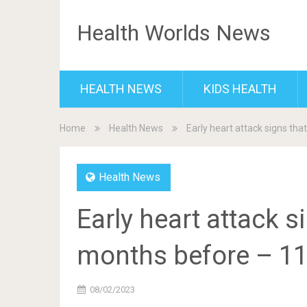
Health Worlds News
HEALTH NEWS
KIDS HEALTH
Home
Health News
Early heart attack signs t
Health News
Early heart attack 
months before – 1
08/02/2023