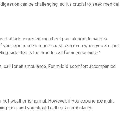
digestion can be challenging, so it’s crucial to seek medical
eart attack, experiencing chest pain alongside nausea
f you experience intense chest pain even when you are just
ing sick, that is the time to call for an ambulance.”
s, call for an ambulance. For mild discomfort accompanied
r hot weather is normal. However, if you experience night
ing sign, and you should call for an ambulance.