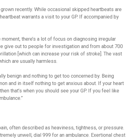
 grown recently. While occasional skipped heartbeats are
 heartbeat warrants a visit to your GP. If accompanied by
 moment, there’s a lot of focus on diagnosing irregular
 we give out to people for investigation and from about 700
rillation [which can increase your risk of stroke]. The vast
 which are usually harmless.
lly benign and nothing to get too concerned by. Being
n and in itself nothing to get anxious about. If your heart
 then that’s when you should see your GP. If you feel like
ambulance.”
ain, often described as heaviness, tightness, or pressure.
tremely unwell, dial 999 for an ambulance. Exertional chest