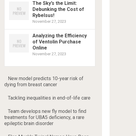
The Sky’s the Limit:
Debunking the Cost of
Rybelsus!
November 27, 2023
Analyzing the Efficiency
of Ventolin Purchase
Online
November 27, 2023
New model predicts 10-year risk of
dying from breast cancer
Tackling inequalities in end-of-life care
Team develops new fly model to find
treatments for UBA5 deficiency, a rare
epileptic brain disorder