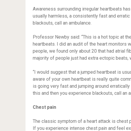
Awareness surrounding irregular heartbeats has
usually harmless, a consistently fast and erratic
blackouts, call an ambulance.
Professor Newby said: “This is a hot topic at the
heartbeats. I did an audit of the heart monitors
people, we found only about 20 that had atrial fib
majority of people just had extra ectopic beats,
“I would suggest that a jumped heartbeat is usua
aware of your own heartbeat is really quite commo
is going very fast and jumping around erratically
this and then you experience blackouts, call an 
Chest pain
The classic symptom of a heart attack is chest p
If you experience intense chest pain and feel ex