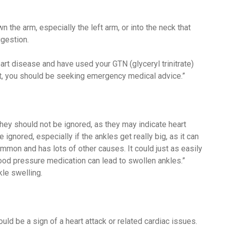
 the arm, especially the left arm, or into the neck that
igestion.
eart disease and have used your GTN (glyceryl trinitrate)
ct, you should be seeking emergency medical advice.”
hey should not be ignored, as they may indicate heart
ignored, especially if the ankles get really big, as it can
common and has lots of other causes. It could just as easily
lood pressure medication can lead to swollen ankles.”
le swelling.
ld be a sign of a heart attack or related cardiac issues.