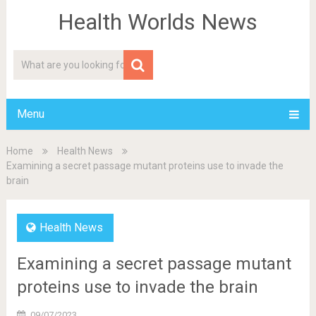
Health Worlds News
Menu
Home
Health News
Examining a secret passage mutant proteins use to invade the
brain
Health News
Examining a secret passage mutant
proteins use to invade the brain
09/07/2023