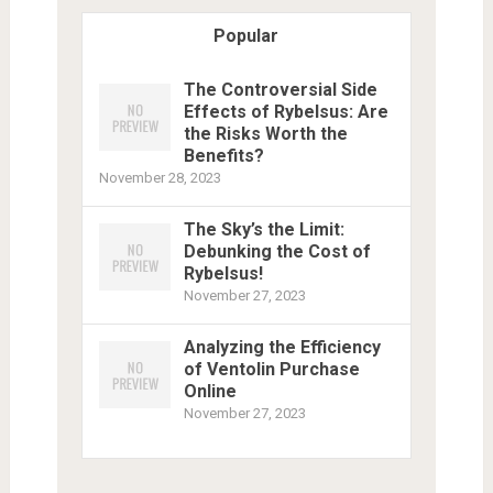
Popular
The Controversial Side
Effects of Rybelsus: Are
the Risks Worth the
Benefits?
November 28, 2023
The Sky’s the Limit:
Debunking the Cost of
Rybelsus!
November 27, 2023
Analyzing the Efficiency
of Ventolin Purchase
Online
November 27, 2023