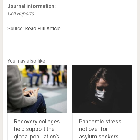
Journal information:
Cell Reports
Source:
Read Full Article
You may also like
Recovery colleges
Pandemic stress
help support the
not over for
global population’s
asylum seekers