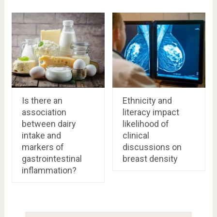
Is there an
Ethnicity and
association
literacy impact
between dairy
likelihood of
intake and
clinical
markers of
discussions on
gastrointestinal
breast density
inflammation?