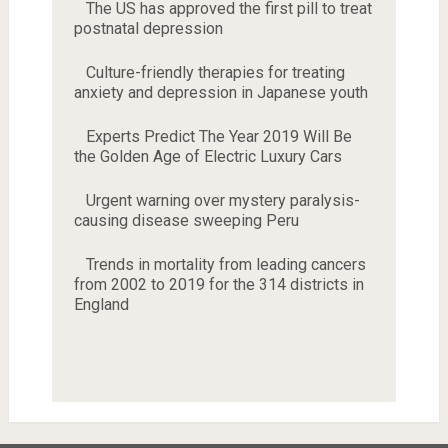
The US has approved the first pill to treat
postnatal depression
Culture-friendly therapies for treating
anxiety and depression in Japanese youth
Experts Predict The Year 2019 Will Be
the Golden Age of Electric Luxury Cars
Urgent warning over mystery paralysis-
causing disease sweeping Peru
Trends in mortality from leading cancers
from 2002 to 2019 for the 314 districts in
England