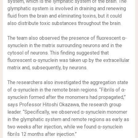
system, which is the lymphatic system of the brain. The
glymphatic system is involved in draining and renewing
fluid from the brain and eliminating toxins, but it could
also distribute toxic substances throughout the brain.
The team also observed the presence of fluorescent α-
synuclein in the matrix surrounding neurons and in the
cytosol of neurons. This finding suggested that
fluorescent α-synuclein was taken up by the extracellular
matrix and, subsequently, by neurons.
The researchers also investigated the aggregation state
of α-synuclein in the remote brain regions. “Fibrils of α-
synuclein formed after the monomers had propagated,”
says Professor Hitoshi Okazawa, the research group
leader. “Specifically, we observed α-synuclein monomer
in the glymphatic system and remote regions as early as
two weeks after injection, while we found α-synuclein
fibrils 12 months after injection.”