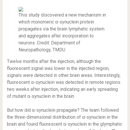
This study discovered a new mechanism in
which monomeric α-synuclein protein
propagates via the brain lymphatic system
and aggregates after incorporation to
neurons. Credit: Department of
Neuropathology, TMDU
Twelve months after the injection, although the
fluorescent signal was lower in the injected region,
signals were detected in other brain areas. Interestingly,
fluorescent α-synuclein was detected in remote regions
two weeks after injection, indicating an early spreading
of mutant α-synuclein in the brain.
But how did α-synuclein propagate? The team followed
the three-dimensional distribution of α-synuclein in the
brain and found fluorescent α-synuclein in the glymphatic