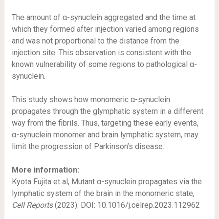
The amount of α-synuclein aggregated and the time at
which they formed after injection varied among regions
and was not proportional to the distance from the
injection site. This observation is consistent with the
known vulnerability of some regions to pathological α-
synuclein.
This study shows how monomeric α-synuclein
propagates through the glymphatic system in a different
way from the fibrils. Thus, targeting these early events,
α-synuclein monomer and brain lymphatic system, may
limit the progression of Parkinson’s disease.
More information:
Kyota Fujita et al, Mutant α-synuclein propagates via the
lymphatic system of the brain in the monomeric state,
Cell Reports
(2023). DOI: 10.1016/j.celrep.2023.112962