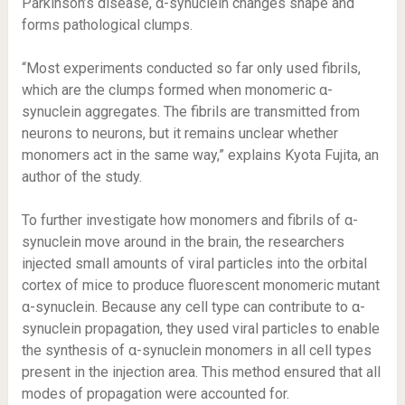
Parkinson’s disease, α-synuclein changes shape and
forms pathological clumps.
“Most experiments conducted so far only used fibrils,
which are the clumps formed when monomeric α-
synuclein aggregates. The fibrils are transmitted from
neurons to neurons, but it remains unclear whether
monomers act in the same way,” explains Kyota Fujita, an
author of the study.
To further investigate how monomers and fibrils of α-
synuclein move around in the brain, the researchers
injected small amounts of viral particles into the orbital
cortex of mice to produce fluorescent monomeric mutant
α-synuclein. Because any cell type can contribute to α-
synuclein propagation, they used viral particles to enable
the synthesis of α-synuclein monomers in all cell types
present in the injection area. This method ensured that all
modes of propagation were accounted for.