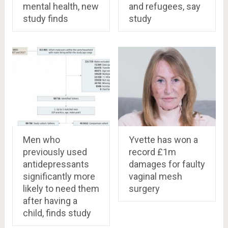
mental health, new
and refugees, say
study finds
study
Men who
Yvette has won a
previously used
record £1m
antidepressants
damages for faulty
significantly more
vaginal mesh
likely to need them
surgery
after having a
child, finds study