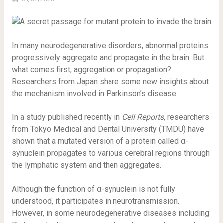
In many neurodegenerative disorders, abnormal proteins
progressively aggregate and propagate in the brain. But
what comes first, aggregation or propagation?
Researchers from Japan share some new insights about
the mechanism involved in Parkinson’s disease.
In a study published recently in
Cell Reports
, researchers
from Tokyo Medical and Dental University (TMDU) have
shown that a mutated version of a protein called α-
synuclein propagates to various cerebral regions through
the lymphatic system and then aggregates.
Although the function of α-synuclein is not fully
understood, it participates in neurotransmission.
However, in some neurodegenerative diseases including