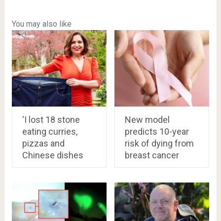
You may also like
‘I lost 18 stone
New model
eating curries,
predicts 10-year
pizzas and
risk of dying from
Chinese dishes
breast cancer