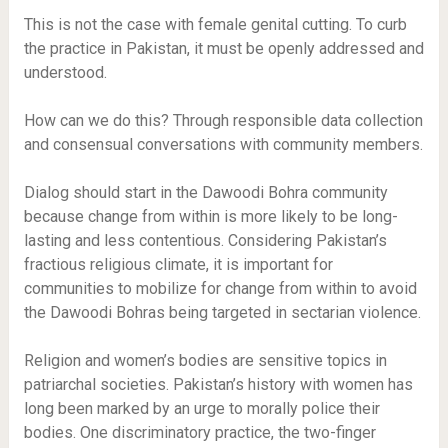
This is not the case with female genital cutting. To curb
the practice in Pakistan, it must be openly addressed and
understood.
How can we do this? Through responsible data collection
and consensual conversations with community members.
Dialog should start in the Dawoodi Bohra community
because change from within is more likely to be long-
lasting and less contentious. Considering Pakistan’s
fractious religious climate, it is important for
communities to mobilize for change from within to avoid
the Dawoodi Bohras being targeted in sectarian violence.
Religion and women’s bodies are sensitive topics in
patriarchal societies. Pakistan’s history with women has
long been marked by an urge to morally police their
bodies. One discriminatory practice, the two-finger