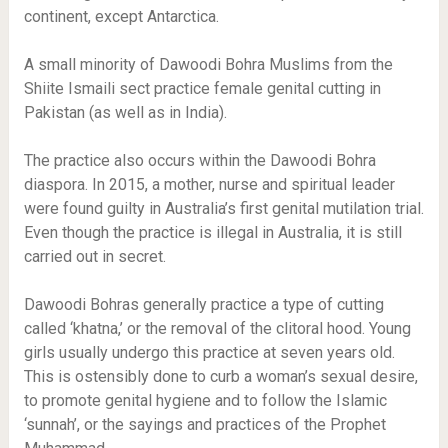
continent, except Antarctica.
A small minority of Dawoodi Bohra Muslims from the
Shiite Ismaili sect practice female genital cutting in
Pakistan (as well as in India).
The practice also occurs within the Dawoodi Bohra
diaspora. In 2015, a mother, nurse and spiritual leader
were found guilty in Australia’s first genital mutilation trial.
Even though the practice is illegal in Australia, it is still
carried out in secret.
Dawoodi Bohras generally practice a type of cutting
called ‘khatna,’ or the removal of the clitoral hood. Young
girls usually undergo this practice at seven years old.
This is ostensibly done to curb a woman’s sexual desire,
to promote genital hygiene and to follow the Islamic
‘sunnah’, or the sayings and practices of the Prophet