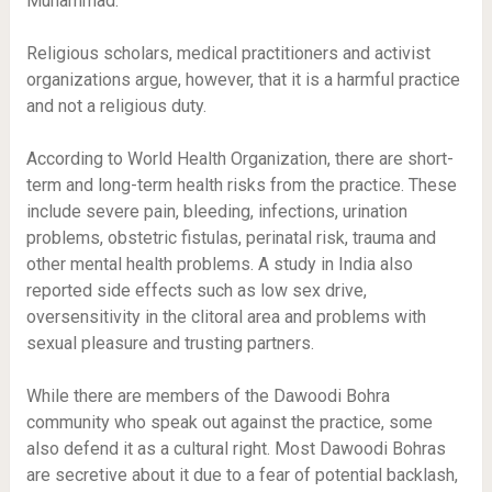
Muhammad.
Religious scholars, medical practitioners and activist
organizations argue, however, that it is a harmful practice
and not a religious duty.
According to World Health Organization, there are short-
term and long-term health risks from the practice. These
include severe pain, bleeding, infections, urination
problems, obstetric fistulas, perinatal risk, trauma and
other mental health problems. A study in India also
reported side effects such as low sex drive,
oversensitivity in the clitoral area and problems with
sexual pleasure and trusting partners.
While there are members of the Dawoodi Bohra
community who speak out against the practice, some
also defend it as a cultural right. Most Dawoodi Bohras
are secretive about it due to a fear of potential backlash,