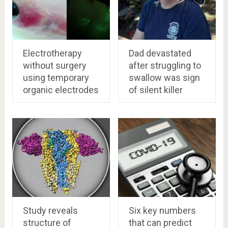
Electrotherapy
Dad devastated
without surgery
after struggling to
using temporary
swallow was sign
organic electrodes
of silent killer
Study reveals
Six key numbers
structure of
that can predict