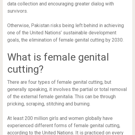
data collection and encouraging greater dialog with
survivors.
Otherwise, Pakistan risks being left behind in achieving
one of the United Nations’ sustainable development
goals, the elimination of female genital cutting by 2030.
What is female genital
cutting?
There are four types of female genital cutting, but
generally speaking, it involves the partial or total removal
of the external female genitalia. This can be through
pricking, scraping, stitching and burning.
At least 200 million girls and women globally have
experienced different forms of female genital cutting,
according to the United Nations. It is practiced on every