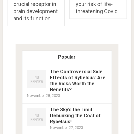
crucial receptor in
your risk of life-
brain development
threatening Covid
and its function
Popular
The Controversial Side
Effects of Rybelsus: Are
the Risks Worth the
Benefits?
November 28, 2023
The Sky’s the Limit:
Debunking the Cost of
Rybelsus!
November 27, 2023