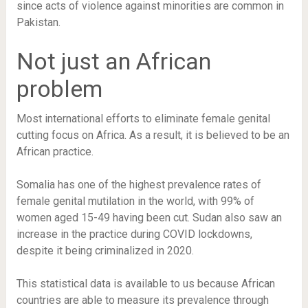
since acts of violence against minorities are common in
Pakistan.
Not just an African
problem
Most international efforts to eliminate female genital
cutting focus on Africa. As a result, it is believed to be an
African practice.
Somalia has one of the highest prevalence rates of
female genital mutilation in the world, with 99% of
women aged 15-49 having been cut. Sudan also saw an
increase in the practice during COVID lockdowns,
despite it being criminalized in 2020.
This statistical data is available to us because African
countries are able to measure its prevalence through