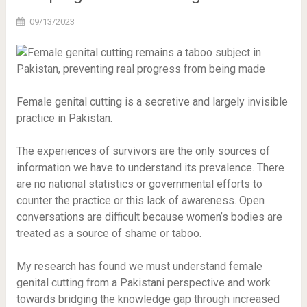
09/13/2023
Female genital cutting is a secretive and largely invisible
practice in Pakistan.
The experiences of survivors are the only sources of
information we have to understand its prevalence. There
are no national statistics or governmental efforts to
counter the practice or this lack of awareness. Open
conversations are difficult because women’s bodies are
treated as a source of shame or taboo.
My research has found we must understand female
genital cutting from a Pakistani perspective and work
towards bridging the knowledge gap through increased