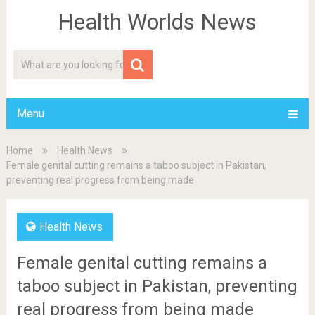
Health Worlds News
Menu
Home
Health News
Female genital cutting remains a taboo subject in Pakistan,
preventing real progress from being made
Health News
Female genital cutting remains a
taboo subject in Pakistan, preventing
real progress from being made