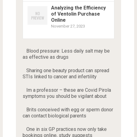
Analyzing the Efficiency
of Ventolin Purchase
Online
November 27, 2023
Blood pressure: Less daily salt may be
as effective as drugs
Sharing one beauty product can spread
STIs linked to cancer and infertility
Im a professor – these are Covid Pirola
symptoms you should be vigilant about
Brits conceived with egg or sperm donor
can contact biological parents
One in six GP practices now only take
bookings online, study suggests