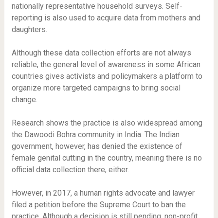
nationally representative household surveys. Self-
reporting is also used to acquire data from mothers and
daughters.
Although these data collection efforts are not always
reliable, the general level of awareness in some African
countries gives activists and policymakers a platform to
organize more targeted campaigns to bring social
change.
Research shows the practice is also widespread among
the Dawoodi Bohra community in India. The Indian
government, however, has denied the existence of
female genital cutting in the country, meaning there is no
official data collection there, either.
However, in 2017, a human rights advocate and lawyer
filed a petition before the Supreme Court to ban the
practice. Although a decision is still pending, non-profit