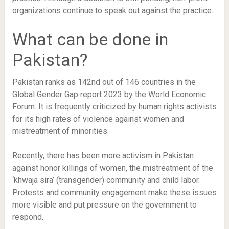
organizations continue to speak out against the practice.
What can be done in
Pakistan?
Pakistan ranks as 142nd out of 146 countries in the
Global Gender Gap report 2023 by the World Economic
Forum. It is frequently criticized by human rights activists
for its high rates of violence against women and
mistreatment of minorities.
Recently, there has been more activism in Pakistan
against honor killings of women, the mistreatment of the
‘khwaja sira’ (transgender) community and child labor.
Protests and community engagement make these issues
more visible and put pressure on the government to
respond.