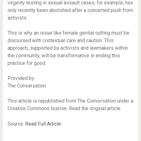
virginity testing in sexual assault cases, for example, has
only recently been abolished after a concerted push from
activists.
This is why an issue like female genital cutting must be
discussed with contextual care and caution. This
approach, supported by activists and lawmakers within
the community, will be transformative in ending this
practice for good.
Provided by
The Conversation
This article is republished from The Conversation under a
Creative Commons license. Read the original article.
Source:
Read Full Article