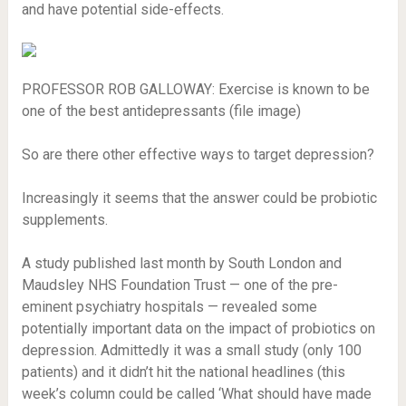
and have potential side-effects.
PROFESSOR ROB GALLOWAY: Exercise is known to be
one of the best antidepressants (file image)
So are there other effective ways to target depression?
Increasingly it seems that the answer could be probiotic
supplements.
A study published last month by South London and
Maudsley NHS Foundation Trust — one of the pre-
eminent psychiatry hospitals — revealed some
potentially important data on the impact of probiotics on
depression. Admittedly it was a small study (only 100
patients) and it didn’t hit the national headlines (this
week’s column could be called ‘What should have made