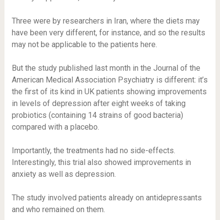
Three were by researchers in Iran, where the diets may
have been very different, for instance, and so the results
may not be applicable to the patients here.
But the study published last month in the Journal of the
American Medical Association Psychiatry is different: it’s
the first of its kind in UK patients showing improvements
in levels of depression after eight weeks of taking
probiotics (containing 14 strains of good bacteria)
compared with a placebo.
Importantly, the treatments had no side-effects.
Interestingly, this trial also showed improvements in
anxiety as well as depression.
The study involved patients already on antidepressants
and who remained on them.