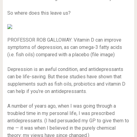
So where does this leave us?
PROFESSOR ROB GALLOWAY: Vitamin D can improve
symptoms of depression, as can omega-3 fatty acids
(i.e. fish oils) compared with a placebo (file image)
Depression is an awful condition, and antidepressants
can be life-saving. But these studies have shown that
supplements such as fish oils, probiotics and vitamin D
can help if you’re on antidepressants.
A number of years ago, when I was going through a
troubled time in my personal life, I was prescribed
antidepressants. (I had persuaded my GP to give them to
me — it was when I believed in the purely chemical
theory: my views have since changed.)