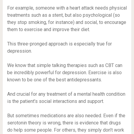
For example, someone with a heart attack needs physical
treatments such as a stent, but also psychological (so
they stop smoking, for instance) and social, to encourage
them to exercise and improve their diet.
This three-pronged approach is especially true for
depression.
We know that simple talking therapies such as CBT can
be incredibly powerful for depression. Exercise is also
known to be one of the best antidepressants.
And crucial for any treatment of a mental health condition
is the patient’s social interactions and support.
But sometimes medications are also needed. Even if the
serotonin theory is wrong, there is evidence that drugs
do help some people. For others, they simply don’t work