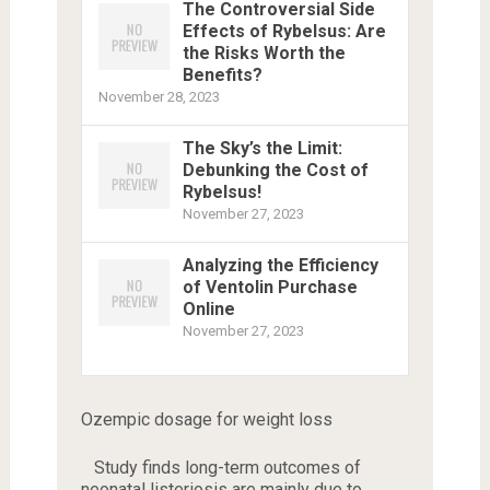
The Controversial Side
Effects of Rybelsus: Are
the Risks Worth the
Benefits?
November 28, 2023
The Sky’s the Limit:
Debunking the Cost of
Rybelsus!
November 27, 2023
Analyzing the Efficiency
of Ventolin Purchase
Online
November 27, 2023
Ozempic dosage for weight loss
Study finds long-term outcomes of
neonatal listeriosis are mainly due to