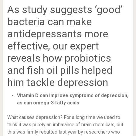
As study suggests ‘good’
bacteria can make
antidepressants more
effective, our expert
reveals how probiotics
and fish oil pills helped
him tackle depression
Vitamin D can improve symptoms of depression,
as can omega-3 fatty acids
What causes depression? For a long time we used to
think it was purely an imbalance of brain chemicals, but
this was firmly rebutted last year by researchers who