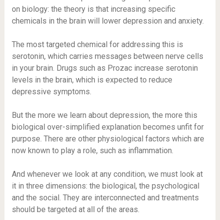
on biology: the theory is that increasing specific
chemicals in the brain will lower depression and anxiety.
The most targeted chemical for addressing this is
serotonin, which carries messages between nerve cells
in your brain. Drugs such as Prozac increase serotonin
levels in the brain, which is expected to reduce
depressive symptoms.
But the more we learn about depression, the more this
biological over-simplified explanation becomes unfit for
purpose. There are other physiological factors which are
now known to play a role, such as inflammation.
And whenever we look at any condition, we must look at
it in three dimensions: the biological, the psychological
and the social. They are interconnected and treatments
should be targeted at all of the areas.