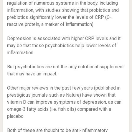
regulation of numerous systems in the body, including
inflammation, with studies showing that probiotics and
prebiotics significantly lower the levels of CRP (C-
reactive protein, a marker of inflammation).
Depression is associated with higher CRP levels and it
may be that these psychobiotics help lower levels of
inflammation.
But psychobiotics are not the only nutritional supplement
that may have an impact.
Other major reviews in the past few years (published in
prestigious journals such as Nature) have shown that
vitamin D can improve symptoms of depression, as can
omega-3 fatty acids (i.e. fish oils) compared with a
placebo.
Both of these are thought to be anti-inflammatory.