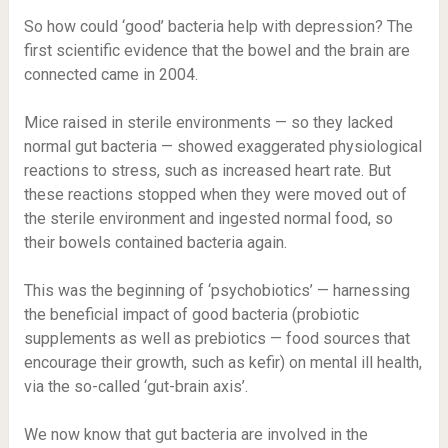
So how could ‘good’ bacteria help with depression? The
first scientific evidence that the bowel and the brain are
connected came in 2004.
Mice raised in sterile environments — so they lacked
normal gut bacteria — showed exaggerated physiological
reactions to stress, such as increased heart rate. But
these reactions stopped when they were moved out of
the sterile environment and ingested normal food, so
their bowels contained bacteria again.
This was the beginning of ‘psychobiotics’ — harnessing
the beneficial impact of good bacteria (probiotic
supplements as well as prebiotics — food sources that
encourage their growth, such as kefir) on mental ill health,
via the so-called ‘gut-brain axis’.
We now know that gut bacteria are involved in the