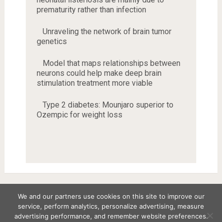
prematurity rather than infection
Unraveling the network of brain tumor
genetics
Model that maps relationships between
neurons could help make deep brain
stimulation treatment more viable
Type 2 diabetes: Mounjaro superior to
Ozempic for weight loss
We and our partners use cookies on this site to improve our
service, perform analytics, personalize advertising, measure
Copyright © 2026
advertising performance, and remember website preferences.