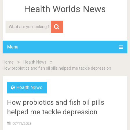
Health Worlds News
Menu
Home
Health News
How probiotics and fish oil pills helped me tackle depression
Health News
How probiotics and fish oil pills
helped me tackle depression
07/11/2023