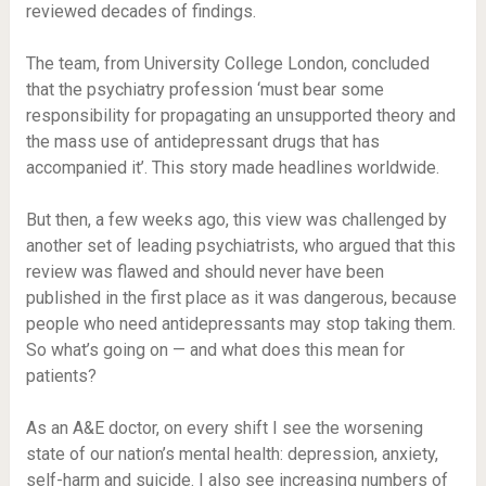
reviewed decades of findings.
The team, from University College London, concluded
that the psychiatry profession ‘must bear some
responsibility for propagating an unsupported theory and
the mass use of antidepressant drugs that has
accompanied it’. This story made headlines worldwide.
But then, a few weeks ago, this view was challenged by
another set of leading psychiatrists, who argued that this
review was flawed and should never have been
published in the first place as it was dangerous, because
people who need antidepressants may stop taking them.
So what’s going on — and what does this mean for
patients?
As an A&E doctor, on every shift I see the worsening
state of our nation’s mental health: depression, anxiety,
self-harm and suicide. I also see increasing numbers of