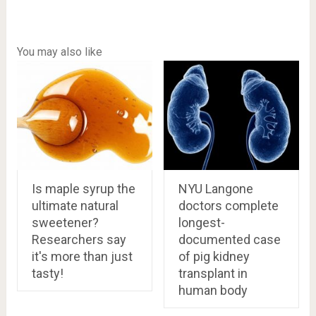
You may also like
Is maple syrup the
NYU Langone
ultimate natural
doctors complete
sweetener?
longest-
Researchers say
documented case
it's more than just
of pig kidney
tasty!
transplant in
human body