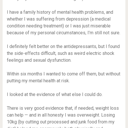
I have a family history of mental health problems, and
whether I was suffering from depression (a medical
condition needing treatment) or I was just miserable
because of my personal circumstances, I’m still not sure.
I definitely felt better on the antidepressants, but I found
the side-effects difficult, such as weird electric shock
feelings and sexual dysfunction.
Within six months I wanted to come off them, but without
putting my mental health at risk.
I looked at the evidence of what else I could do.
There is very good evidence that, if needed, weight loss
can help — and in all honesty I was overweight. Losing
10kg (by cutting out processed and junk food from my