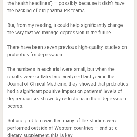
the health headlines’) — possibly because it didn’t have
the backing of big pharma PR teams.
But, from my reading, it could help significantly change
the way that we manage depression in the future.
There have been seven previous high-quality studies on
probiotics for depression.
The numbers in each trial were small, but when the
results were collated and analysed last year in the
Journal of Clinical Medicine, they showed that probiotics
had a significant positive impact on patients’ levels of
depression, as shown by reductions in their depression
scores.
But one problem was that many of the studies were
performed outside of Western countries — and as a
dietary supplement, this is key.