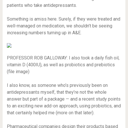
patients who take antidepressants.
Something is amiss here. Surely, if they were treated and
well-managed on medication, we shouldn’t be seeing
increasing numbers turning up in A&E.
PROFESSOR ROB GALLOWAY: I also took a daily fish oil,
vitamin D (400IU), as well as probiotics and prebiotics
(file image)
I also know, as someone who’s previously been on
antidepressants myself, that they’re not the whole
answer but part of a package — and a recent study points
to an exciting new add-on approach, using probiotics, and
that certainly helped me (more on that later).
Pharmaceutical companies design their products based