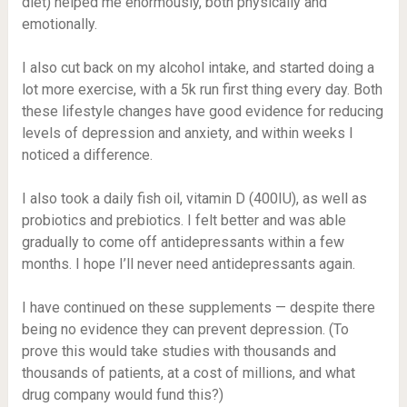
diet) helped me enormously, both physically and
emotionally.
I also cut back on my alcohol intake, and started doing a
lot more exercise, with a 5k run first thing every day. Both
these lifestyle changes have good evidence for reducing
levels of depression and anxiety, and within weeks I
noticed a difference.
I also took a daily fish oil, vitamin D (400IU), as well as
probiotics and prebiotics. I felt better and was able
gradually to come off antidepressants within a few
months. I hope I’ll never need antidepressants again.
I have continued on these supplements — despite there
being no evidence they can prevent depression. (To
prove this would take studies with thousands and
thousands of patients, at a cost of millions, and what
drug company would fund this?)