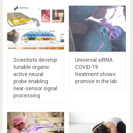
Scientists develop
Universal siRNA
tunable organic
COVID-19
active neural
treatment shows
probe enabling
promise in the lab
near-sensor signal
processing