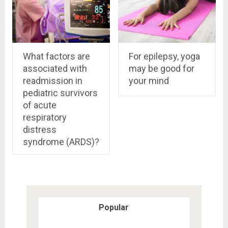
What factors are
For epilepsy, yoga
associated with
may be good for
readmission in
your mind
pediatric survivors
of acute
respiratory
distress
syndrome (ARDS)?
Popular