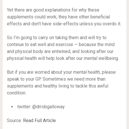
Yet there are good explanations for why these
supplements could work; they have other beneficial
effects and don’t have side-effects unless you overdo it.
So I’m going to carry on taking them and will try to
continue to eat well and exercise — because the mind
and physical body are entwined, and looking after our
physical health will help look after our mental wellbeing.
But if you are worried about your mental health, please
speak to your GP. Sometimes we need more than
supplements and healthy living to tackle this awful
condition.
twitter: @drrobgalloway
Source:
Read Full Article