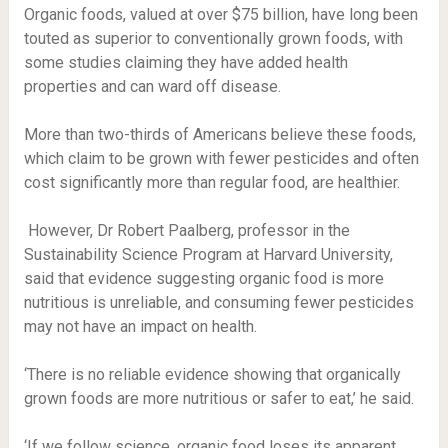
Organic foods, valued at over $75 billion, have long been
touted as superior to conventionally grown foods, with
some studies claiming they have added health
properties and can ward off disease.
More than two-thirds of Americans believe these foods,
which claim to be grown with fewer pesticides and often
cost significantly more than regular food, are healthier.
However, Dr Robert Paalberg, professor in the
Sustainability Science Program at Harvard University,
said that evidence suggesting organic food is more
nutritious is unreliable, and consuming fewer pesticides
may not have an impact on health.
‘There is no reliable evidence showing that organically
grown foods are more nutritious or safer to eat,’ he said.
‘If we follow science, organic food loses its apparent