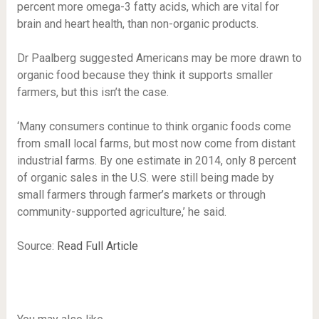
percent more omega-3 fatty acids, which are vital for
brain and heart health, than non-organic products.
Dr Paalberg suggested Americans may be more drawn to
organic food because they think it supports smaller
farmers, but this isn’t the case.
‘Many consumers continue to think organic foods come
from small local farms, but most now come from distant
industrial farms. By one estimate in 2014, only 8 percent
of organic sales in the U.S. were still being made by
small farmers through farmer’s markets or through
community-supported agriculture,’ he said.
Source:
Read Full Article