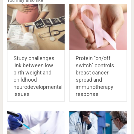
You may also like
Study challenges
Protein "on/off
link between low
switch" controls
birth weight and
breast cancer
childhood
spread and
neurodevelopmental
immunotherapy
issues
response