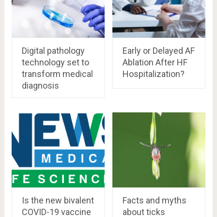
Digital pathology
Early or Delayed AF
technology set to
Ablation After HF
transform medical
Hospitalization?
diagnosis
Is the new bivalent
Facts and myths
COVID-19 vaccine
about ticks