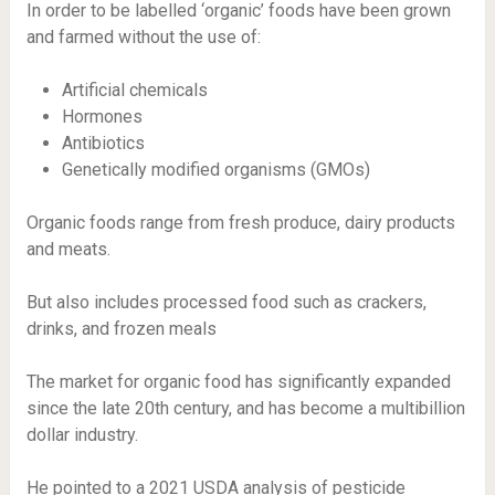
In order to be labelled ‘organic’ foods have been grown
and farmed without the use of:
Artificial chemicals
Hormones
Antibiotics
Genetically modified organisms (GMOs)
Organic foods range from fresh produce, dairy products
and meats.
But also includes processed food such as crackers,
drinks, and frozen meals
The market for organic food has significantly expanded
since the late 20th century, and has become a multibillion
dollar industry.
He pointed to a 2021 USDA analysis of pesticide