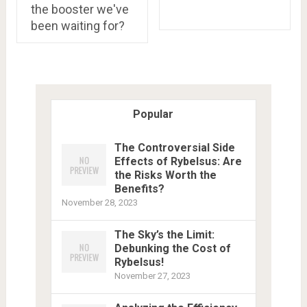
the booster we've
been waiting for?
Popular
The Controversial Side
Effects of Rybelsus: Are
the Risks Worth the
Benefits?
November 28, 2023
The Sky’s the Limit:
Debunking the Cost of
Rybelsus!
November 27, 2023