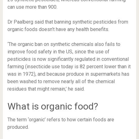
can use more than 900.
Dr Paalberg said that banning synthetic pesticides from
organic foods doesn’t have any health benefits.
‘The organic ban on synthetic chemicals also fails to
improve food safety in the US, since the use of
pesticides is now significantly regulated in conventional
farming (insecticide use today is 82 percent lower than it
was in 1972), and because produce in supermarkets has
been washed to remove nearly all of the chemical
residues that might remain,’ he said.
What is organic food?
The term ‘organic’ refers to how certain foods are
produced.