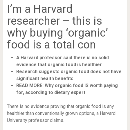
I’m a Harvard
researcher – this is
why buying ‘organic’
food is a total con
A Harvard professor said there is no solid
evidence that organic food is healthier
Research suggests organic food does not have
significant health benefits
READ MORE: Why organic food IS worth paying
for, according to dietary expert
There is no evidence proving that organic food is any
healthier than conventionally grown options, a Harvard
University professor claims.