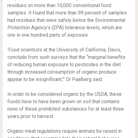
residues on more than 10,000 conventional food
samples. It found that more than 99 percent of samples
had residues that were safely below the Environmental
Protection Agency’s (EPA) tolerance levels, which are
one in one hundred parts of exposure.
‘Food scientists at the University of California, Davis,
conclude from such surveys that the “marginal benefits
of reducing human exposure to pesticides in the diet
through increased consumption of organic produce
appear to be insignificant,”‘ Dr Paalberg said.
In order to be considered organic by the USDA, these
foods have to have been grown on soil that contains
none of these prohibited substances for at least three
years prior to harvest.
Organic meat regulations require animals be raised in