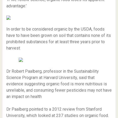
advantage.’
In order to be considered organic by the USDA, foods
have to have been grown on soil that contains none of its
prohibited substances for at least three years prior to
harvest
Dr Robert Paalberg, professor in the Sustainability
Science Program at Harvard University, said that
evidence suggesting organic food is more nutritious is
unreliable, and consuming fewer pesticides may not have
an impact on health
Dr Paalberg pointed to a 2012 review from Stanford
University, which looked at 237 studies on organic food.