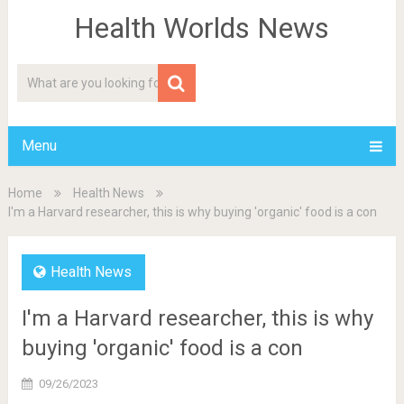
Health Worlds News
Menu
Home
Health News
I'm a Harvard researcher, this is why buying 'organic' food is a con
Health News
I'm a Harvard researcher, this is why
buying 'organic' food is a con
09/26/2023