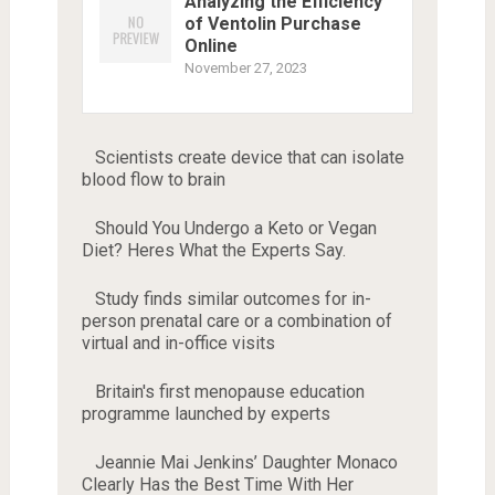
Analyzing the Efficiency
of Ventolin Purchase
Online
November 27, 2023
Scientists create device that can isolate
blood flow to brain
Should You Undergo a Keto or Vegan
Diet? Heres What the Experts Say.
Study finds similar outcomes for in-
person prenatal care or a combination of
virtual and in-office visits
Britain's first menopause education
programme launched by experts
Jeannie Mai Jenkins’ Daughter Monaco
Clearly Has the Best Time With Her