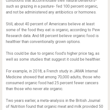
conditions that accommodate their natural behaviors-
such as grazing in a pasture- fed 100 percent organic,
and not be administered any antibiotics or hormones.
Still, about 40 percent of Americans believe at least
some of the food they eat is organic, according to Pew
Research data. And 68 percent believe organic food is
healthier than conventionally grown options.
This could be due to organic food’s higher price tag, as
well as some studies that suggest it could be healthier.
For example, in 2018, a French study in JAMA Internal
Medicine showed that among 70,000 adults, those who
consumed organic food had 25 percent fewer cancers
than those who never ate organic.
Two years earlier, a meta-analysis in the British Journal
of Nutrition found that organic meat and milk provided 50