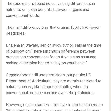
The researchers found no convincing differences in
nutrients or health benefits between organic and
conventional foods.
The main difference was that organic foods had fewer
pesticides.
Dr Dena M Bravata, senior study author, said at the time
of publication: ‘There isn’t much difference between
organic and conventional foods if you’re an adult and
making a decision based solely on your health.’
Organic foods still use pesticides, but per the US
Department of Agriculture, they are mostly restricted to
natural sources, like copper and sulfur, whereas
conventional produce can use synthetic pesticides.
However, organic farmers still have restricted access to
25 synthetic pesticides, whereas conventional farming