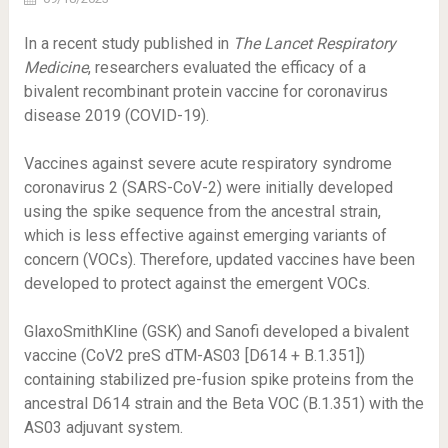
In a recent study published in
The Lancet Respiratory
Medicine
, researchers evaluated the efficacy of a
bivalent recombinant protein vaccine for coronavirus
disease 2019 (COVID-19).
Vaccines against severe acute respiratory syndrome
coronavirus 2 (SARS-CoV-2) were initially developed
using the spike sequence from the ancestral strain,
which is less effective against emerging variants of
concern (VOCs). Therefore, updated vaccines have been
developed to protect against the emergent VOCs.
GlaxoSmithKline (GSK) and Sanofi developed a bivalent
vaccine (CoV2 preS dTM-AS03 [D614 + B.1.351])
containing stabilized pre-fusion spike proteins from the
ancestral D614 strain and the Beta VOC (B.1.351) with the
AS03 adjuvant system.