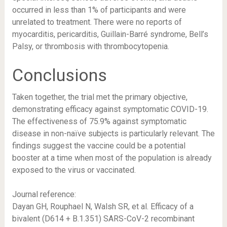
occurred in less than 1% of participants and were
unrelated to treatment. There were no reports of
myocarditis, pericarditis, Guillain-Barré syndrome, Bell’s
Palsy, or thrombosis with thrombocytopenia.
Conclusions
Taken together, the trial met the primary objective,
demonstrating efficacy against symptomatic COVID-19.
The effectiveness of 75.9% against symptomatic
disease in non-naïve subjects is particularly relevant. The
findings suggest the vaccine could be a potential
booster at a time when most of the population is already
exposed to the virus or vaccinated.
Journal reference:
Dayan GH, Rouphael N, Walsh SR, et al. Efficacy of a
bivalent (D614 + B.1.351) SARS-CoV-2 recombinant