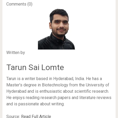
Comments (0)
Written by
Tarun Sai Lomte
Tarun is a writer based in Hyderabad, India. He has a
Master’s degree in Biotechnology from the University of
Hyderabad and is enthusiastic about scientific research.
He enjoys reading research papers and literature reviews
and is passionate about writing.
Source:
Read Full Article