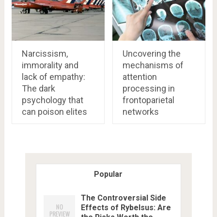
Narcissism,
Uncovering the
immorality and
mechanisms of
lack of empathy:
attention
The dark
processing in
psychology that
frontoparietal
can poison elites
networks
Popular
The Controversial Side
Effects of Rybelsus: Are