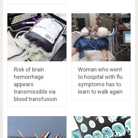
Risk of brain
Woman who went
hemorrhage
to hospital with flu
appears
symptoms has to
transmissible via
learn to walk again
blood transfusion