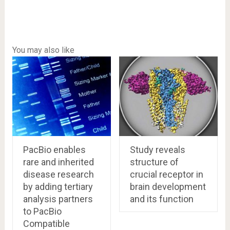
You may also like
PacBio enables
Study reveals
rare and inherited
structure of
disease research
crucial receptor in
by adding tertiary
brain development
analysis partners
and its function
to PacBio
Compatible