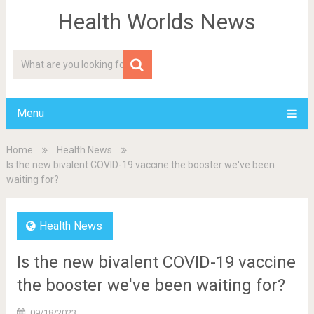
Health Worlds News
Menu
Home
Health News
Is the new bivalent COVID-19 vaccine the booster we've been
waiting for?
Health News
Is the new bivalent COVID-19 vaccine
the booster we've been waiting for?
09/18/2023