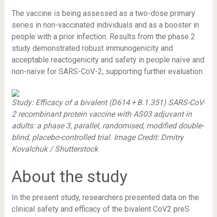
The vaccine is being assessed as a two-dose primary
series in non-vaccinated individuals and as a booster in
people with a prior infection. Results from the phase 2
study demonstrated robust immunogenicity and
acceptable reactogenicity and safety in people naïve and
non-naïve for SARS-CoV-2, supporting further evaluation.
Study: Efficacy of a bivalent (D614 + B.1.351) SARS-CoV-
2 recombinant protein vaccine with AS03 adjuvant in
adults: a phase 3, parallel, randomised, modified double-
blind, placebo-controlled trial. Image Credit: Dmitry
Kovalchuk / Shutterstock
About the study
In the present study, researchers presented data on the
clinical safety and efficacy of the bivalent CoV2 preS