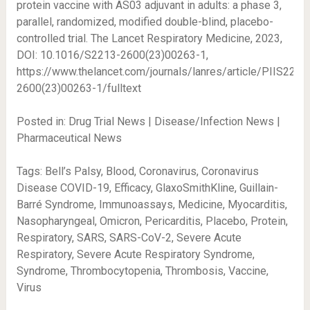
protein vaccine with AS03 adjuvant in adults: a phase 3,
parallel, randomized, modified double-blind, placebo-
controlled trial. The Lancet Respiratory Medicine, 2023,
DOI: 10.1016/S2213-2600(23)00263-1,
https://www.thelancet.com/journals/lanres/article/PIIS2213
2600(23)00263-1/fulltext
Posted in: Drug Trial News | Disease/Infection News |
Pharmaceutical News
Tags: Bell’s Palsy, Blood, Coronavirus, Coronavirus
Disease COVID-19, Efficacy, GlaxoSmithKline, Guillain-
Barré Syndrome, Immunoassays, Medicine, Myocarditis,
Nasopharyngeal, Omicron, Pericarditis, Placebo, Protein,
Respiratory, SARS, SARS-CoV-2, Severe Acute
Respiratory, Severe Acute Respiratory Syndrome,
Syndrome, Thrombocytopenia, Thrombosis, Vaccine,
Virus