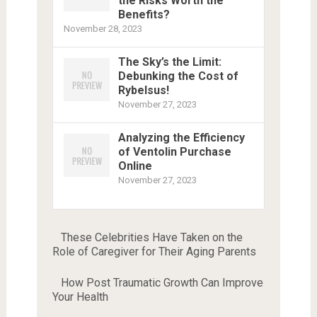
the Risks Worth the
Benefits?
November 28, 2023
The Sky’s the Limit:
Debunking the Cost of
Rybelsus!
November 27, 2023
Analyzing the Efficiency
of Ventolin Purchase
Online
November 27, 2023
These Celebrities Have Taken on the
Role of Caregiver for Their Aging Parents
How Post Traumatic Growth Can Improve
Your Health