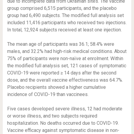
due to incomplete data from Ukrainian sites. The vaccine
group comprised 6,515 participants, and the placebo
group had 6,490 subjects. The modified full analysis set
included 11,416 participants who received two injections.
In total, 12,924 subjects received at least one injection.
The mean age of participants was 36.1; 58.4% were
males, and 32.2% had high-risk medical conditions. About
75% of participants were non-naïve at enrolment. Within
the modified full analysis set, 121 cases of symptomatic
COVID-19 were reported ≥ 14 days after the second
dose, and the overall vaccine effectiveness was 64.7%.
Placebo recipients showed a higher cumulative
incidence of COVID-19 than vaccinees.
Five cases developed severe illness, 12 had moderate
or worse illness, and two subjects required
hospitalization. No deaths occurred due to COVID-19.
Vaccine efficacy against symptomatic disease in non-