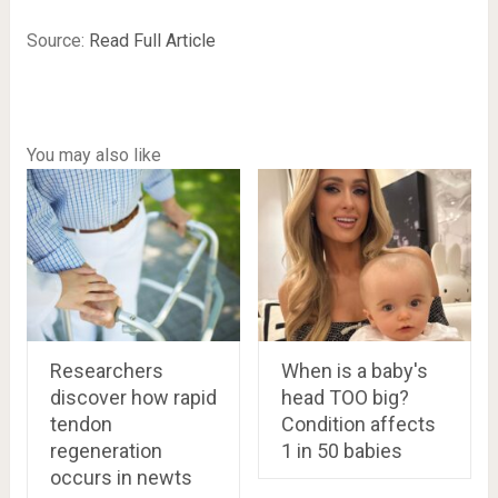
Source:
Read Full Article
You may also like
Researchers
When is a baby's
discover how rapid
head TOO big?
tendon
Condition affects
regeneration
1 in 50 babies
occurs in newts