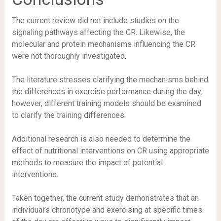
The current review did not include studies on the
signaling pathways affecting the CR. Likewise, the
molecular and protein mechanisms influencing the CR
were not thoroughly investigated.
The literature stresses clarifying the mechanisms behind
the differences in exercise performance during the day;
however, different training models should be examined
to clarify the training differences.
Additional research is also needed to determine the
effect of nutritional interventions on CR using appropriate
methods to measure the impact of potential
interventions.
Taken together, the current study demonstrates that an
individual’s chronotype and exercising at specific times