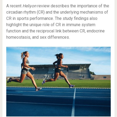
A recent
Heliyon
review describes the importance of the
circadian rhythm (CR) and the underlying mechanisms of
CR in sports performance. The study findings also
highlight the unique role of CR in immune system
function and the reciprocal link between CR, endocrine
homeostasis, and sex differences.