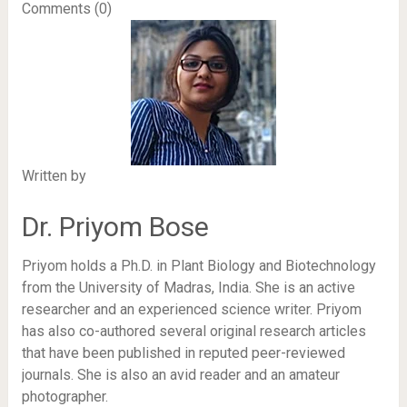
Comments (0)
Written by
Dr. Priyom Bose
Priyom holds a Ph.D. in Plant Biology and Biotechnology
from the University of Madras, India. She is an active
researcher and an experienced science writer. Priyom
has also co-authored several original research articles
that have been published in reputed peer-reviewed
journals. She is also an avid reader and an amateur
photographer.