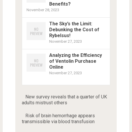
Benefits?
November 28, 2023
The Sky’s the Limit:
Debunking the Cost of
Rybelsus!
November 27, 2023
Analyzing the Efficiency
of Ventolin Purchase
Online
November 27, 2023
New survey reveals that a quarter of UK
adults mistrust others
Risk of brain hemorrhage appears
transmissible via blood transfusion