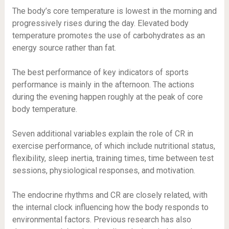
The body’s core temperature is lowest in the morning and
progressively rises during the day. Elevated body
temperature promotes the use of carbohydrates as an
energy source rather than fat.
The best performance of key indicators of sports
performance is mainly in the afternoon. The actions
during the evening happen roughly at the peak of core
body temperature.
Seven additional variables explain the role of CR in
exercise performance, of which include nutritional status,
flexibility, sleep inertia, training times, time between test
sessions, physiological responses, and motivation.
The endocrine rhythms and CR are closely related, with
the internal clock influencing how the body responds to
environmental factors. Previous research has also