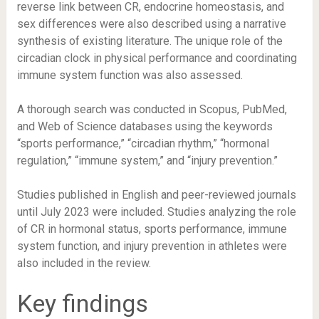
reverse link between CR, endocrine homeostasis, and
sex differences were also described using a narrative
synthesis of existing literature. The unique role of the
circadian clock in physical performance and coordinating
immune system function was also assessed.
A thorough search was conducted in Scopus, PubMed,
and Web of Science databases using the keywords
“sports performance,” “circadian rhythm,” “hormonal
regulation,” “immune system,” and “injury prevention.”
Studies published in English and peer-reviewed journals
until July 2023 were included. Studies analyzing the role
of CR in hormonal status, sports performance, immune
system function, and injury prevention in athletes were
also included in the review.
Key findings