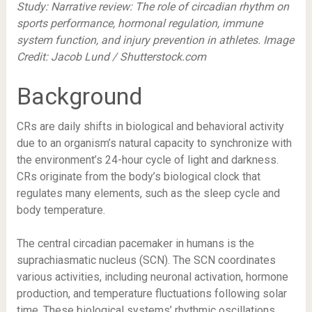
Study:
Narrative review: The role of circadian rhythm on
sports performance, hormonal regulation, immune
system function, and injury prevention in athletes
. Image
Credit: Jacob Lund / Shutterstock.com
Background
CRs are daily shifts in biological and behavioral activity
due to an organism’s natural capacity to synchronize with
the environment’s 24-hour cycle of light and darkness.
CRs originate from the body’s biological clock that
regulates many elements, such as the sleep cycle and
body temperature.
The central circadian pacemaker in humans is the
suprachiasmatic nucleus (SCN). The SCN coordinates
various activities, including neuronal activation, hormone
production, and temperature fluctuations following solar
time. These biological systems’ rhythmic oscillations