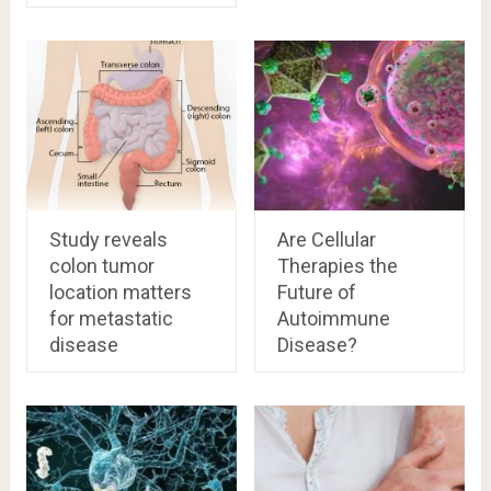
Study reveals
Are Cellular
colon tumor
Therapies the
location matters
Future of
for metastatic
Autoimmune
disease
Disease?