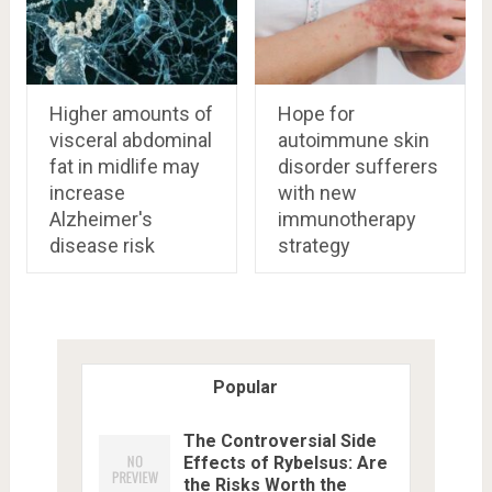
Higher amounts of
Hope for
visceral abdominal
autoimmune skin
fat in midlife may
disorder sufferers
increase
with new
Alzheimer's
immunotherapy
disease risk
strategy
Popular
The Controversial Side
Effects of Rybelsus: Are
the Risks Worth the