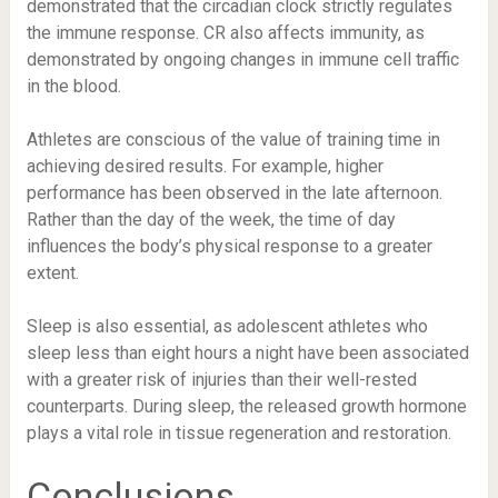
demonstrated that the circadian clock strictly regulates
the immune response. CR also affects immunity, as
demonstrated by ongoing changes in immune cell traffic
in the blood.
Athletes are conscious of the value of training time in
achieving desired results. For example, higher
performance has been observed in the late afternoon.
Rather than the day of the week, the time of day
influences the body’s physical response to a greater
extent.
Sleep is also essential, as adolescent athletes who
sleep less than eight hours a night have been associated
with a greater risk of injuries than their well-rested
counterparts. During sleep, the released growth hormone
plays a vital role in tissue regeneration and restoration.
Conclusions