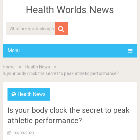
Health Worlds News
Menu
Home
Health News
Is your body clock the secret to peak athletic performance?
Health News
Is your body clock the secret to peak
athletic performance?
09/08/2023