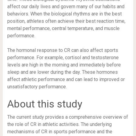
affect our daily lives and govern many of our habits and
behaviors. When the biological rhythms are in the best
position, athletes often achieve their best reaction time,
mental performance, central temperature, and muscle
performance.
The hormonal response to CR can also affect sports
performance. For example, cortisol and testosterone
levels are high in the morning and immediately before
sleep and are lower during the day. These hormones
affect athletic performance and can lead to improved or
unsatisfactory performance.
About this study
The current study provides a comprehensive overview of
the role of CR in athletic activities. The underlying
mechanisms of CR in sports performance and the