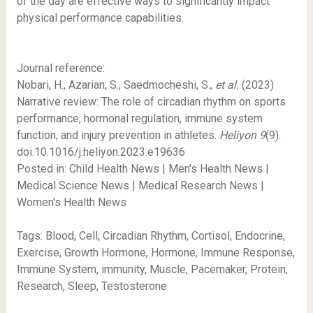
of the day are effective ways to significantly impact
physical performance capabilities.
Journal reference:
Nobari, H., Azarian, S., Saedmocheshi, S.,
et al.
(2023)
Narrative review: The role of circadian rhythm on sports
performance, hormonal regulation, immune system
function, and injury prevention in athletes.
Heliyon
9
(9).
doi:10.1016/j.heliyon.2023.e19636
Posted in: Child Health News | Men's Health News |
Medical Science News | Medical Research News |
Women's Health News
Tags: Blood, Cell, Circadian Rhythm, Cortisol, Endocrine,
Exercise, Growth Hormone, Hormone, Immune Response,
Immune System, immunity, Muscle, Pacemaker, Protein,
Research, Sleep, Testosterone