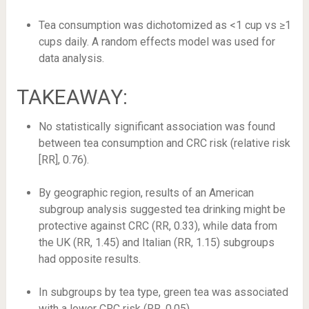
Tea consumption was dichotomized as <1 cup vs ≥1
cups daily. A random effects model was used for
data analysis.
TAKEAWAY:
No statistically significant association was found
between tea consumption and CRC risk (relative risk
[RR], 0.76).
By geographic region, results of an American
subgroup analysis suggested tea drinking might be
protective against CRC (RR, 0.33), while data from
the UK (RR, 1.45) and Italian (RR, 1.15) subgroups
had opposite results.
In subgroups by tea type, green tea was associated
with a lower CRC risk (RR, 0.05).