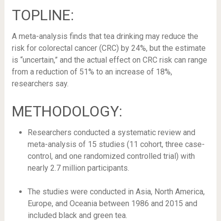
TOPLINE:
A meta-analysis finds that tea drinking may reduce the
risk for colorectal cancer (CRC) by 24%, but the estimate
is “uncertain,” and the actual effect on CRC risk can range
from a reduction of 51% to an increase of 18%,
researchers say.
METHODOLOGY:
Researchers conducted a systematic review and
meta-analysis of 15 studies (11 cohort, three case-
control, and one randomized controlled trial) with
nearly 2.7 million participants.
The studies were conducted in Asia, North America,
Europe, and Oceania between 1986 and 2015 and
included black and green tea.