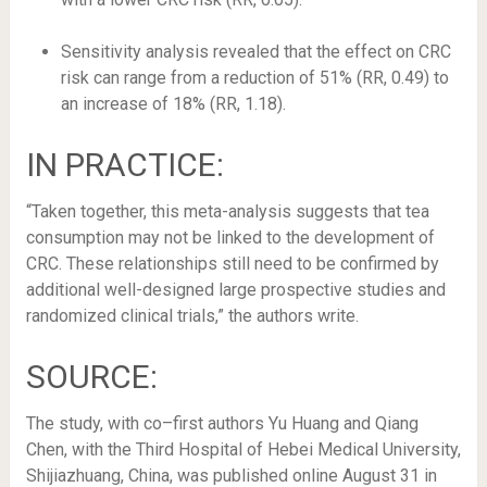
Sensitivity analysis revealed that the effect on CRC
risk can range from a reduction of 51% (RR, 0.49) to
an increase of 18% (RR, 1.18).
IN PRACTICE:
“Taken together, this meta-analysis suggests that tea
consumption may not be linked to the development of
CRC. These relationships still need to be confirmed by
additional well-designed large prospective studies and
randomized clinical trials,” the authors write.
SOURCE:
The study, with co–first authors Yu Huang and Qiang
Chen, with the Third Hospital of Hebei Medical University,
Shijiazhuang, China, was published online August 31 in