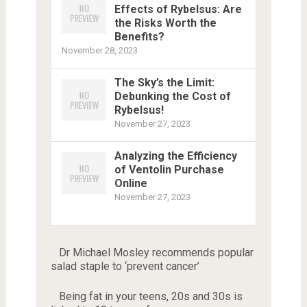
Effects of Rybelsus: Are
the Risks Worth the
Benefits?
November 28, 2023
The Sky’s the Limit:
Debunking the Cost of
Rybelsus!
November 27, 2023
Analyzing the Efficiency
of Ventolin Purchase
Online
November 27, 2023
Dr Michael Mosley recommends popular
salad staple to ‘prevent cancer’
Being fat in your teens, 20s and 30s is