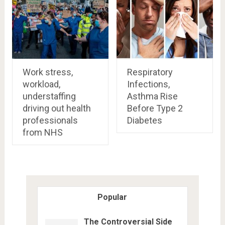
Work stress,
Respiratory
workload,
Infections,
understaffing
Asthma Rise
driving out health
Before Type 2
professionals
Diabetes
from NHS
Popular
The Controversial Side