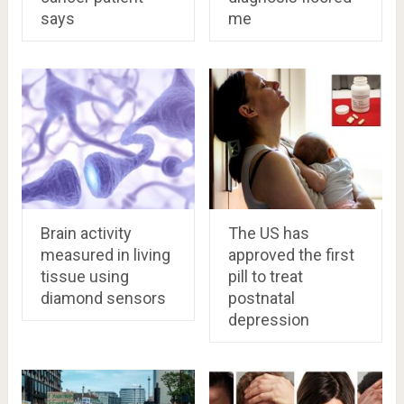
says
me
Brain activity
The US has
measured in living
approved the first
tissue using
pill to treat
diamond sensors
postnatal
depression