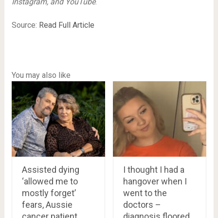
Instagram, and YouTube
.
Source:
Read Full Article
You may also like
Assisted dying
I thought I had a
‘allowed me to
hangover when I
mostly forget’
went to the
fears, Aussie
doctors –
cancer patient
diagnosis floored