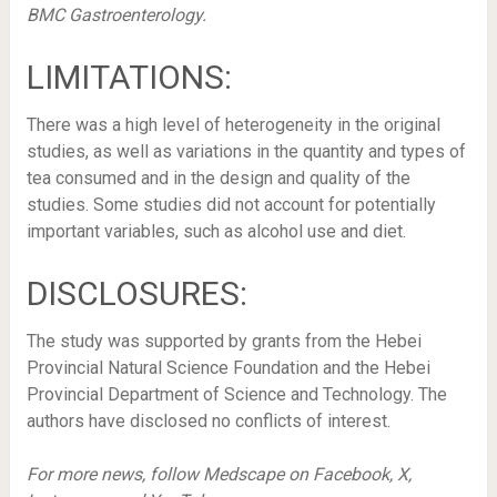
BMC Gastroenterology.
LIMITATIONS:
There was a high level of heterogeneity in the original
studies, as well as variations in the quantity and types of
tea consumed and in the design and quality of the
studies. Some studies did not account for potentially
important variables, such as alcohol use and diet.
DISCLOSURES:
The study was supported by grants from the Hebei
Provincial Natural Science Foundation and the Hebei
Provincial Department of Science and Technology. The
authors have disclosed no conflicts of interest.
For more news, follow Medscape on Facebook, X,