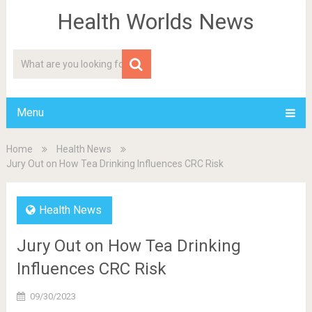
Health Worlds News
Menu
Home
Health News
Jury Out on How Tea Drinking Influences CRC Risk
Health News
Jury Out on How Tea Drinking
Influences CRC Risk
09/30/2023