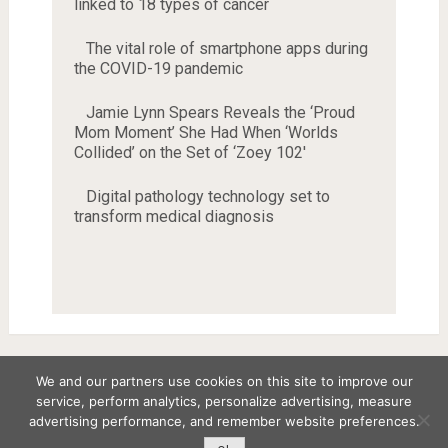
linked to 18 types of cancer
The vital role of smartphone apps during
the COVID-19 pandemic
Jamie Lynn Spears Reveals the ‘Proud
Mom Moment’ She Had When ‘Worlds
Collided’ on the Set of ‘Zoey 102'
Digital pathology technology set to
transform medical diagnosis
We and our partners use cookies on this site to improve our
service, perform analytics, personalize advertising, measure
Copyright © 2026
advertising performance, and remember website preferences.
Disclaimer
Privacy Policy
Terms and Conditions