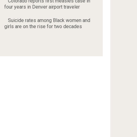
Colorado reports first measles case in
four years in Denver airport traveler
Suicide rates among Black women and
girls are on the rise for two decades