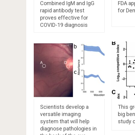
Combined IgM and IgG
FDA ap
rapid antibody test
for De
proves effective for
COVID-19 diagnosis
Scientists develop a
This g
versatile imaging
big ben
system that will help
study o
diagnose pathologies in