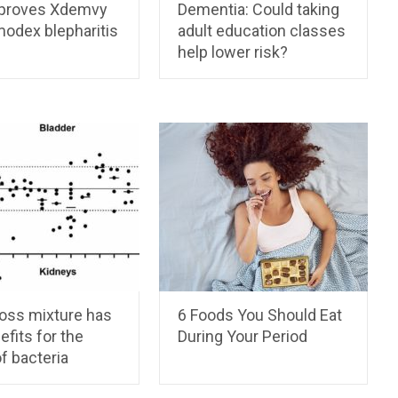
proves Xdemvy
Dementia: Could taking
modex blepharitis
adult education classes
help lower risk?
ross mixture has
6 Foods You Should Eat
efits for the
During Your Period
f bacteria