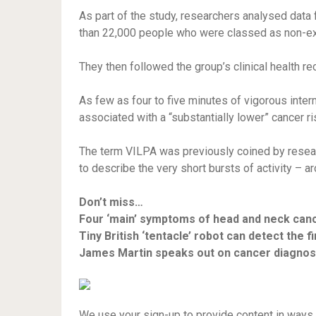
As part of the study, researchers analysed data 
than 22,000 people who were classed as non-ex
They then followed the group’s clinical health re
As few as four to five minutes of vigorous interm
associated with a “substantially lower” cancer 
The term VILPA was previously coined by resear
to describe the very short bursts of activity – 
Don’t miss…
Four ‘main’ symptoms of head and neck can
Tiny British ‘tentacle’ robot can detect the 
James Martin speaks out on cancer diagnos
We use your sign-up to provide content in ways