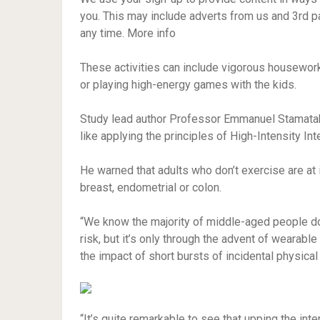
you. This may include adverts from us and 3rd p
any time. More info
These activities can include vigorous housework
or playing high-energy games with the kids.
Study lead author Professor Emmanuel Stamatakis
like applying the principles of High-Intensity Inte
He warned that adults who don’t exercise are at
breast, endometrial or colon.
“We know the majority of middle-aged people don
risk, but it’s only through the advent of wearable
the impact of short bursts of incidental physical 
“It’s quite remarkable to see that upping the inten