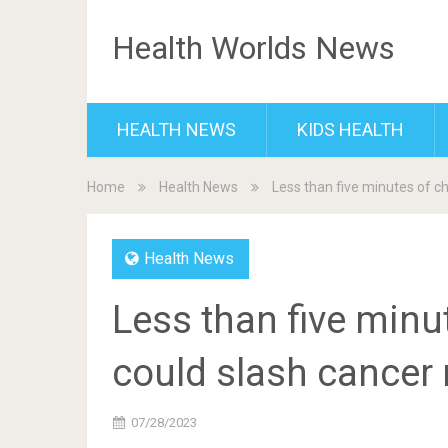
Health Worlds News
HEALTH NEWS
KIDS HEALTH
Home
Health News
Less than five minutes of c
Health News
Less than five minu
could slash cancer 
07/28/2023