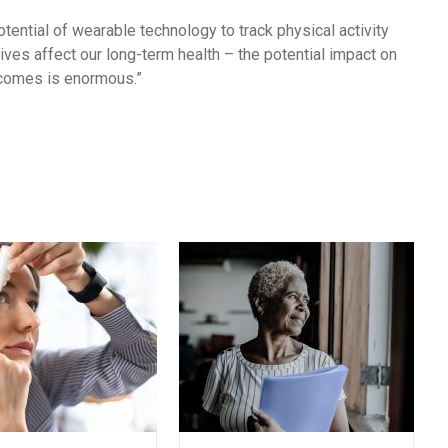
tential of wearable technology to track physical activity
ves affect our long-term health – the potential impact on
tcomes is enormous.”