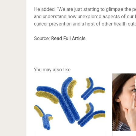
He added: “We are just starting to glimpse the po
and understand how unexplored aspects of our li
cancer prevention and a host of other health ou
Source:
Read Full Article
You may also like