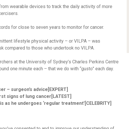
from wearable devices to track the daily activity of more
ercisers.
cords for close to seven years to monitor for cancer.
ittent lifestyle physical activity – or VILPA – was
risk compared to those who undertook no VILPA.
chers at the University of Sydney’s Charles Perkins Centre
around one minute each – that we do with “gusto” each day.
cer – surgeon’s advice[EXPERT]
first signs of lung cancer[LATEST]
is as he undergoes ‘regular treatment’[CELEBRITY]
 you’ve consented to and to improve our understanding of