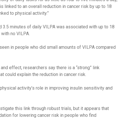
s linked to an overall reduction in cancer risk by up to 18
ked to physical activity.”
 3.5 minutes of daily VILPA was associated with up to 18
 with no VILPA.
e seen in people who did small amounts of VILPA compared
 and effect, researchers say there is a “strong” link
t could explain the reduction in cancer risk.
physical activity’s role in improving insulin sensitivity and
igate this link through robust trials, but it appears that
ion for lowering cancer risk in people who find