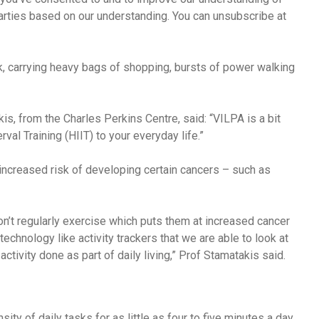
arties based on our understanding. You can unsubscribe at
, carrying heavy bags of shopping, bursts of power walking
, from the Charles Perkins Centre, said: “VILPA is a bit
rval Training (HIIT) to your everyday life.”
 increased risk of developing certain cancers – such as
’t regularly exercise which puts them at increased cancer
 technology like activity trackers that we are able to look at
activity done as part of daily living,” Prof Stamatakis said.
sity of daily tasks for as little as four to five minutes a day,