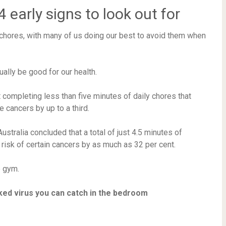
early signs to look out for
 chores, with many of us doing our best to avoid them when
lly be good for our health.
 completing less than five minutes of daily chores that
 cancers by up to a third.
stralia concluded that a total of just 4.5 minutes of
risk of certain cancers by as much as 32 per cent.
e gym.
ked virus you can catch in the bedroom