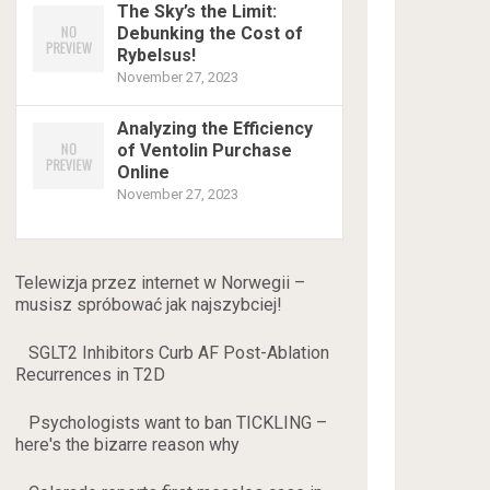
The Sky’s the Limit:
Debunking the Cost of
Rybelsus!
November 27, 2023
Analyzing the Efficiency
of Ventolin Purchase
Online
November 27, 2023
Telewizja przez internet w Norwegii –
musisz spróbować jak najszybciej!
SGLT2 Inhibitors Curb AF Post-Ablation
Recurrences in T2D
Psychologists want to ban TICKLING –
here's the bizarre reason why