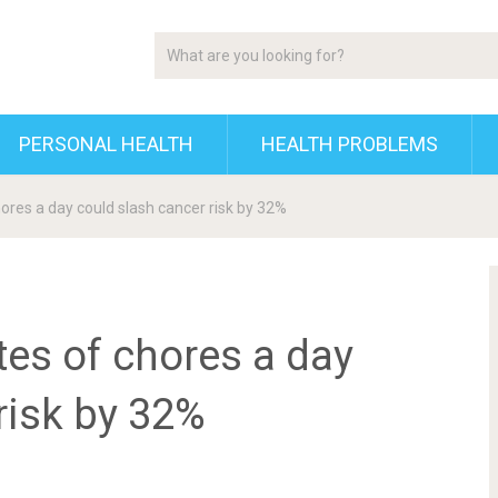
PERSONAL HEALTH
HEALTH PROBLEMS
hores a day could slash cancer risk by 32%
tes of chores a day
risk by 32%