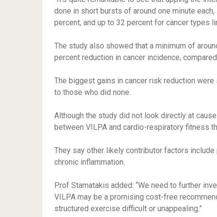
done in short bursts of around one minute each, i
percent, and up to 32 percent for cancer types lin
The study also showed that a minimum of around
percent reduction in cancer incidence, compared
The biggest gains in cancer risk reduction wer
to those who did none.
Although the study did not look directly at cause
between VILPA and cardio-respiratory fitness tha
They say other likely contributor factors include 
chronic inflammation.
Prof Stamatakis added: “We need to further invest
VILPA may be a promising cost-free recommendat
structured exercise difficult or unappealing.”