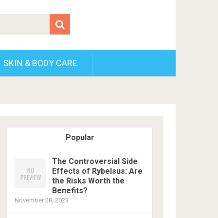
SKIN & BODY CARE
Popular
The Controversial Side
Effects of Rybelsus: Are
the Risks Worth the
Benefits?
November 28, 2023