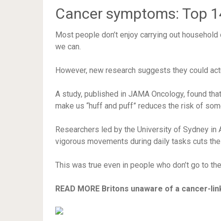
Cancer symptoms: Top 14 
Most people don’t enjoy carrying out household
we can.
However, new research suggests they could actua
A study, published in JAMA Oncology, found that
make us “huff and puff” reduces the risk of some
Researchers led by the University of Sydney in Au
vigorous movements during daily tasks cuts the 
This was true even in people who don’t go to th
READ MORE
Britons unaware of a cancer-lin