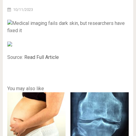
10/11/2023
Source:
Read Full Article
You may also like