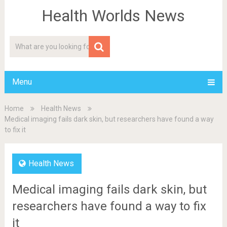
Health Worlds News
Menu
Home
Health News
Medical imaging fails dark skin, but researchers have found a way
to fix it
Health News
Medical imaging fails dark skin, but
researchers have found a way to fix
it