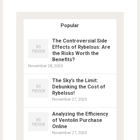
Popular
The Controversial Side
Effects of Rybelsus: Are
the Risks Worth the
Benefits?
November 28, 2023
The Sky’s the Limit:
Debunking the Cost of
Rybelsus!
November 27, 2023
Analyzing the Efficiency
of Ventolin Purchase
Online
November 27, 2023