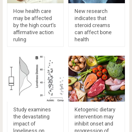
How health care
New research
may be affected
indicates that
by the high court’s
steroid creams
affirmative action
can affect bone
ruling
health
Study examines
Ketogenic dietary
the devastating
intervention may
impact of
inhibit onset and
loneliness on
progression of