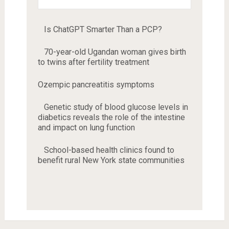
Is ChatGPT Smarter Than a PCP?
70-year-old Ugandan woman gives birth
to twins after fertility treatment
Ozempic pancreatitis symptoms
Genetic study of blood glucose levels in
diabetics reveals the role of the intestine
and impact on lung function
School-based health clinics found to
benefit rural New York state communities