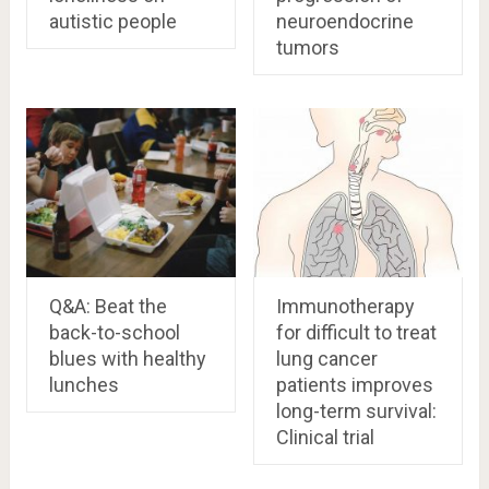
autistic people
neuroendocrine
tumors
Q&A: Beat the
Immunotherapy
back-to-school
for difficult to treat
blues with healthy
lung cancer
lunches
patients improves
long-term survival:
Clinical trial