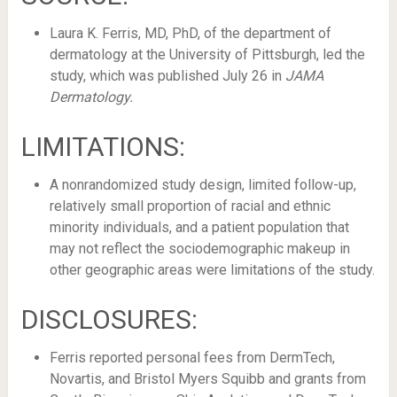
Laura K. Ferris, MD, PhD, of the department of
dermatology at the University of Pittsburgh, led the
study, which was published July 26 in
JAMA
Dermatology.
LIMITATIONS:
A nonrandomized study design, limited follow-up,
relatively small proportion of racial and ethnic
minority individuals, and a patient population that
may not reflect the sociodemographic makeup in
other geographic areas were limitations of the study.
DISCLOSURES:
Ferris reported personal fees from DermTech,
Novartis, and Bristol Myers Squibb and grants from