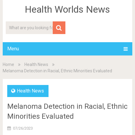
Health Worlds News
Menu
Home
Health News
Melanoma Detection in Racial, Ethnic Minorities Evaluated
Health News
Melanoma Detection in Racial, Ethnic
Minorities Evaluated
07/26/2023