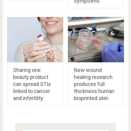
symptoms
Sharing one
New wound
beauty product
healing research
can spread STIs
produces full
linked to cancer
thickness human
and infertility
bioprinted skin