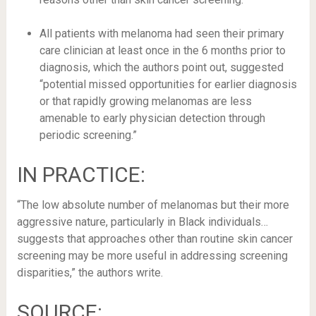
All patients with melanoma had seen their primary
care clinician at least once in the 6 months prior to
diagnosis, which the authors point out, suggested
“potential missed opportunities for earlier diagnosis
or that rapidly growing melanomas are less
amenable to early physician detection through
periodic screening.”
IN PRACTICE:
“The low absolute number of melanomas but their more
aggressive nature, particularly in Black individuals…
suggests that approaches other than routine skin cancer
screening may be more useful in addressing screening
disparities,” the authors write.
SOURCE: