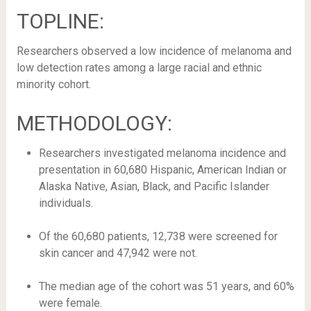
TOPLINE:
Researchers observed a low incidence of melanoma and
low detection rates among a large racial and ethnic
minority cohort.
METHODOLOGY:
Researchers investigated melanoma incidence and
presentation in 60,680 Hispanic, American Indian or
Alaska Native, Asian, Black, and Pacific Islander
individuals.
Of the 60,680 patients, 12,738 were screened for
skin cancer and 47,942 were not.
The median age of the cohort was 51 years, and 60%
were female.