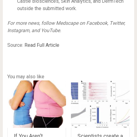
Castle Biosciences, Skin Analytics, and DermTech
outside the submitted work.
For more news, follow Medscape on Facebook, Twitter,
Instagram, and YouTube.
Source:
Read Full Article
You may also like
If You Aren’t
Scientists create a