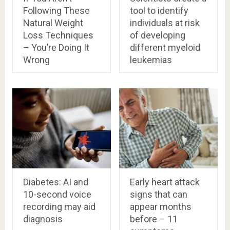
Following These
tool to identify
Natural Weight
individuals at risk
Loss Techniques
of developing
– You’re Doing It
different myeloid
Wrong
leukemias
Diabetes: AI and
Early heart attack
10-second voice
signs that can
recording may aid
appear months
diagnosis
before – 11