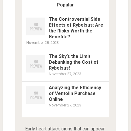
Popular
The Controversial Side
Effects of Rybelsus: Are
the Risks Worth the
Benefits?
November 28, 2023
The Sky’s the Limit:
Debunking the Cost of
Rybelsus!
November 27, 2023
Analyzing the Efficiency
of Ventolin Purchase
Online
November 27, 2023
Early heart attack signs that can appear