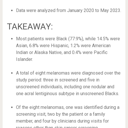
Data were analyzed from January 2020 to May 2023.
TAKEAWAY:
Most patients were Black (77.9%), while 14.5% were
Asian, 6.8% were Hispanic, 1.2% were American
Indian or Alaska Native, and 0.4% were Pacific
Islander.
A total of eight melanomas were diagnosed over the
study period: three in screened and five in
unscreened individuals, including one nodular and
one acral lentiginous subtype in unscreened Blacks.
Of the eight melanomas, one was identified during a
screening visit, two by the patient or a family
member, and four by clinicians during visits for
reasons other than skin cancer screening.