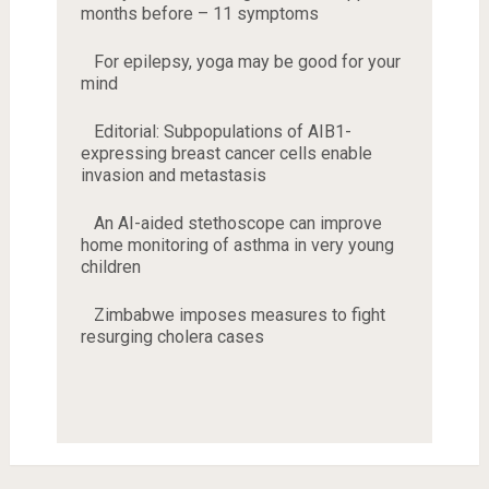
months before – 11 symptoms
For epilepsy, yoga may be good for your
mind
Editorial: Subpopulations of AIB1-
expressing breast cancer cells enable
invasion and metastasis
An AI-aided stethoscope can improve
home monitoring of asthma in very young
children
Zimbabwe imposes measures to fight
resurging cholera cases