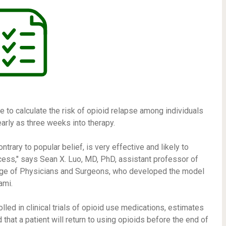
to calculate the risk of opioid relapse among individuals
early as three weeks into therapy.
trary to popular belief, is very effective and likely to
cess," says Sean X. Luo, MD, PhD, assistant professor of
lege of Physicians and Surgeons, who developed the model
ami.
led in clinical trials of opioid use medications, estimates
 that a patient will return to using opioids before the end of