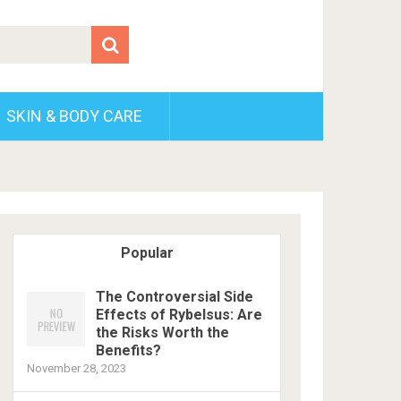
SKIN & BODY CARE
Popular
The Controversial Side
Effects of Rybelsus: Are
the Risks Worth the
Benefits?
November 28, 2023