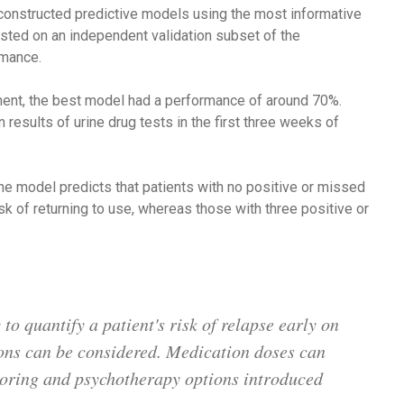
constructed predictive models using the most informative
ested on an independent validation subset of the
rmance.
atment, the best model had a performance of around 70%.
esults of urine drug tests in the first three weeks of
the model predicts that patients with no positive or missed
sk of returning to use, whereas those with three positive or
o quantify a patient's risk of relapse early on
ions can be considered. Medication doses can
toring and psychotherapy options introduced