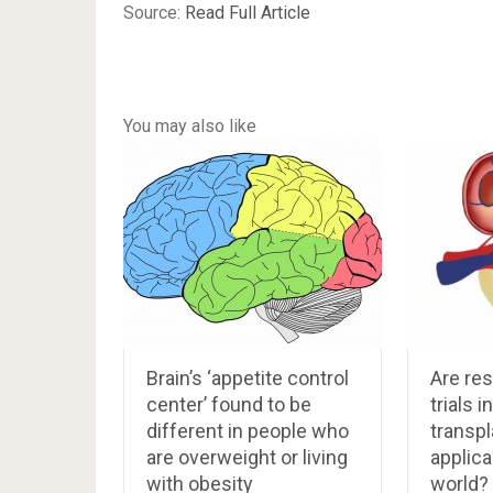
Source:
Read Full Article
You may also like
Brain’s ‘appetite control
Are res
center’ found to be
trials i
different in people who
transpl
are overweight or living
applica
with obesity
world?