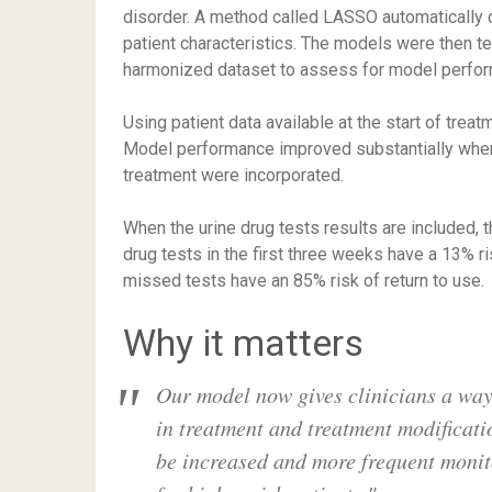
disorder. A method called LASSO automatically 
patient characteristics. The models were then t
harmonized dataset to assess for model perfo
Using patient data available at the start of tre
Model performance improved substantially when r
treatment were incorporated.
When the urine drug tests results are included, 
drug tests in the first three weeks have a 13% ri
missed tests have an 85% risk of return to use.
Why it matters
Our model now gives clinicians a way t
in treatment and treatment modificat
be increased and more frequent moni