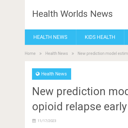
Health Worlds News
HEALTH NEWS
KIDS HEALTH
Home
Health News
New prediction model estima
Health News
New prediction mode
opioid relapse early
11/17/2023