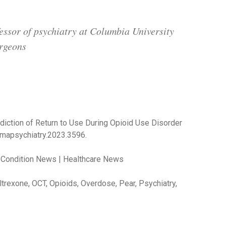
essor of psychiatry at Columbia University
urgeons
rediction of Return to Use During Opioid Use Disorder
amapsychiatry.2023.3596.
 Condition News | Healthcare News
trexone, OCT, Opioids, Overdose, Pear, Psychiatry,