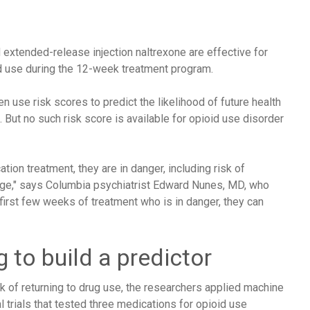
extended-release injection naltrexone are effective for
id use during the 12-week treatment program.
n use risk scores to predict the likelihood of future health
But no such risk score is available for opioid use disorder
ion treatment, they are in danger, including risk of
age," says Columbia psychiatrist Edward Nunes, MD, who
 first few weeks of treatment who is in danger, they can
 to build a predictor
isk of returning to drug use, the researchers applied machine
l trials that tested three medications for opioid use