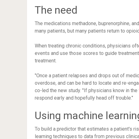
The need
The medications methadone, buprenorphine, and 
many patients, but many patients return to opio
When treating chronic conditions, physicians ofte
events and use those scores to guide treatment. 
treatment.
"Once a patient relapses and drops out of medicat
overdose, and can be hard to locate and re-eng
co-led the new study. "If physicians know in the
respond early and hopefully head off trouble."
Using machine learning
To build a predictor that estimates a patient's r
learning techniques to data from previous clinica