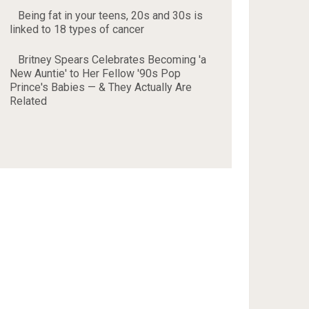
Being fat in your teens, 20s and 30s is
linked to 18 types of cancer
Britney Spears Celebrates Becoming 'a
New Auntie' to Her Fellow '90s Pop
Prince's Babies — & They Actually Are
Related