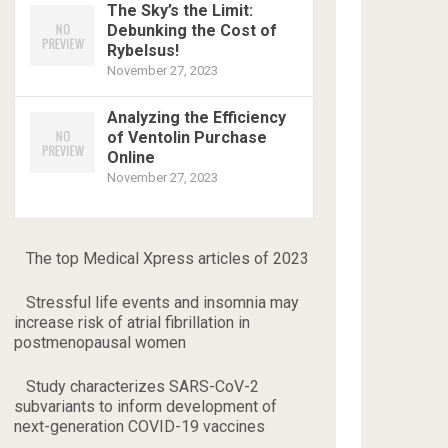
The Sky’s the Limit:
Debunking the Cost of
Rybelsus!
November 27, 2023
Analyzing the Efficiency
of Ventolin Purchase
Online
November 27, 2023
The top Medical Xpress articles of 2023
Stressful life events and insomnia may
increase risk of atrial fibrillation in
postmenopausal women
Study characterizes SARS-CoV-2
subvariants to inform development of
next-generation COVID-19 vaccines