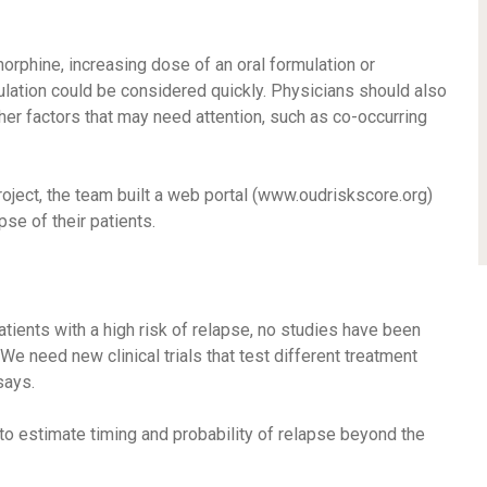
norphine, increasing dose of an oral formulation or
ulation could be considered quickly. Physicians should also
ther factors that may need attention, such as co-occurring
oject, the team built a web portal (www.oudriskscore.org)
pse of their patients.
tients with a high risk of relapse, no studies have been
e need new clinical trials that test different treatment
says.
o estimate timing and probability of relapse beyond the