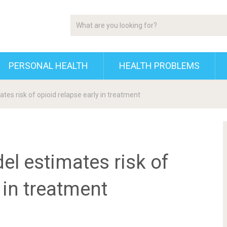
PERSONAL HEALTH
HEALTH PROBLEMS
tes risk of opioid relapse early in treatment
l estimates risk of
 in treatment