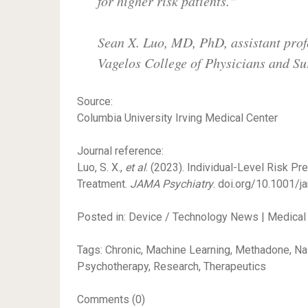
for higher risk patients."
Sean X. Luo, MD, PhD, assistant prof
Vagelos College of Physicians and S
Source:
Columbia University Irving Medical Center
Journal reference:
Luo, S. X.,
et al
. (2023). Individual-Level Risk P
Treatment.
JAMA Psychiatry
. doi.org/10.1001/j
Posted in: Device / Technology News | Medical
Tags: Chronic, Machine Learning, Methadone, Nal
Psychotherapy, Research, Therapeutics
Comments (0)