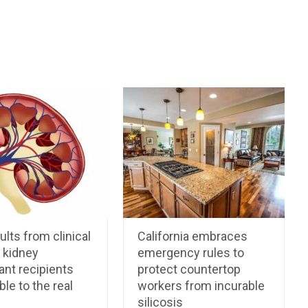
ults from clinical
California embraces
n kidney
emergency rules to
ant recipients
protect countertop
ble to the real
workers from incurable
silicosis