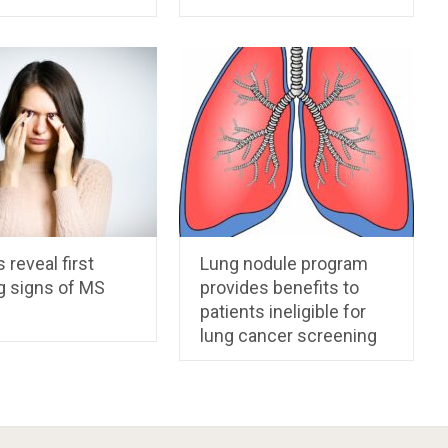
 reveal first
Lung nodule program
g signs of MS
provides benefits to
patients ineligible for
lung cancer screening