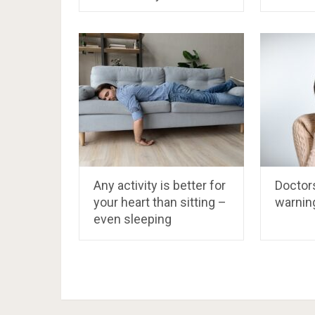
Any activity is better for
Doctors
your heart than sitting –
warnin
even sleeping