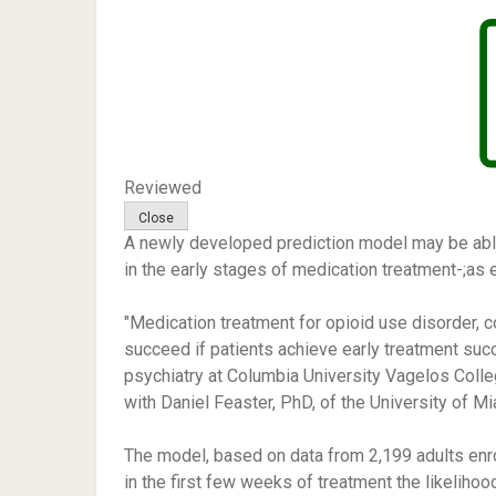
Reviewed
A newly developed prediction model may be able 
in the early stages of medication treatment-;as 
"Medication treatment for opioid use disorder, con
succeed if patients achieve early treatment suc
psychiatry at Columbia University Vagelos Col
with Daniel Feaster, PhD, of the University of Mi
The model, based on data from 2,199 adults enrol
in the first few weeks of treatment the likelihood