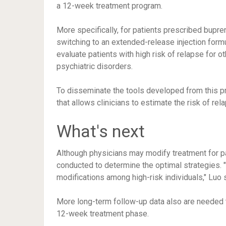
a 12-week treatment program.
More specifically, for patients prescribed bupre
switching to an extended-release injection form
evaluate patients with high risk of relapse for o
psychiatric disorders.
To disseminate the tools developed from this pr
that allows clinicians to estimate the risk of rela
What's next
Although physicians may modify treatment for pa
conducted to determine the optimal strategies. "W
modifications among high-risk individuals," Luo 
More long-term follow-up data also are needed t
12-week treatment phase.