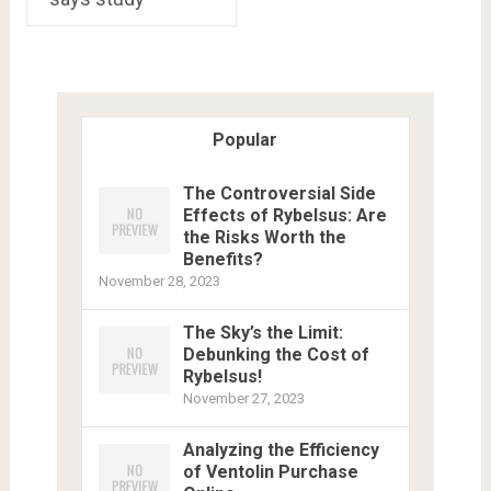
Popular
The Controversial Side
Effects of Rybelsus: Are
the Risks Worth the
Benefits?
November 28, 2023
The Sky’s the Limit:
Debunking the Cost of
Rybelsus!
November 27, 2023
Analyzing the Efficiency
of Ventolin Purchase