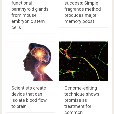
functional
success: Simple
parathyroid glands
fragrance method
from mouse
produces major
embryonic stem
memory boost
cells
Scientists create
Genome-editing
device that can
technique shows
isolate blood flow
promise as
to brain
treatment for
common