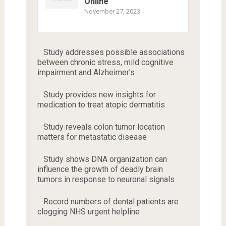
Online
November 27, 2023
Study addresses possible associations
between chronic stress, mild cognitive
impairment and Alzheimer's
Study provides new insights for
medication to treat atopic dermatitis
Study reveals colon tumor location
matters for metastatic disease
Study shows DNA organization can
influence the growth of deadly brain
tumors in response to neuronal signals
Record numbers of dental patients are
clogging NHS urgent helpline