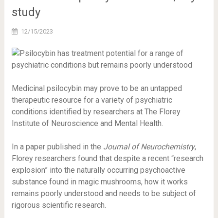
study
12/15/2023
Medicinal psilocybin may prove to be an untapped
therapeutic resource for a variety of psychiatric
conditions identified by researchers at The Florey
Institute of Neuroscience and Mental Health.
In a paper published in the
Journal of Neurochemistry
,
Florey researchers found that despite a recent “research
explosion” into the naturally occurring psychoactive
substance found in magic mushrooms, how it works
remains poorly understood and needs to be subject of
rigorous scientific research.