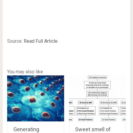
Source:
Read Full Article
You may also like
Generating
Sweet smell of