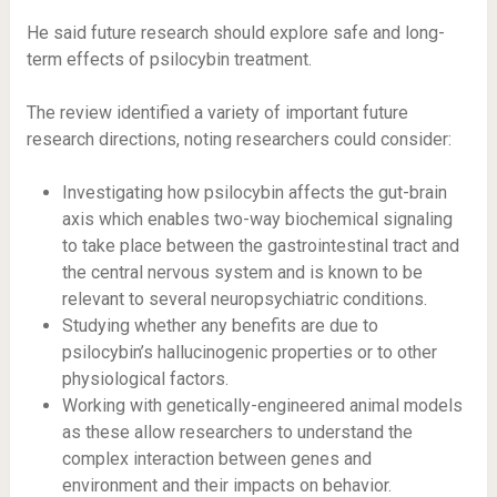
He said future research should explore safe and long-
term effects of psilocybin treatment.
The review identified a variety of important future
research directions, noting researchers could consider:
Investigating how psilocybin affects the gut-brain
axis which enables two-way biochemical signaling
to take place between the gastrointestinal tract and
the central nervous system and is known to be
relevant to several neuropsychiatric conditions.
Studying whether any benefits are due to
psilocybin’s hallucinogenic properties or to other
physiological factors.
Working with genetically-engineered animal models
as these allow researchers to understand the
complex interaction between genes and
environment and their impacts on behavior.