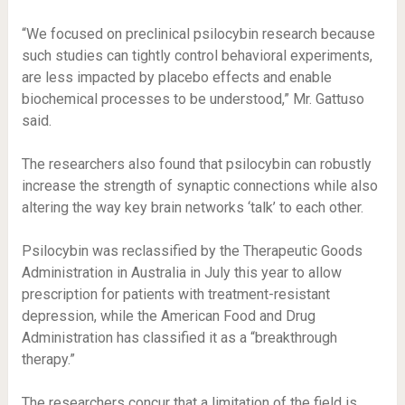
“We focused on preclinical psilocybin research because
such studies can tightly control behavioral experiments,
are less impacted by placebo effects and enable
biochemical processes to be understood,” Mr. Gattuso
said.
The researchers also found that psilocybin can robustly
increase the strength of synaptic connections while also
altering the way key brain networks ‘talk’ to each other.
Psilocybin was reclassified by the Therapeutic Goods
Administration in Australia in July this year to allow
prescription for patients with treatment-resistant
depression, while the American Food and Drug
Administration has classified it as a “breakthrough
therapy.”
The researchers concur that a limitation of the field is