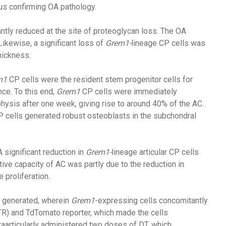
hus confirming OA pathology.
antly reduced at the site of proteoglycan loss. The OA
ikewise, a significant loss of
Grem1-
lineage CP cells was
hickness.
m1
CP cells were the resident stem progenitor cells for
e. To this end,
Grem1
CP cells were immediately
hysis after one week, giving rise to around 40% of the AC.
P cells generated robust osteoblasts in the subchondral
A significant reduction in
Grem1-
lineage articular CP cells
ve capacity of AC was partly due to the reduction in
 proliferation.
 generated, wherein
Grem1
-expressing cells concomitantly
TR) and TdTomato reporter, which made the cells
raarticularly administered two doses of DT, which