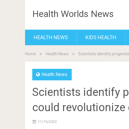
Health Worlds News
HEALTH NEWS
KIDS HEALTH
Home
Health News
Scientists identify progenito
Health News
Scientists identify p
could revolutionize 
11/15/2023