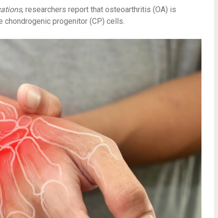
ations
, researchers report that osteoarthritis (OA) is
e chondrogenic progenitor (CP) cells.