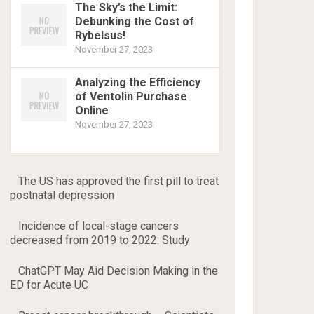
The Sky’s the Limit:
Debunking the Cost of
Rybelsus!
November 27, 2023
Analyzing the Efficiency
of Ventolin Purchase
Online
November 27, 2023
The US has approved the first pill to treat
postnatal depression
Incidence of local-stage cancers
decreased from 2019 to 2022: Study
ChatGPT May Aid Decision Making in the
ED for Acute UC