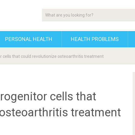
PERSONAL HEALTH
HEALTH PROBLEMS
r cells that could revolutionize osteoarthritis treatment
rogenitor cells that
osteoarthritis treatment