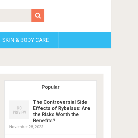
SKIN & BODY CARE
Popular
The Controversial Side
Effects of Rybelsus: Are
the Risks Worth the
Benefits?
November 28, 2023