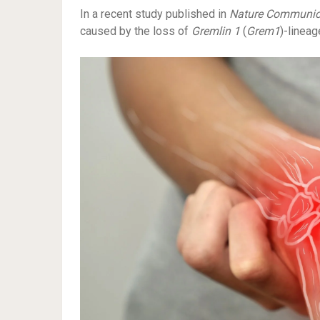
In a recent study published in
Nature Communic
caused by the loss of
Gremlin
1
(
Grem1
)-lineag