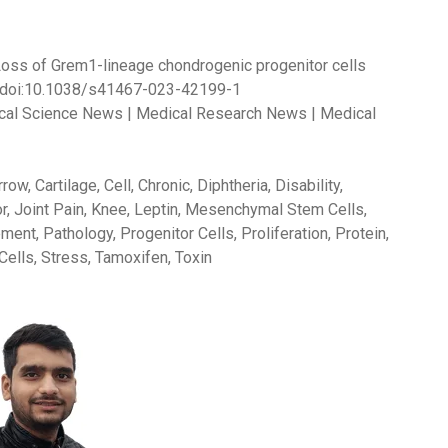
023). Loss of Grem1-lineage chondrogenic progenitor cells
 doi:10.1038/s41467-023-42199-1
dical Science News | Medical Research News | Medical
w, Cartilage, Cell, Chronic, Diphtheria, Disability,
r, Joint Pain, Knee, Leptin, Mesenchymal Stem Cells,
nt, Pathology, Progenitor Cells, Proliferation, Protein,
Cells, Stress, Tamoxifen, Toxin