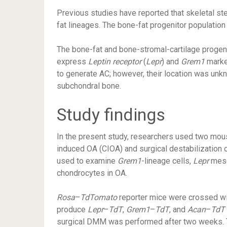
Previous studies have reported that skeletal st
fat lineages. The bone-fat progenitor population
The bone-fat and bone-stromal-cartilage progeni
express
Leptin receptor
(
Lepr
) and
Grem1
marker
to generate AC; however, their location was unkn
subchondral bone.
Study findings
In the present study, researchers used two mou
induced OA (CIOA) and surgical destabilizati
used to examine
Grem1
-lineage cells,
Lepr
mese
chondrocytes in OA.
Rosa
–
TdTomato
reporter mice were crossed w
produce
Lepr
–
TdT
,
Grem1
–
TdT
, and
Acan
–
TdT
surgical DMM was performed after two weeks. This