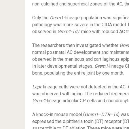
non-calcified and superficial zones of the AC, t
Only the
Grem1
-lineage population was signific
pathology was more severe in the CIOA model. L
observed in
Grem1-TdT
mice with reduced AC t
The researchers then investigated whether
Gre
normal postnatal AC development and maintenanc
observed in the meniscus and cartilaginous epip
In later developmental stages,
Grem1-
lineage C
bone, populating the entire joint by one month.
Lepr
-lineage cells were not detected in the AC. 
was observed with aging. The reduced regenerati
Grem1-
lineage articular CP cells and chondrocyte
A knock-in mouse model (
Grem1
–
DTR
–
Td
) was
expressed the diphtheria toxin (DT) receptor (D
susceptible to DT ablation. These mice were int