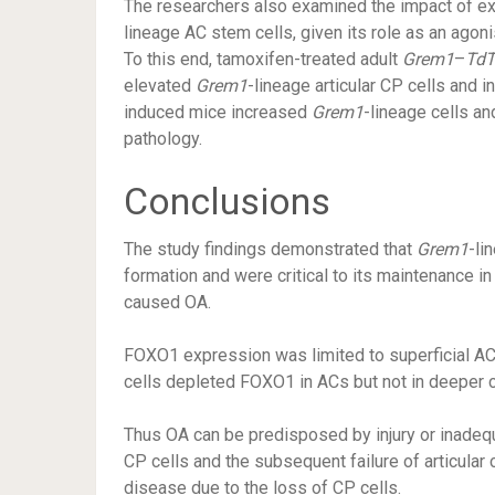
The researchers also examined the impact of e
lineage AC stem cells, given its role as an agon
To this end, tamoxifen-treated adult
Grem1
–
Td
elevated
Grem1
-lineage articular CP cells and
induced mice increased
Grem1
-lineage cells an
pathology.
Conclusions
The study findings demonstrated that
Grem1
-li
formation and were critical to its maintenance i
caused OA.
FOXO1 expression was limited to superficial A
cells depleted FOXO1 in ACs but not in deeper ch
Thus OA can be predisposed by injury or inadequ
CP cells and the subsequent failure of articular 
disease due to the loss of CP cells.