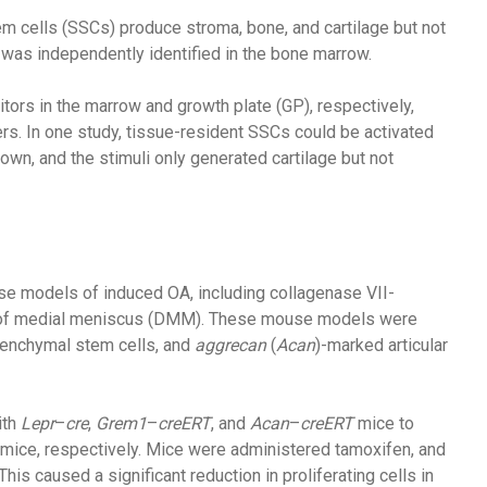
em cells (SSCs) produce stroma, bone, and cartilage but not
 was independently identified in the bone marrow.
tors in the marrow and growth plate (GP), respectively,
s. In one study, tissue-resident SSCs could be activated
own, and the stimuli only generated cartilage but not
se models of induced OA, including collagenase VII-
on of medial meniscus (DMM). These mouse models were
nchymal stem cells, and
aggrecan
(
Acan
)-marked articular
ith
Lepr
–
cre
,
Grem1
–
creERT
, and
Acan
–
creERT
mice to
mice, respectively. Mice were administered tamoxifen, and
 caused a significant reduction in proliferating cells in