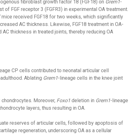
xogenous fibroblast growth factor 18 (FGF18) on
Grem1
-
ist of FGF receptor 3 (FGFR3) in experimental OA treatment.
T
mice received FGF18 for two weeks, which significantly
 increased AC thickness. Likewise, FGF18 treatment in OA-
d AC thickness in treated joints, thereby reducing OA
neage CP cells contributed to neonatal articular cell
n adulthood. Ablating
Grem1
-lineage cells in the knee joint
C chondrocytes. Moreover,
Foxo1
deletion in
Grem1
-lineage
ondrocyte layers, thus resulting in OA.
ate reserves of articular cells, followed by apoptosis of
cartilage regeneration, underscoring OA as a cellular