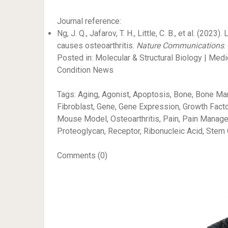
Journal reference:
Ng, J. Q., Jafarov, T. H., Little, C. B., et al. (2
causes osteoarthritis.
Nature Communications
.
Posted in: Molecular & Structural Biology | Me
Condition News
Tags: Aging, Agonist, Apoptosis, Bone, Bone Marro
Fibroblast, Gene, Gene Expression, Growth Facto
Mouse Model, Osteoarthritis, Pain, Pain Manageme
Proteoglycan, Receptor, Ribonucleic Acid, Stem 
Comments (0)