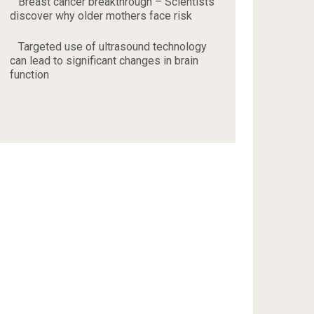
Breast cancer breakthrough – Scientists
discover why older mothers face risk
Targeted use of ultrasound technology
can lead to significant changes in brain
function