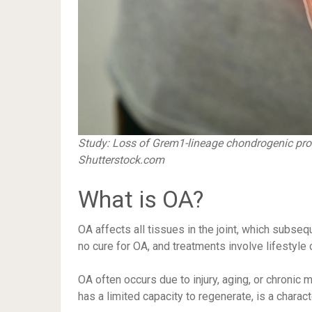
Study:
Loss of Grem1-lineage chondrogenic proge
Shutterstock.com
What is OA?
OA affects all tissues in the joint, which subseque
no cure for OA, and treatments involve lifestyl
OA often occurs due to injury, aging, or chronic m
has a limited capacity to regenerate, is a charact