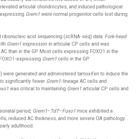
elevated articular chondrocytes, and induced pathological
s expressing
Grem1
were normal progenitor cells lost during
l ribonucleic acid sequencing (scRNA-seq) data.
Fork-head
with
Grem1
expression in articular CP cells and was
he AC than in the GP. Most cells expressing FOXO1 in the
r FOXO1-expressing
Grem1
cells in the GP.
1
) were generated and administered tamoxifen to induce the
 to significantly fewer
Grem1
-lineage AC cells and
oxo1
was critical to maintaining
Grem1
articular CP cells and
eonatal period,
Grem1
–
TdT
–
Foxo1
mice exhibited a
cells, reduced AC thickness, and more severe OA pathology
early adulthood.