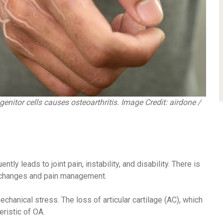
nitor cells causes osteoarthritis.
Image Credit: airdone /
ntly leads to joint pain, instability, and disability. There is
e changes and pain management.
echanical stress. The loss of articular cartilage (AC), which
eristic of OA.