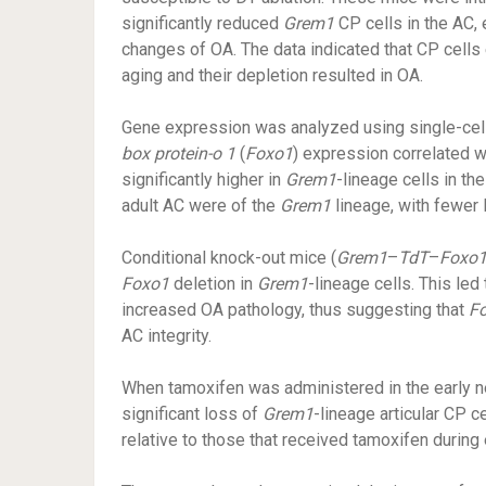
significantly reduced
Grem1
CP cells in the AC, 
changes of OA. The data indicated that CP cell
aging and their depletion resulted in OA.
Gene expression was analyzed using single-cel
box protein-o 1
(
Foxo1
) expression correlated 
significantly higher in
Grem1
-lineage cells in t
adult AC were of the
Grem1
lineage, with fewe
Conditional knock-out mice (
Grem1
–
TdT
–
Foxo
Foxo1
deletion in
Grem1
-lineage cells. This led
increased OA pathology, thus suggesting that
F
AC integrity.
When tamoxifen was administered in the early n
significant loss of
Grem1
-lineage articular CP 
relative to those that received tamoxifen during 