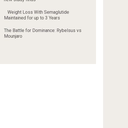
Weight Loss With Semaglutide
Maintained for up to 3 Years
The Battle for Dominance: Rybelsus vs
Mounjaro