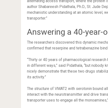
alternating access transport, where the protein is
author Shabareesh Pidathala, Ph.D., St. Jude Dep
mechanistic understanding at an atomic level, w
transporter.”
Answering a 40-year-o
The researchers discovered this dynamic mechan
confirmed that reserpine and tetrabenazine bin
“Thirty or 40 years of pharmacological research
in different ways,” said Pidathala, “but nobody 
nicely demonstrate that these two drugs stabiliz
its activity.”
The structure of VMAT2 with serotonin bound all
interact with the neurotransmitter and drive tra
transporter uses to engage all the monoamines,”