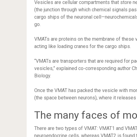
Vesicles are cellular compartments that store n
(the junction through which chemical signals pas
cargo ships of the neuronal cell—neurochemical
go.
VMATs are proteins on the membrane of these v
acting like loading cranes for the cargo ships.
“VMATs are transporters that are required for p
vesicles,” explained co-corresponding author Ch
Biology.
Once the VMAT has packed the vesicle with mon
(the space between neurons), where it release
The many faces of mo
There are two types of VMAT: VMAT1 and VMAT2
neuroendocrine cells, whereas VMAT2 is found th