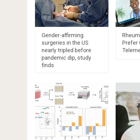
Gender-affirming
Rheuma
surgeries in the US
Prefer 
nearly tripled before
Teleme
pandemic dip, study
finds