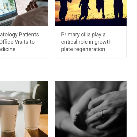
tology Patients
Primary cilia play a
Office Visits to
critical role in growth
dicine
plate regeneration