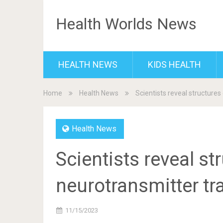
Health Worlds News
HEALTH NEWS
KIDS HEALTH
Home
Health News
Scientists reveal structures
Health News
Scientists reveal st
neurotransmitter tr
11/15/2023