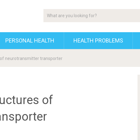
PERSONAL HEALTH
HEALTH PROBLEMS
 of neurotransmitter transporter
ructures of
ansporter