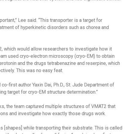
tant,” Lee said. “This transporter is a target for
eatment of hyperkinetic disorders such as chorea and
2, which would allow researchers to investigate how it
team used cryo-electron microscopy (cryo-EM) to obtain
otonin and the drugs tetrabenazine and reserpine, which
ctively. This was no easy feat.
o-first author Yaxin Dai, Ph.D., St. Jude Department of
ging target for cryo-EM structure determination.”
cks, the team captured multiple structures of VMAT2 that
ions and investigate how exactly those drugs work.
[shapes] while transporting their substrate. This is called