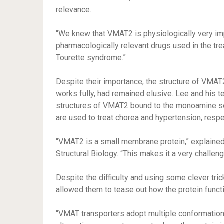
relevance.
“We knew that VMAT2 is physiologically very impor
pharmacologically relevant drugs used in the tr
Tourette syndrome.”
Despite their importance, the structure of VMAT
works fully, had remained elusive. Lee and his 
structures of VMAT2 bound to the monoamine ser
are used to treat chorea and hypertension, respe
“VMAT2 is a small membrane protein,” explained c
Structural Biology. “This makes it a very challen
Despite the difficulty and using some clever tri
allowed them to tease out how the protein funct
“VMAT transporters adopt multiple conformations 