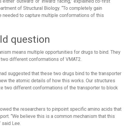
 either ‘outward’ or ‘inward’ facing,” explained co-first
artment of Structural Biology. “To completely gain
e needed to capture multiple conformations of this
ld question
ism means multiple opportunities for drugs to bind. They
d two different conformations of VMAT2.
 had suggested that these two drugs bind to the transporter
knew the atomic details of how this works. Our structures
e two different conformations of the transporter to block
owed the researchers to pinpoint specific amino acids that
nsport. “We believe this is a common mechanism that this
 said Lee.