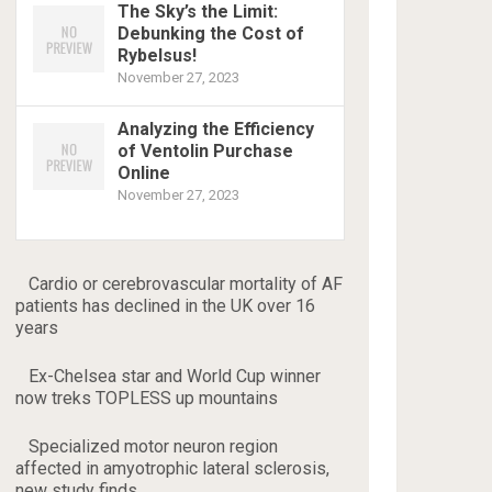
The Sky’s the Limit:
Debunking the Cost of
Rybelsus!
November 27, 2023
Analyzing the Efficiency
of Ventolin Purchase
Online
November 27, 2023
Cardio or cerebrovascular mortality of AF
patients has declined in the UK over 16
years
Ex-Chelsea star and World Cup winner
now treks TOPLESS up mountains
Specialized motor neuron region
affected in amyotrophic lateral sclerosis,
new study finds