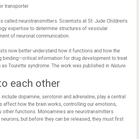
 called neurotransmitters. Scientists at St. Jude Children’s
ogy expertise to determine structures of vesicular
ent of neuronal communication.
tists now better understand how it functions and how the
g binding—critical information for drug development to treat
 as Tourette syndrome. The work was published in
Nature
.
to each other
clude dopamine, serotonin and adrenaline, play a central
 affect how the brain works, controlling our emotions,
ny other functions. Monoamines are neurotransmitters
neurons, but before they can be released, they must first