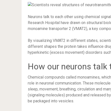
Neurons talk to each other using chemical signals
Research Hospital have drawn on structural biol
monoamine transporter 2 (VMAT2), a key compon
By visualizing VMAT2 in different states, scien
different shapes the protein takes influence dru
hyperkinetic (excess movement) disorders such
How our neurons talk 
Chemical compounds called monoamines, which in
role in neuronal communication. These molecules
sleep, movement, breathing, circulation and ma
(signaling molecules) produced and released by 
be packaged into vesicles.