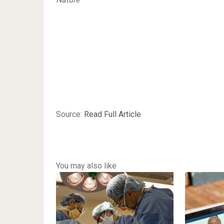
Source:
Read Full Article
You may also like