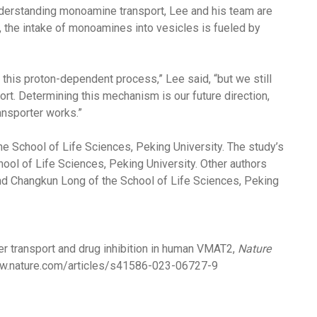
nderstanding monoamine transport, Lee and his team are
 the intake of monoamines into vesicles is fueled by
 this proton-dependent process,” Lee said, “but we still
ort. Determining this mechanism is our future direction,
ransporter works.”
the School of Life Sciences, Peking University. The study’s
ool of Life Sciences, Peking University. Other authors
and Changkun Long of the School of Life Sciences, Peking
 transport and drug inhibition in human VMAT2,
Nature
w.nature.com/articles/s41586-023-06727-9