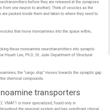
eurotransmitters before they are released at the synapses
s from one neuron to another). Think of vesicles as the
s are packed inside them and taken to where they need to
esicles that move monoamines into the space within,
acking these monoamine neurotransmitters into synaptic
ia-Hsueh Lee, Ph.D., St. Jude Department of Structural
oamines, the “cargo ship” moves towards the synaptic gap
s the chemical compounds.
noamine transporters
. VMAT1 is more specialized, found only in
roughout the neuronal system and has significant clinical