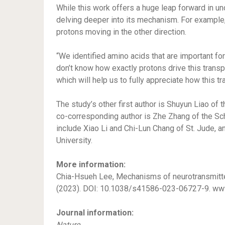
While this work offers a huge leap forward in u
delving deeper into its mechanism. For example,
protons moving in the other direction.
“We identified amino acids that are important for
don’t know how exactly protons drive this transp
which will help us to fully appreciate how this t
The study’s other first author is Shuyun Liao of 
co-corresponding author is Zhe Zhang of the Sch
include Xiao Li and Chi-Lun Chang of St. Jude, 
University.
More information:
Chia-Hsueh Lee, Mechanisms of neurotransmitter
(2023). DOI: 10.1038/s41586-023-06727-9. ww
Journal information:
Nature