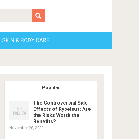
SKIN & BODY CARE
Popular
The Controversial Side
Effects of Rybelsus: Are
the Risks Worth the
Benefits?
November 28, 2023