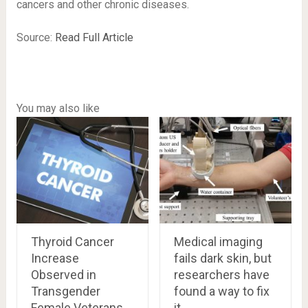
cancers and other chronic diseases.
Source:
Read Full Article
You may also like
Thyroid Cancer
Medical imaging
Increase
fails dark skin, but
Observed in
researchers have
Transgender
found a way to fix
Female Veterans
it