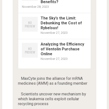
Benefits?
November 28, 2023
The Sky’s the Limit:
Debunking the Cost of
Rybelsus!
November 27, 2023
Analyzing the Efficiency
of Ventolin Purchase
Online
November 27, 2023
MaxCyte joins the alliance for mRNA
medicines (AMM) as a founding member
Scientists uncover new mechanism by
which leukemia cells exploit cellular
recycling process