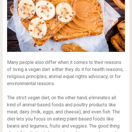
Many people also differ when it comes to their reasons
of living a vegan diet: either they do it for health reasons,
religious principles, animal equal rights advocacy, or for
environmental reasons.
The strict vegan diet, on the other hand, eliminates all
kind of animal-based foods and poultry products like
meat, dairy (milk, eggs, and cheese), and even fish. The
diet lets you focus on eating plant-based foods like
beans and legumes, fruits and veggies. The good thing