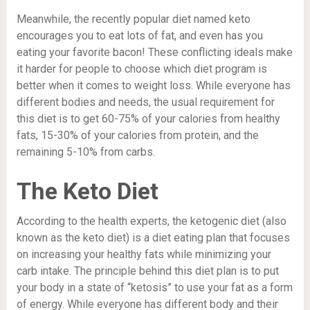
Meanwhile, the recently popular diet named keto
encourages you to eat lots of fat, and even has you
eating your favorite bacon! These conflicting ideals make
it harder for people to choose which diet program is
better when it comes to weight loss. While everyone has
different bodies and needs, the usual requirement for
this diet is to get 60-75% of your calories from healthy
fats, 15-30% of your calories from protein, and the
remaining 5-10% from carbs.
The Keto Diet
According to the health experts, the ketogenic diet (also
known as the keto diet) is a diet eating plan that focuses
on increasing your healthy fats while minimizing your
carb intake. The principle behind this diet plan is to put
your body in a state of “
ketosis
” to use your fat as a form
of energy. While everyone has different body and their