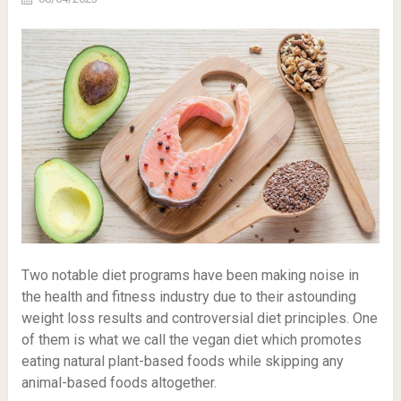
Two notable diet programs have been making noise in
the health and fitness industry due to their astounding
weight loss results and controversial diet principles. One
of them is what we call the vegan diet which promotes
eating natural plant-based foods while skipping any
animal-based foods altogether.