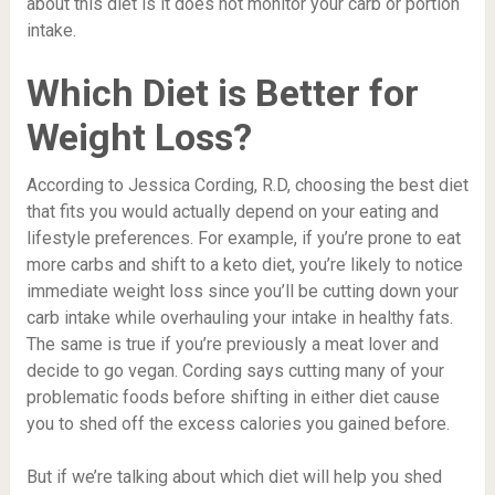
about this diet is it does not monitor your carb or portion
intake.
Which Diet is Better for
Weight Loss?
According to Jessica Cording, R.D, choosing the best diet
that fits you would actually depend on your eating and
lifestyle preferences. For example, if you’re prone to eat
more carbs and shift to a keto diet, you’re likely to notice
immediate weight loss since you’ll be cutting down your
carb intake while overhauling your intake in healthy fats.
The same is true if you’re previously a meat lover and
decide to go vegan. Cording says cutting many of your
problematic foods before shifting in either diet cause
you to shed off the excess calories you gained before.
But if we’re talking about which diet will help you shed