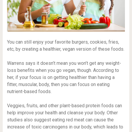
You can still enjoy your favorite burgers, cookies, fries,
etc, by creating a healthier, vegan version of these foods.
Warrens says it doesn’t mean you won’t get any weight-
loss benefits when you go vegan, though. According to
her, if your focus is on getting healthier than having a
fitter, muscular, body, then you can focus on eating
nutrient-based foods.
Veggies, fruits, and other plant-based protein foods can
help improve your health and cleanse your body. Other
studies also suggest eating red meat can cause the
increase of toxic
carcinogens
in our body, which leads to