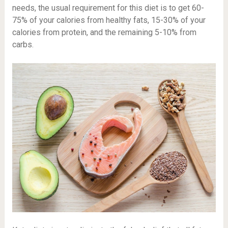
needs, the usual requirement for this diet is to get 60-
75% of your calories from healthy fats, 15-30% of your
calories from protein, and the remaining 5-10% from
carbs.