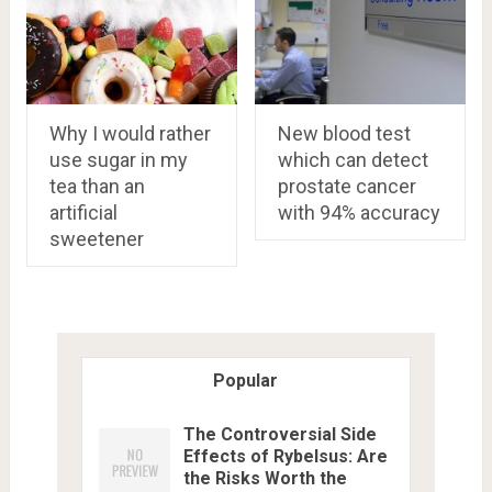
Why I would rather
New blood test
use sugar in my
which can detect
tea than an
prostate cancer
artificial
with 94% accuracy
sweetener
Popular
The Controversial Side
Effects of Rybelsus: Are
the Risks Worth the