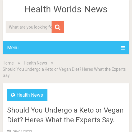
Health Worlds News
Menu
Home
Health News
Should You Undergo a Keto or Vegan Diet? Heres What the Experts
Say.
Health News
Should You Undergo a Keto or Vegan
Diet? Heres What the Experts Say.
08/04/2023