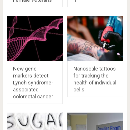
New gene
Nanoscale tattoos
markers detect
for tracking the
Lynch syndrome-
health of individual
associated
cells
colorectal cancer