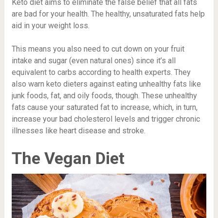
Keto diet aims to eliminate the false belief that all fats
are bad for your health. The healthy, unsaturated fats help
aid in your weight loss.
This means you also need to cut down on your fruit
intake and sugar (even natural ones) since it’s all
equivalent to carbs according to health experts. They
also warn keto dieters against eating unhealthy fats like
junk foods, fat, and oily foods, though. These unhealthy
fats cause your saturated fat to increase, which, in turn,
increase your bad cholesterol levels and trigger chronic
illnesses like heart disease and stroke.
The Vegan Diet