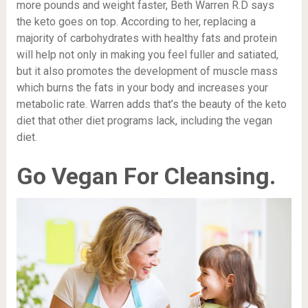
more pounds and weight faster, Beth Warren R.D says
the keto goes on top. According to her, replacing a
majority of carbohydrates with healthy fats and protein
will help not only in making you feel fuller and satiated,
but it also promotes the development of muscle mass
which burns the fats in your body and increases your
metabolic rate
. Warren adds that’s the beauty of the keto
diet that other diet programs lack, including the vegan
diet.
Go Vegan For Cleansing.