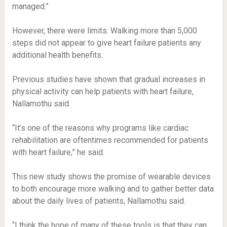
managed.”
However, there were limits. Walking more than 5,000
steps did not appear to give heart failure patients any
additional health benefits.
Previous studies have shown that gradual increases in
physical activity can help patients with heart failure,
Nallamothu said.
“It’s one of the reasons why programs like cardiac
rehabilitation are oftentimes recommended for patients
with heart failure,” he said.
This new study shows the promise of wearable devices
to both encourage more walking and to gather better data
about the daily lives of patients, Nallamothu said.
“I think the hope of many of these tools is that they can