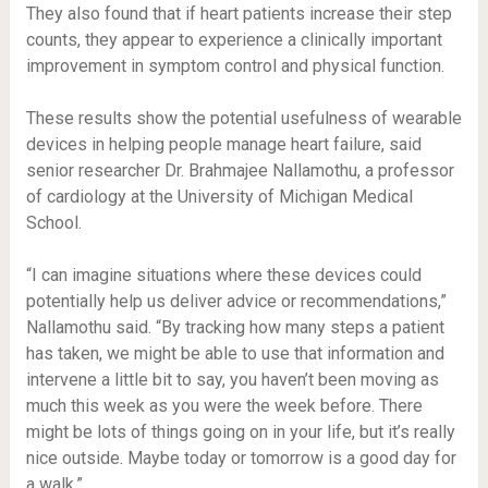
They also found that if heart patients increase their step
counts, they appear to experience a clinically important
improvement in symptom control and physical function.
These results show the potential usefulness of wearable
devices in helping people manage heart failure, said
senior researcher Dr. Brahmajee Nallamothu, a professor
of cardiology at the University of Michigan Medical
School.
“I can imagine situations where these devices could
potentially help us deliver advice or recommendations,”
Nallamothu said. “By tracking how many steps a patient
has taken, we might be able to use that information and
intervene a little bit to say, you haven’t been moving as
much this week as you were the week before. There
might be lots of things going on in your life, but it’s really
nice outside. Maybe today or tomorrow is a good day for
a walk.”