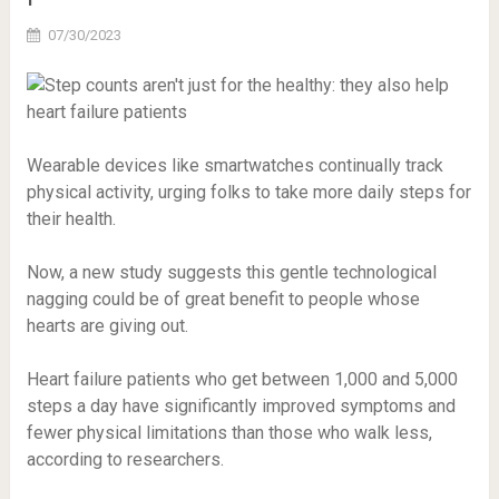
07/30/2023
Wearable devices like smartwatches continually track
physical activity, urging folks to take more daily steps for
their health.
Now, a new study suggests this gentle technological
nagging could be of great benefit to people whose
hearts are giving out.
Heart failure patients who get between 1,000 and 5,000
steps a day have significantly improved symptoms and
fewer physical limitations than those who walk less,
according to researchers.