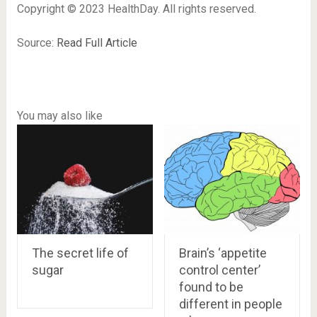
Copyright © 2023 HealthDay. All rights reserved.
Source:
Read Full Article
You may also like
The secret life of
Brain’s ‘appetite
sugar
control center’
found to be
different in people