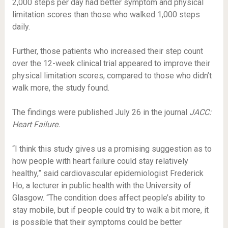
2,000 steps per day had better symptom and physical
limitation scores than those who walked 1,000 steps
daily.
Further, those patients who increased their step count
over the 12-week clinical trial appeared to improve their
physical limitation scores, compared to those who didn’t
walk more, the study found.
The findings were published July 26 in the journal
JACC:
Heart Failure.
“I think this study gives us a promising suggestion as to
how people with heart failure could stay relatively
healthy,” said cardiovascular epidemiologist Frederick
Ho, a lecturer in public health with the University of
Glasgow. “The condition does affect people’s ability to
stay mobile, but if people could try to walk a bit more, it
is possible that their symptoms could be better