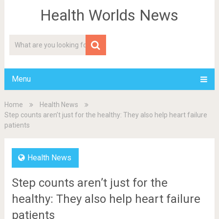
Health Worlds News
Menu
Home
Health News
Step counts aren’t just for the healthy: They also help heart failure
patients
Health News
Step counts aren’t just for the
healthy: They also help heart failure
patients