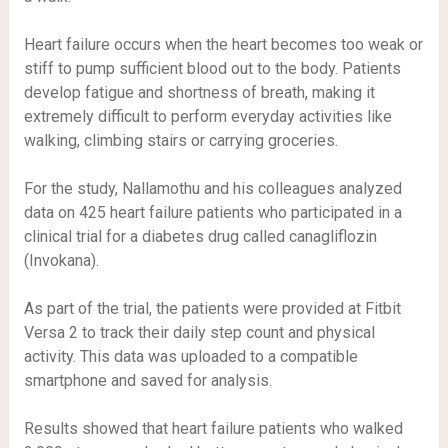
Heart failure occurs when the heart becomes too weak or
stiff to pump sufficient blood out to the body. Patients
develop fatigue and shortness of breath, making it
extremely difficult to perform everyday activities like
walking, climbing stairs or carrying groceries.
For the study, Nallamothu and his colleagues analyzed
data on 425 heart failure patients who participated in a
clinical trial for a diabetes drug called canagliflozin
(Invokana).
As part of the trial, the patients were provided at Fitbit
Versa 2 to track their daily step count and physical
activity. This data was uploaded to a compatible
smartphone and saved for analysis.
Results showed that heart failure patients who walked