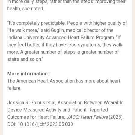
in more daily steps, rather than the steps improving their
health, she noted.
“It’s completely predictable. People with higher quality of
life walk more,” said Guglin, medical director of the
Indiana University Advanced Heart Failure Program. “If
they feel better, if they have less symptoms, they walk
more. A greater number of steps, a greater number of
stairs and so on.”
More information:
The American Heart Association has more about heart
failure.
Jessica R. Golbus et al, Association Between Wearable
Device Measured Activity and Patient-Reported
Outcomes for Heart Failure,
JACC: Heart Failure
(2023).
DOI: 10.1016/j.jchf.2023.05.033