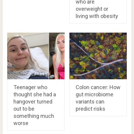
who are
overweight or
living with obesity
Teenager who
Colon cancer: How
thought she had a
gut microbiome
hangover turned
variants can
out to be
predict risks
something much
worse