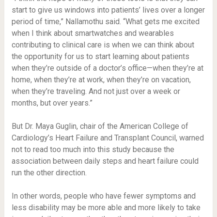
start to give us windows into patients’ lives over a longer
period of time,” Nallamothu said. “What gets me excited
when I think about smartwatches and wearables
contributing to clinical care is when we can think about
the opportunity for us to start learning about patients
when they’re outside of a doctor’s office—when they’re at
home, when they’re at work, when they’re on vacation,
when they’re traveling. And not just over a week or
months, but over years.”
But Dr. Maya Guglin, chair of the American College of
Cardiology’s Heart Failure and Transplant Council, warned
not to read too much into this study because the
association between daily steps and heart failure could
run the other direction.
In other words, people who have fewer symptoms and
less disability may be more able and more likely to take