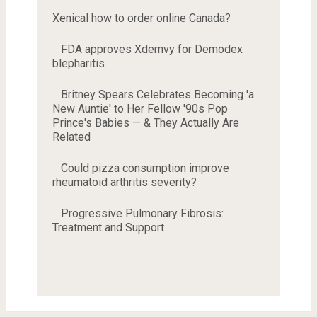
Xenical how to order online Canada?
FDA approves Xdemvy for Demodex
blepharitis
Britney Spears Celebrates Becoming 'a
New Auntie' to Her Fellow '90s Pop
Prince's Babies — & They Actually Are
Related
Could pizza consumption improve
rheumatoid arthritis severity?
Progressive Pulmonary Fibrosis:
Treatment and Support