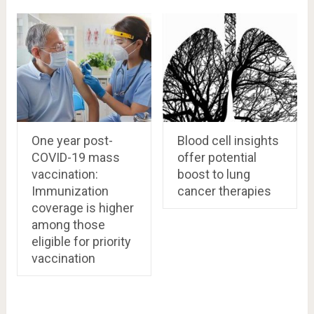
One year post-
Blood cell insights
COVID-19 mass
offer potential
vaccination:
boost to lung
Immunization
cancer therapies
coverage is higher
among those
eligible for priority
vaccination