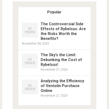
Popular
The Controversial Side
Effects of Rybelsus: Are
the Risks Worth the
Benefits?
November 28, 2023
The Sky’s the Limit:
Debunking the Cost of
Rybelsus!
November 27, 2023
Analyzing the Efficiency
of Ventolin Purchase
Online
November 27, 2023