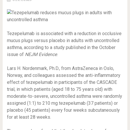
Tezepelumab is associated with a reduction in occlusive
mucus plugs versus placebo in adults with uncontrolled
asthma, according to a study published in the October
issue of
NEJM Evidence
.
Lars H. Nordenmark, Ph.D., from AstraZeneca in Oslo,
Norway, and colleagues assessed the anti-inflammatory
effect of tezepelumab in participants of the CASCADE
trial, in which patients (aged 18 to 75 years old) with
moderate-to-severe, uncontrolled asthma were randomly
assigned (1:1) to 210 mg tezepelumab (37 patients) or
placebo (45 patients) every four weeks subcutaneously
for at least 28 weeks.