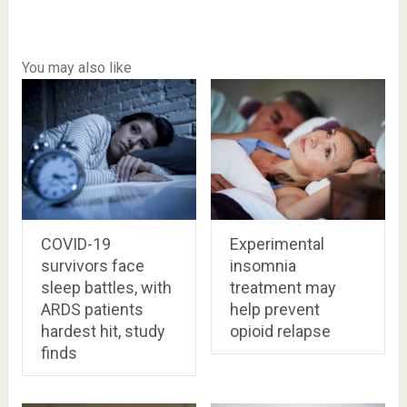
You may also like
COVID-19
Experimental
survivors face
insomnia
sleep battles, with
treatment may
ARDS patients
help prevent
hardest hit, study
opioid relapse
finds