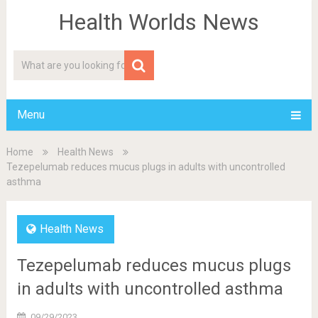
Health Worlds News
Menu
Home
Health News
Tezepelumab reduces mucus plugs in adults with uncontrolled
asthma
Health News
Tezepelumab reduces mucus plugs
in adults with uncontrolled asthma
09/29/2023