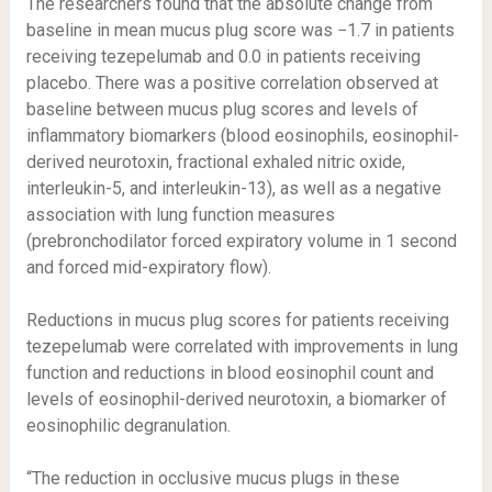
The researchers found that the absolute change from
baseline in mean mucus plug score was −1.7 in patients
receiving tezepelumab and 0.0 in patients receiving
placebo. There was a positive correlation observed at
baseline between mucus plug scores and levels of
inflammatory biomarkers (blood eosinophils, eosinophil-
derived neurotoxin, fractional exhaled nitric oxide,
interleukin-5, and interleukin-13), as well as a negative
association with lung function measures
(prebronchodilator forced expiratory volume in 1 second
and forced mid-expiratory flow).
Reductions in mucus plug scores for patients receiving
tezepelumab were correlated with improvements in lung
function and reductions in blood eosinophil count and
levels of eosinophil-derived neurotoxin, a biomarker of
eosinophilic degranulation.
“The reduction in occlusive mucus plugs in these