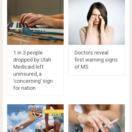
1 in 3 people
Doctors reveal
dropped by Utah
first warning signs
Medicaid left
of MS
uninsured, a
‘concerning’ sign
for nation