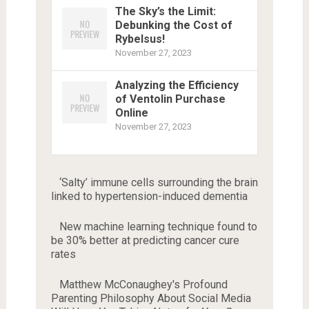
The Sky’s the Limit:
Debunking the Cost of
Rybelsus!
November 27, 2023
Analyzing the Efficiency
of Ventolin Purchase
Online
November 27, 2023
‘Salty’ immune cells surrounding the brain
linked to hypertension-induced dementia
New machine learning technique found to
be 30% better at predicting cancer cure
rates
Matthew McConaughey's Profound
Parenting Philosophy About Social Media