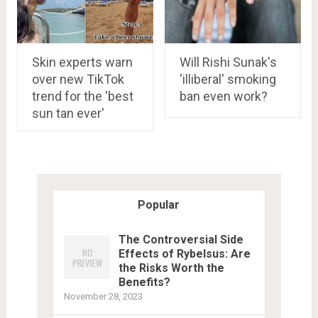
Skin experts warn
Will Rishi Sunak's
over new TikTok
'illiberal' smoking
trend for the 'best
ban even work?
sun tan ever'
Popular
The Controversial Side
Effects of Rybelsus: Are
the Risks Worth the
Benefits?
November 28, 2023