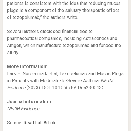
patients is consistent with the idea that reducing mucus
plugs is a component of the salutary therapeutic effect
of tezepelumab,” the authors write.
Several authors disclosed financial ties to
pharmaceutical companies, including AstraZeneca and
Amgen, which manufacture tezepelumab and funded the
study.
More information:
Lars H. Nordenmark et al, Tezepelumab and Mucus Plugs
in Patients with Moderate-to-Severe Asthma,
NEJM
Evidence
(2023). DOI: 10.1056/EVIDoa2300135
Journal information:
NEJM Evidence
Source:
Read Full Article