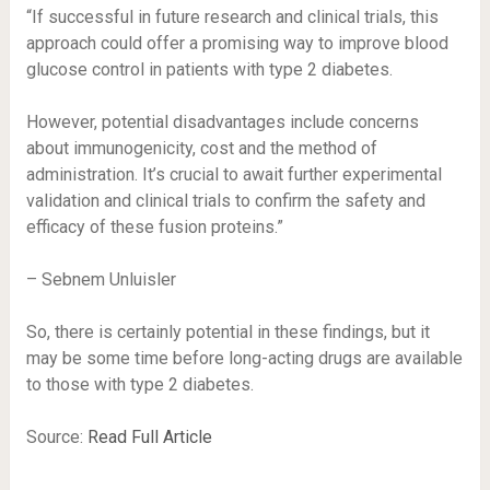
“If successful in future research and clinical trials, this
approach could offer a promising way to improve blood
glucose control in patients with type 2 diabetes.
However, potential disadvantages include concerns
about immunogenicity, cost and the method of
administration. It’s crucial to await further experimental
validation and clinical trials to confirm the safety and
efficacy of these fusion proteins.”
– Sebnem Unluisler
So, there is certainly potential in these findings, but it
may be some time before long-acting drugs are available
to those with type 2 diabetes.
Source:
Read Full Article