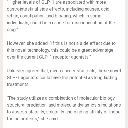
“Higher levels of GLP-1 are associated with more
gastrointestinal side effects, including nausea, acid
reflux, constipation, and bloating, which in some
individuals, could be a cause for discontinuation of the
drug.”
However, she added: “If this is not a side effect due to
this novel technology, this could be a great advantage
over the current GLP-1 receptor agonists.”
Unluisler agreed that, given successful trials, these novel
GLP-1 agonists could have the potential as long lasting
treatments.
“The study utilizes a combination of molecular biology,
structural prediction, and molecular dynamics simulations
to assess stability, solubility and binding affinity of these
fusion proteins,” she said.