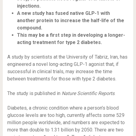
injections.
A new study has fused native GLP-1 with
another protein to increase the half-life of the
compound.
This may be a first step in developing a longer-
acting treatment for type 2 diabetes.
A study by scientists at the University of Tabriz, Iran, has
engineered a novel long-acting GLP-1 agonist that, if
successful in clinical trials, may increase the time
between treatments for those with type 2 diabetes.
The study is published in
Nature Scientific Reports
.
Diabetes, a chronic condition where a person’s blood
glucose levels are too high, currently affects some
529
million people
worldwide, and numbers are expected to
more than double to 1.31 billion by 2050. There are two