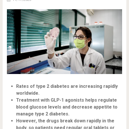
Rates of type 2 diabetes are increasing rapidly
worldwide.
Treatment with GLP-1 agonists helps regulate
blood glucose levels and decrease appetite to
manage type 2 diabetes.
However, the drugs break down rapidly in the
body, so patients need regular oral tablets or