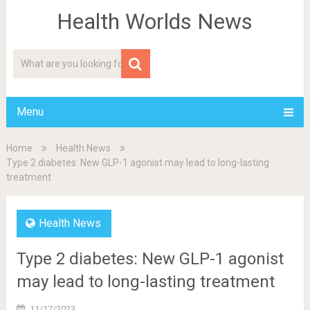
Health Worlds News
Menu
Home
Health News
Type 2 diabetes: New GLP-1 agonist may lead to long-lasting
treatment
Health News
Type 2 diabetes: New GLP-1 agonist
may lead to long-lasting treatment
11/17/2023