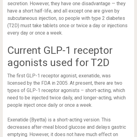
secretion. However, they have one disadvantage — they
have a short half-life, and all except one are given by
subcutaneous injection, so people with type 2 diabetes
(T2D) must take tablets once or twice a day or injections
every day or once a week.
Current GLP-1 receptor
agonists used for T2D
The
first GLP-1 receptor agonist
, exenatide, was
licensed by the FDA in 2005. At present, there are two
types of GLP-1 receptor agonists – short-acting, which
need to be injected twice daily, and longer-acting, which
people inject once daily or once a week.
Exenatide (Byetta) is a short-acting version. This
decreases after-meal blood glucose and delays gastric
emptying. However, it does not have much effect on