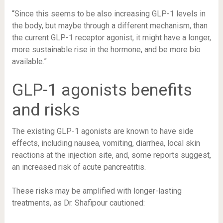
“Since this seems to be also increasing GLP-1 levels in
the body, but maybe through a different mechanism, than
the current GLP-1 receptor agonist, it might have a longer,
more sustainable rise in the hormone, and be more bio
available.”
GLP-1 agonists benefits
and risks
The existing GLP-1 agonists are known to have
side
effects, including nausea, vomiting, diarrhea
, local skin
reactions at the injection site, and, some
reports suggest
,
an increased risk of acute pancreatitis.
These risks may be amplified with longer-lasting
treatments, as Dr. Shafipour cautioned: