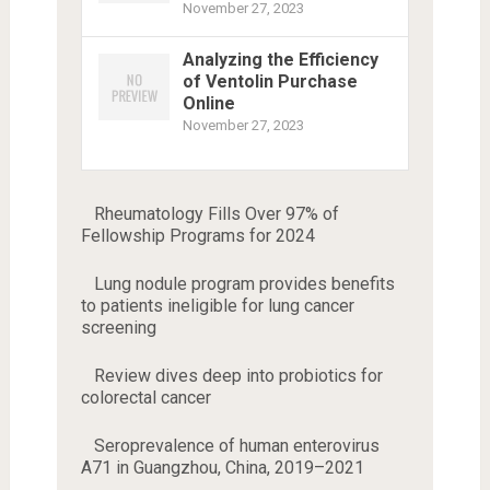
November 27, 2023
Analyzing the Efficiency
of Ventolin Purchase
Online
November 27, 2023
Rheumatology Fills Over 97% of
Fellowship Programs for 2024
Lung nodule program provides benefits
to patients ineligible for lung cancer
screening
Review dives deep into probiotics for
colorectal cancer
Seroprevalence of human enterovirus
A71 in Guangzhou, China, 2019–2021