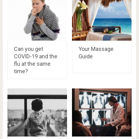
Can you get
Your Massage
COVID-19 and the
Guide
flu at the same
time?