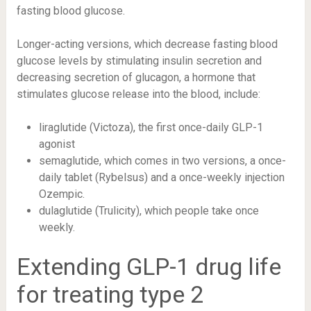
fasting blood glucose.
Longer-acting versions, which decrease fasting blood
glucose levels by stimulating insulin secretion and
decreasing secretion of
glucagon
, a hormone that
stimulates glucose release into the blood, include:
liraglutide
(Victoza), the first once-daily GLP-1
agonist
semaglutide, which comes in two versions, a once-
daily tablet (Rybelsus) and a once-weekly injection
Ozempic.
dulaglutide
(Trulicity), which people take once
weekly.
Extending GLP-1 drug life
for treating type 2