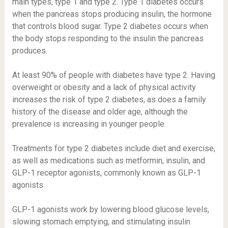
main types, type 1 and type 2. Type 1 diabetes occurs
when the pancreas stops producing insulin, the hormone
that controls blood sugar. Type 2 diabetes occurs when
the body stops responding to the insulin the pancreas
produces.
At least
90% of people
with diabetes have type 2. Having
overweight or obesity and a lack of physical activity
increases the risk
of type 2 diabetes, as does a family
history of the disease and older age, although the
prevalence is
increasing in younger people
.
Treatments for type 2 diabetes
include diet and exercise,
as well as medications such as metformin, insulin, and
GLP-1 receptor agonists, commonly known as GLP-1
agonists.
GLP-1 agonists work by lowering blood glucose levels,
slowing stomach emptying, and stimulating insulin