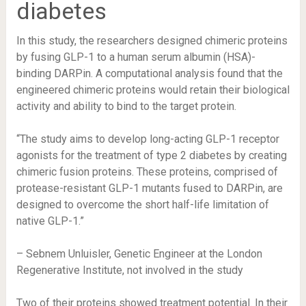
diabetes
In this study, the researchers designed chimeric proteins
by fusing GLP-1 to a human serum albumin (HSA)-
binding DARPin. A computational analysis found that the
engineered chimeric proteins would retain their biological
activity and ability to bind to the target protein.
“The study aims to develop long-acting GLP-1 receptor
agonists for the treatment of type 2 diabetes by creating
chimeric fusion proteins. These proteins, comprised of
protease-resistant GLP-1 mutants fused to DARPin, are
designed to overcome the short half-life limitation of
native GLP-1.”
– Sebnem Unluisler, Genetic Engineer at the London
Regenerative Institute, not involved in the study
Two of their proteins showed treatment potential. In their