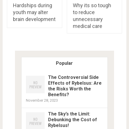
Hardships during
Why its so tough
youth may alter
to reduce
brain development
unnecessary
medical care
Popular
The Controversial Side
Effects of Rybelsus: Are
the Risks Worth the
Benefits?
November 28, 2023
The Sky’s the Limit:
Debunking the Cost of
Rybelsus!