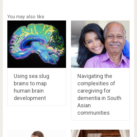
You may also like
Using sea slug
Navigating the
brains to map
complexities of
human brain
caregiving for
development
dementia in South
Asian
communities