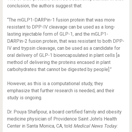
conclusion, the authors suggest that:
“The mGLP1-DARPin-1 fusion protein that was more
resistant to
DPP-IV cleavage
can be used as a long-
lasting injectable form of GLP-1, and the mGLP1-
DARPin-2 fusion protein, that was resistant to both DPP-
IV and trypsin cleavage, can be used as a candidate for
oral delivery of GLP-1
bioencapsulated in plant cells
[a
method of delivering the proteins encased in plant
carbohydrates that cannot be digested by people].”
However, as this is a computational study, they
emphasize that further research is needed, and their
study is ongoing.
Dr. Pouya Shafipour, a board certified family and obesity
medicine physician of Providence Saint John’s Health
Center in Santa Monica, CA, told
Medical News Today
: