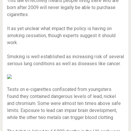
This law effectively means people living there who are
born after 2009 will never legally be able to purchase
cigarettes.
It as yet unclear what impact the policy is having on
smoking cessation, though experts suggest it should
work.
Smoking is well established as increasing risk of several
serious lung conditions as well as diseases like cancer.
Tests on e-cigarettes confiscated from youngsters
found they contained dangerous levels of lead, nickel
and chromium. Some were almost ten times above safe
limits. Exposure to lead can impair brain development,
while the other two metals can trigger blood clotting