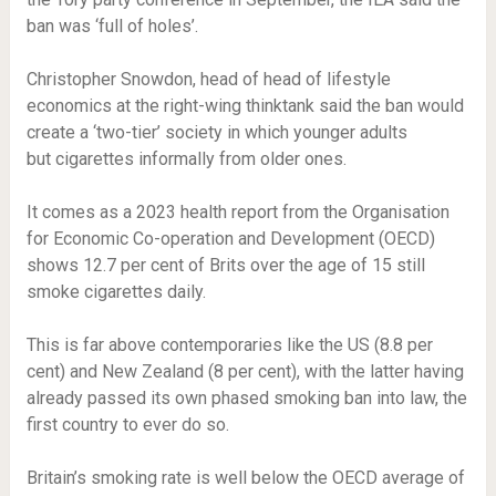
ban was ‘full of holes’.
Christopher Snowdon, head of head of lifestyle
economics at the right-wing thinktank said the ban would
create a ‘two-tier’ society in which younger adults
but cigarettes informally from older ones.
It comes as a 2023 health report from the Organisation
for Economic Co-operation and Development (OECD)
shows 12.7 per cent of Brits over the age of 15 still
smoke cigarettes daily.
This is far above contemporaries like the US (8.8 per
cent) and New Zealand (8 per cent), with the latter having
already passed its own phased smoking ban into law, the
first country to ever do so.
Britain’s smoking rate is well below the OECD average of