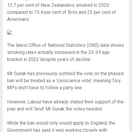
13.7 per cent of New Zealanders smoked in 2020
compared to 15.4 per cent of Brits and 23 per cent of
Americans
The latest Office of National Statistics (ONS) data shows
smoking rates actually increased in the 25-34 age
bracket in 2022 despite years of decline
Mr Sunak has previously outlined the vote on the phased
ban will be treated as a ‘conscience vote’, meaning Tory
MPs don’t have to follow a party line.
However, Labour have already stated their support of the
plan and will ‘lend’ Mr Sunak the votes needed.
While the ban would only would apply to England, the
Government has said it was working closely with