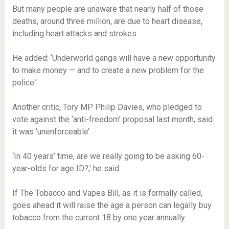
But many people are unaware that nearly half of those
deaths, around three million, are due to heart disease,
including heart attacks and strokes.
He added: ‘Underworld gangs will have a new opportunity
to make money — and to create a new problem for the
police.’
Another critic, Tory MP Philip Davies, who pledged to
vote against the ‘anti-freedom’ proposal last month, said
it was ‘unenforceable’.
‘In 40 years’ time, are we really going to be asking 60-
year-olds for age ID?,’ he said.
If The Tobacco and Vapes Bill, as it is formally called,
goes ahead it will raise the age a person can legally buy
tobacco from the current 18 by one year annually.