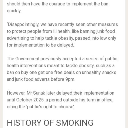
should then have the courage to implement the ban
quickly.
‘Disappointingly, we have recently seen other measures
to protect people from ill health, like banning junk food
advertising to help tackle obesity, passed into law only
for implementation to be delayed.’
The Government previously accepted a series of public
health interventions meant to tackle obesity, such as
a
ban on buy one get one free deals on unhealthy snacks
and
junk food adverts before 9pm.
However, Mr Sunak later delayed their implementation
until October 2025, a period outside his term in office,
citing the ‘public’s right to choose’.
HISTORY OF SMOKING