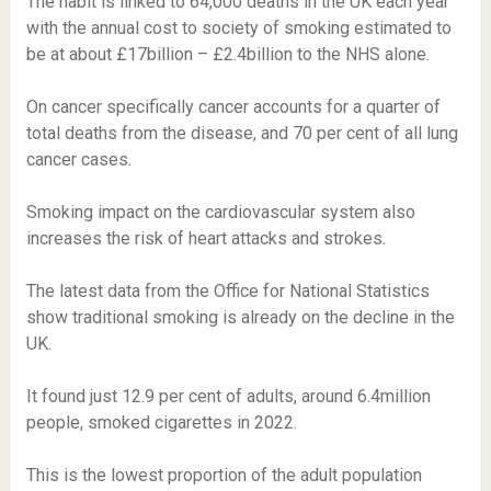
The habit is linked to 64,000 deaths in the UK each year
with the annual cost to society of smoking estimated to
be at about £17billion – £2.4billion to the NHS alone.
On cancer specifically cancer accounts for a quarter of
total deaths from the disease, and 70 per cent of all lung
cancer cases.
Smoking impact on the cardiovascular system also
increases the risk of heart attacks and strokes.
The latest data from the Office for National Statistics
show traditional smoking is already on the decline in the
UK.
It found just 12.9 per cent of adults, around 6.4million
people, smoked cigarettes in 2022.
This is the lowest proportion of the adult population