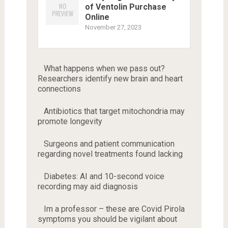
of Ventolin Purchase
Online
November 27, 2023
What happens when we pass out?
Researchers identify new brain and heart
connections
Antibiotics that target mitochondria may
promote longevity
Surgeons and patient communication
regarding novel treatments found lacking
Diabetes: AI and 10-second voice
recording may aid diagnosis
Im a professor – these are Covid Pirola
symptoms you should be vigilant about