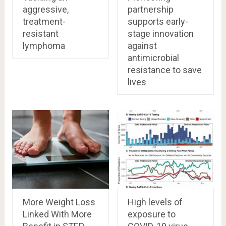
aggressive,
partnership
treatment-
supports early-
resistant
stage innovation
lymphoma
against
antimicrobial
resistance to save
lives
More Weight Loss
High levels of
Linked With More
exposure to