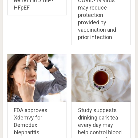
Benefit in STEP-
COVID-19 virus
HFpEF
may reduce
protection
provided by
vaccination and
prior infection
FDA approves
Study suggests
Xdemvy for
drinking dark tea
Demodex
every day may
blepharitis
help control blood