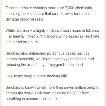
Tobacco smoke contains more than 7,000 chemicals,
including tar and others that can narrow arteries and
damage blood vessels.
While nicotine – a highly addictive toxin found in tobacco
– is heavily linked with dangerous increases in heart rate
and blood pressure.
Smoking also unleashes poisonous gases such as
carbon monoxide, which replaces oxygen in the blood –
reducing the availability of oxygen for the heart.
How many people does smoking kill?
Smoking is known to kill more than seven million people
across the world each year, including 890,000 from
breathing in second-hand smoke.