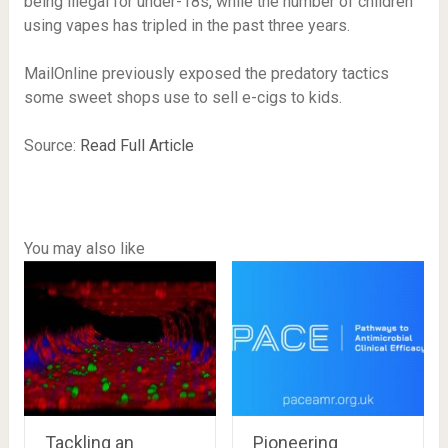
being illegal for under-18s, while the number of children
using vapes has tripled in the past three years.
MailOnline previously exposed the predatory tactics
some sweet shops use to sell e-cigs to kids.
Source:
Read Full Article
You may also like
Tackling an
Pioneering