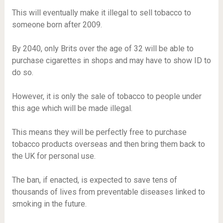
This will eventually make it illegal to sell tobacco to
someone born after 2009.
By 2040, only Brits over the age of 32 will be able to
purchase cigarettes in shops and may have to show ID to
do so.
However, it is only the sale of tobacco to people under
this age which will be made illegal.
This means they will be perfectly free to purchase
tobacco products overseas and then bring them back to
the UK for personal use.
The ban, if enacted, is expected to save tens of
thousands of lives from preventable diseases linked to
smoking in the future.