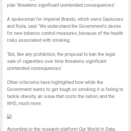
plan ‘threatens significant unintended consequences’.
A spokesman for Imperial Brands, which owns Gauloises
and Rizla, said: ‘We understand the Government’s desire
for new tobacco control measures, because of the health
risks associated with smoking.
‘But, like any prohibition, the proposal to ban the legal
sale of cigarettes over time threatens significant
unintended consequences.’
Other criticisms have highlighted how while the
Government wants to get tough on smoking it is failing to
tackle obesity, an issue that costs the nation, and the
NHS, much more.
According to the research platform Our World In Data,