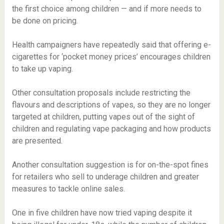
the first choice among children — and if more needs to
be done on pricing.
Health campaigners have repeatedly said that offering e-
cigarettes for ‘pocket money prices’ encourages children
to take up vaping.
Other consultation proposals include restricting the
flavours and descriptions of vapes, so they are no longer
targeted at children, putting vapes out of the sight of
children and regulating vape packaging and how products
are presented.
Another consultation suggestion is for on-the-spot fines
for retailers who sell to underage children and greater
measures to tackle online sales.
One in five children have now tried vaping despite it