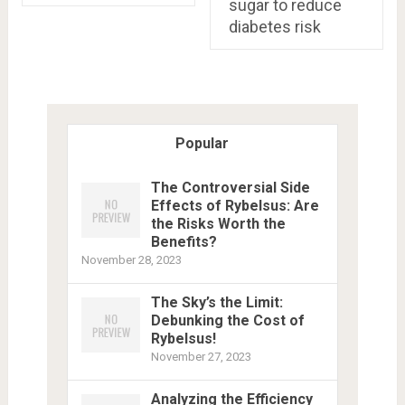
sugar to reduce
diabetes risk
Popular
The Controversial Side
Effects of Rybelsus: Are
the Risks Worth the
Benefits?
November 28, 2023
The Sky’s the Limit:
Debunking the Cost of
Rybelsus!
November 27, 2023
Analyzing the Efficiency