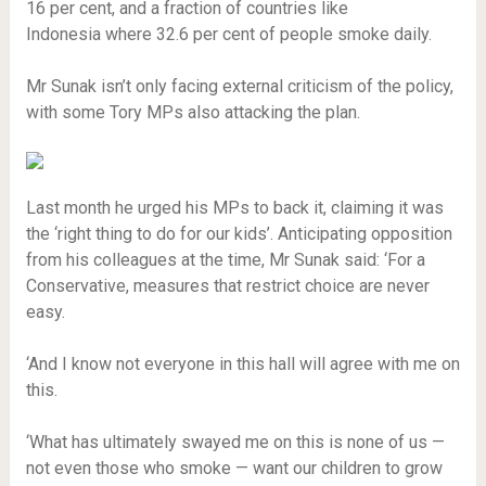
16 per cent, and a fraction of countries like
Indonesia where 32.6 per cent of people smoke daily.
Mr Sunak isn’t only facing external criticism of the policy,
with some Tory MPs also attacking the plan.
Last month he urged his MPs to back it, claiming it was
the ‘right thing to do for our kids’. Anticipating opposition
from his colleagues at the time, Mr Sunak said: ‘For a
Conservative, measures that restrict choice are never
easy.
‘And I know not everyone in this hall will agree with me on
this.
‘What has ultimately swayed me on this is none of us —
not even those who smoke — want our children to grow