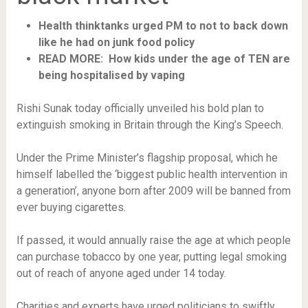
Health thinktanks urged PM to not to back down
like he had on junk food policy
READ MORE: How kids under the age of TEN are
being hospitalised by vaping
Rishi Sunak today officially unveiled his bold plan to
extinguish smoking in Britain through the King’s Speech.
Under the Prime Minister’s flagship proposal, which he
himself labelled the ‘biggest public health intervention in
a generation’, anyone born after 2009 will be banned from
ever buying cigarettes.
If passed, it would annually raise the age at which people
can purchase tobacco by one year, putting legal smoking
out of reach of anyone aged under 14 today.
Charities and experts have urged politicians to swiftly