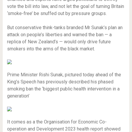
vote the bill into law, and not let the goal of turning Britain
‘smoke-free’ be snuffed out by pressure groups.
But conservative think-tanks branded Mr Sunak’s plan an
attack on people’s liberties and warned the ban — a
replica of New Zealand’s — would only drive future
smokers into the arms of the black market.
Prime Minister Rishi Sunak, pictured today ahead of the
King’s Speech has previously described his phased
smoking ban the ‘biggest public health intervention in a
generation’
It comes as a the Organisation for Economic Co-
operation and Development 2023 health report showed