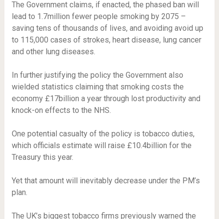
The Government claims, if enacted, the phased ban will
lead to 1.7million fewer people smoking by 2075 –
saving tens of thousands of lives, and avoiding avoid up
to 115,000 cases of strokes, heart disease, lung cancer
and other lung diseases.
In further justifying the policy the Government also
wielded statistics claiming that smoking costs the
economy £17billion a year through lost productivity and
knock-on effects to the NHS.
One potential casualty of the policy is tobacco duties,
which officials estimate will raise £10.4billion for the
Treasury this year.
Yet that amount will inevitably decrease under the PM’s
plan.
The UK’s biggest tobacco firms previously warned the