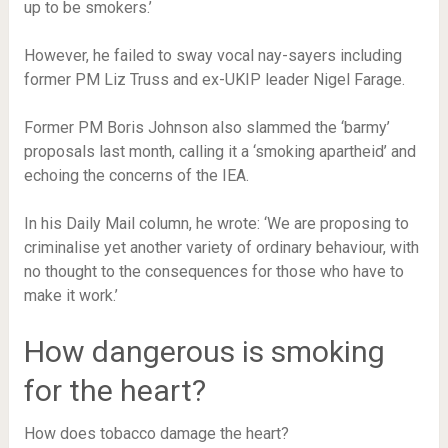
up to be smokers.’
However, he failed to sway vocal nay-sayers including
former PM Liz Truss and ex-UKIP leader Nigel Farage.
Former PM Boris Johnson also slammed the ‘barmy’
proposals last month, calling it a ‘smoking apartheid’ and
echoing the concerns of the IEA.
In his Daily Mail column, he wrote: ‘We are proposing to
criminalise yet another variety of ordinary behaviour, with
no thought to the consequences for those who have to
make it work.’
How dangerous is smoking
for the heart?
How does tobacco damage the heart?