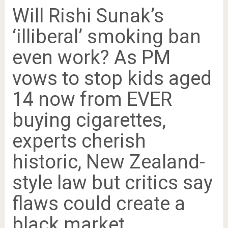
Will Rishi Sunak’s
‘illiberal’ smoking ban
even work? As PM
vows to stop kids aged
14 now from EVER
buying cigarettes,
experts cherish
historic, New Zealand-
style law but critics say
flaws could create a
black market