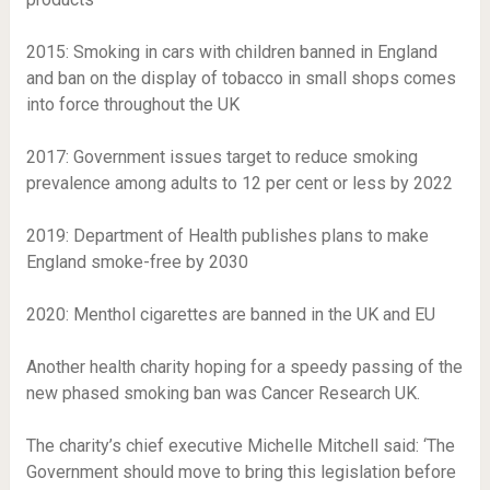
2015
: Smoking in cars with children banned in England
and ban on the display of tobacco in small shops comes
into force throughout the UK
2017
: Government issues target to reduce smoking
prevalence among adults to 12 per cent or less by 2022
2019
: Department of Health publishes plans to make
England smoke-free by 2030
2020
: Menthol cigarettes are banned in the UK and EU
Another health charity hoping for a speedy passing of the
new phased smoking ban was Cancer Research UK.
The charity’s chief executive Michelle Mitchell said: ‘The
Government should move to bring this legislation before