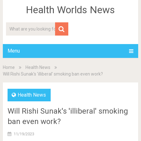
Health Worlds News
Menu
Home
Health News
Will Rishi Sunak's 'illiberal' smoking ban even work?
Health News
Will Rishi Sunak's 'illiberal' smoking
ban even work?
11/19/2023