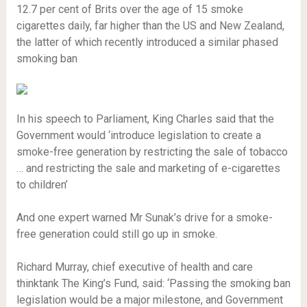
12.7 per cent of Brits over the age of 15 smoke
cigarettes daily, far higher than the US and New Zealand,
the latter of which recently introduced a similar phased
smoking ban
In his speech to Parliament, King Charles said that the
Government would ‘introduce legislation to create a
smoke-free generation by restricting the sale of tobacco
… and restricting the sale and marketing of e-cigarettes
to children’
And one expert warned Mr Sunak’s drive for a smoke-
free generation could still go up in smoke.
Richard Murray, chief executive of health and care
thinktank The King’s Fund, said: ‘Passing the smoking ban
legislation would be a major milestone, and Government