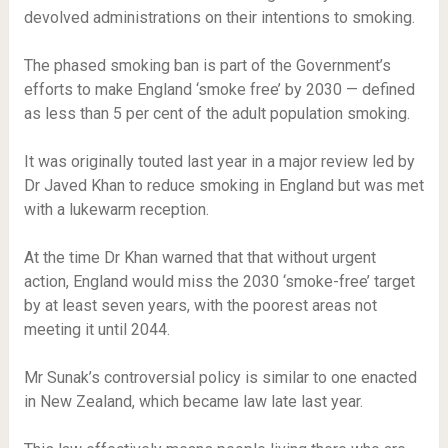
devolved administrations on their intentions to smoking.
The phased smoking ban is part of the Government’s
efforts to make England ‘smoke free’ by 2030 — defined
as less than 5 per cent of the adult population smoking.
It was originally touted last year in a major review led by
Dr Javed Khan to reduce smoking in England but was met
with a lukewarm reception.
At the time Dr Khan warned that that without urgent
action, England would miss the 2030 ‘smoke-free’ target
by at least seven years, with the poorest areas not
meeting it until 2044.
Mr Sunak’s controversial policy is similar to one enacted
in New Zealand, which became law late last year.