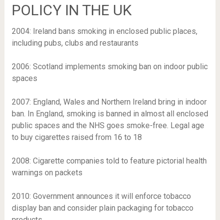
POLICY IN THE UK
2004
: Ireland bans smoking in enclosed public places,
including pubs, clubs and restaurants
2006
: Scotland implements smoking ban on indoor public
spaces
2007
: England, Wales and Northern Ireland bring in indoor
ban. In England, smoking is banned in almost all enclosed
public spaces and the NHS goes smoke-free. Legal age
to buy cigarettes raised from 16 to 18
2008
: Cigarette companies told to feature pictorial health
warnings on packets
2010
: Government announces it will enforce tobacco
display ban and consider plain packaging for tobacco
products