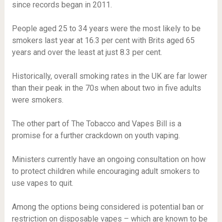
since records began in 2011.
People aged 25 to 34 years were the most likely to be
smokers last year at 16.3 per cent with Brits aged 65
years and over the least at just 8.3 per cent.
Historically, overall smoking rates in the UK are far lower
than their peak in the 70s when about two in five adults
were smokers.
The other part of The Tobacco and Vapes Bill is a
promise for a further crackdown on youth vaping.
Ministers currently have an ongoing consultation on how
to protect children while encouraging adult smokers to
use vapes to quit.
Among the options being considered is potential ban or
restriction on disposable vapes – which are known to be