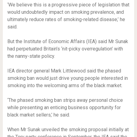
‘We believe this is a progressive piece of legislation that
would undoubtedly impact on smoking prevalence, and
ultimately reduce rates of smoking-related disease,’ he
said.
But the Institute of Economic Affairs (IEA) said Mr Sunak
had perpetuated Britain’s ‘nit-picky overregulation’ with
the nanny-state policy.
IEA director general Mark Littlewood said the phased
smoking ban would just drive young people interested in
smoking into the welcoming arms of the black market.
‘The phased smoking ban strips away personal choice
while presenting an enticing business opportunity for
black market sellers,’ he said.
When Mr Sunak unveiled the smoking proposal initially at
the Tory party conference in September, the IEA said the