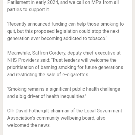
Parliament in early 2024, and we call on MPs from all
parties to support it.
‘Recently announced funding can help those smoking to
quit, but this proposed legislation could stop the next
generation ever becoming addicted to tobacco.’
Meanwhile, Saffron Cordery, deputy chief executive at
NHS Providers said: ‘Trust leaders will welcome the
prioritisation of banning smoking for future generations
and restricting the sale of e-cigarettes.
‘Smoking remains a significant public health challenge
and a big driver of health inequalities.’
Cllr David Fothergill, chairman of the Local Government
Association’s community wellbeing board, also
welcomed the news.