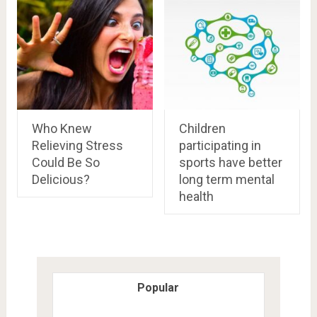
Who Knew
Children
Relieving Stress
participating in
Could Be So
sports have better
Delicious?
long term mental
health
Popular