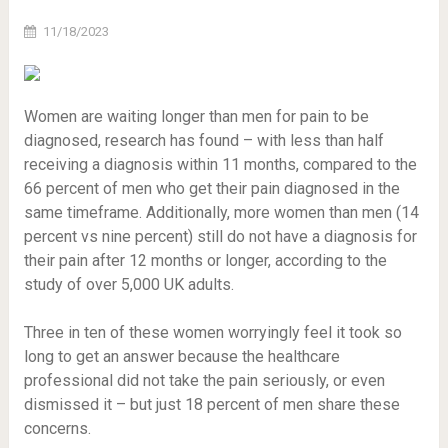
11/18/2023
Women are waiting longer than men for pain to be
diagnosed, research has found – with less than half
receiving a diagnosis within 11 months, compared to the
66 percent of men who get their pain diagnosed in the
same timeframe. Additionally, more women than men (14
percent vs nine percent) still do not have a diagnosis for
their pain after 12 months or longer, according to the
study of over 5,000 UK adults.
Three in ten of these women worryingly feel it took so
long to get an answer because the healthcare
professional did not take the pain seriously, or even
dismissed it – but just 18 percent of men share these
concerns.