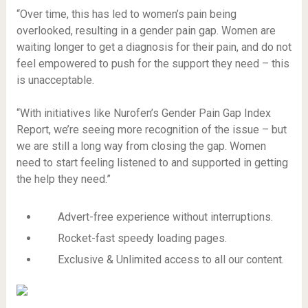
“Over time, this has led to women’s pain being
overlooked, resulting in a gender pain gap. Women are
waiting longer to get a diagnosis for their pain, and do not
feel empowered to push for the support they need – this
is unacceptable.
“With initiatives like Nurofen’s Gender Pain Gap Index
Report, we’re seeing more recognition of the issue – but
we are still a long way from closing the gap. Women
need to start feeling listened to and supported in getting
the help they need.”
Advert-free experience without interruptions.
Rocket-fast speedy loading pages.
Exclusive & Unlimited access to all our content.