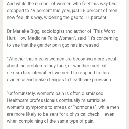
And while the number of women who feel this way has
dropped to 49 percent this year, just 38 percent of men
now feel this way, widening the gap to 11 percent.
Dr Marieke Bigg, sociologist and author of “This Won’t
Hurt: How Medicine Fails Women”, said: “It’s concerning
to see that the gender pain gap has increased.
“Whether this means women are becoming more vocal
about the problems they face, or whether medical
sexism has intensified, we need to respond to this
evidence and make changes to healthcare provision.
“Unfortunately, women’s pain is often dismissed.
Healthcare professionals continually misattribute
women’s symptoms to stress or “hormones”, while men
are more likely to be sent for a physical check – even
when complaining of the same type of pain.