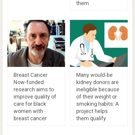
them
Breast Cancer
Many would-be
Now-funded
kidney donors are
research aims to
ineligible because
improve quality of
of their weight or
care for black
smoking habits: A
women with
project helps
breast cancer
them qualify