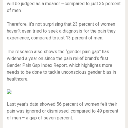
will be judged as a moaner – compared to just 35 percent
of men.
Therefore, it’s not surprising that 23 percent of women
haven’t even tried to seek a diagnosis for the pain they
experience, compared to just 13 percent of men.
The research also shows the “gender pain gap” has
widened a year on since the pain relief brand’s first
Gender Pain Gap Index Report, which highlights more
needs to be done to tackle unconscious gender bias in
healthcare.
Last year’s data showed 56 percent of women felt their
pain was ignored or dismissed, compared to 49 percent
of men – a gap of seven percent.