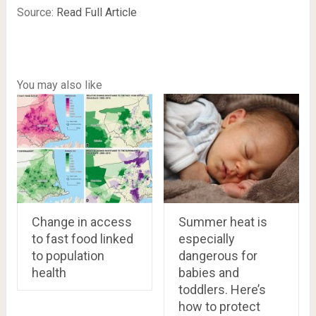
Source:
Read Full Article
You may also like
Change in access
Summer heat is
to fast food linked
especially
to population
dangerous for
health
babies and
toddlers. Here’s
how to protect