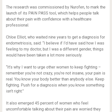
The research was commissioned by Nurofen, to mark the
launch of its PAIN PASS tool, which helps people talk
about their pain with confidence with a healthcare
professional.
Chloe Elliot, who waited nine years to get a diagnosis for
endometriosis, said: “I believe if I’d have said how I was
feeling to my doctor, but I was a different gender, things
would have been taken a lot more seriously.
“It’s why I want to urge other women to keep fighting –
remember you’re not crazy, you’re not insane, your pain is
real. You know your body better than anybody else. Keep
fighting. Push for a diagnosis when you know something
isn’t right.”
It also emerged 45 percent of women who feel
uncomfortable talking about their pain are worried they