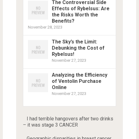
The Controversial Side
Effects of Rybelsus: Are
the Risks Worth the
Benefits?
November 28, 2023
The Sky’s the Limit:
Debunking the Cost of
Rybelsus!
November 27, 2023
Analyzing the Efficiency
of Ventolin Purchase
Online
November 27, 2023
I had terrible hangovers after two drinks
– it was stage 3 CANCER
Geographic disparities in breast cancer