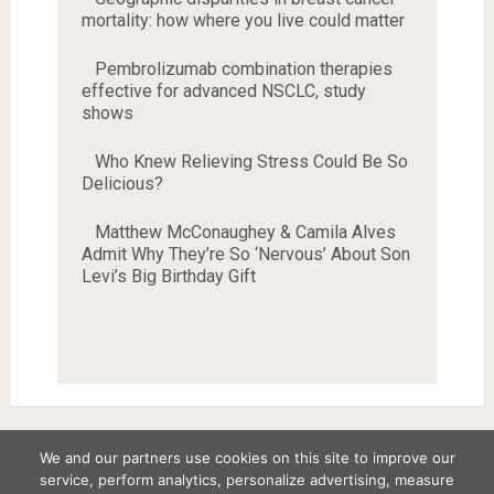
mortality: how where you live could matter
Pembrolizumab combination therapies
effective for advanced NSCLC, study
shows
Who Knew Relieving Stress Could Be So
Delicious?
Matthew McConaughey & Camila Alves
Admit Why They’re So ‘Nervous’ About Son
Levi’s Big Birthday Gift
We and our partners use cookies on this site to improve our
service, perform analytics, personalize advertising, measure
Copyright © 2026