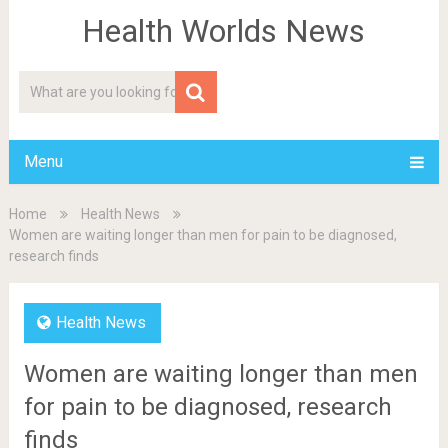
Health Worlds News
Menu
Home
Health News
Women are waiting longer than men for pain to be diagnosed,
research finds
Health News
Women are waiting longer than men
for pain to be diagnosed, research
finds