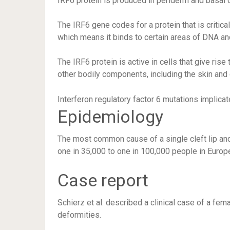
IRF6 protein is produced in periderm and basal 
The IRF6 gene codes for a protein that is critical
which means it binds to certain areas of DNA and
The IRF6 protein is active in cells that give rise
other bodily components, including the skin and 
Interferon regulatory factor 6 mutations implicat
Epidemiology
The most common cause of a single cleft lip and
one in 35,000 to one in 100,000 people in Europ
Case report
Schierz et al. described a clinical case of a fem
deformities.