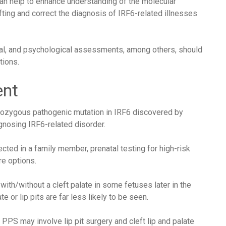
an help to enhance understanding of the molecular
ting and correct the diagnosis of IRF6-related illnesses
al, and psychological assessments, among others, should
tions.
ent
rozygous pathogenic mutation in IRF6 discovered by
gnosing IRF6-related disorder.
ted in a family member, prenatal testing for high-risk
re options.
 with/without a cleft palate in some fetuses later in the
e or lip pits are far less likely to be seen.
S may involve lip pit surgery and cleft lip and palate