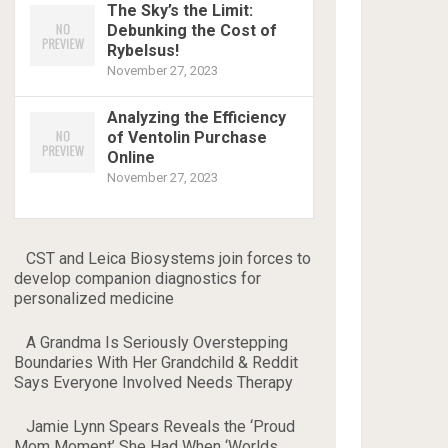
The Sky’s the Limit:
Debunking the Cost of
Rybelsus!
November 27, 2023
Analyzing the Efficiency
of Ventolin Purchase
Online
November 27, 2023
CST and Leica Biosystems join forces to
develop companion diagnostics for
personalized medicine
A Grandma Is Seriously Overstepping
Boundaries With Her Grandchild & Reddit
Says Everyone Involved Needs Therapy
Jamie Lynn Spears Reveals the ‘Proud
Mom Moment’ She Had When ‘Worlds