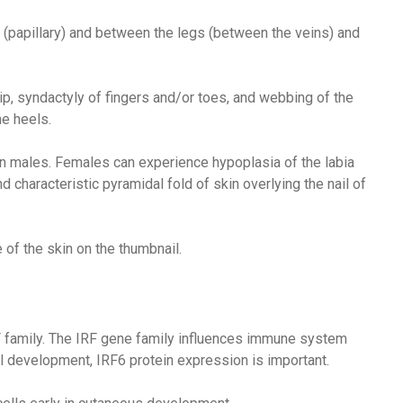
t (papillary) and between the legs (between the veins) and
ip, syndactyly of fingers and/or toes, and webbing of the
he heels.
in males. Females can experience hypoplasia of the labia
d characteristic pyramidal fold of skin overlying the nail of
 of the skin on the thumbnail.
F family. The IRF gene family influences immune system
 development, IRF6 protein expression is important.