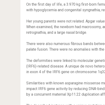
On the first day of life, a 3.970 kg first-born fe
with hypoglycemia and congenital syngnathia, re
Her young parents were not related. Apgar values
When examined, the newborn had macrosomy, an ov
retrognathia, and a large nasal bridge.
There were also numerous fibrous bands between
palate fusion. There were no anomalies with the 
The deformities were linked to molecular genetic
(IRF6)-related disease. A unique de novo heter
in exon 4 of the IRF6 gene on chromosome 1q32
Similarities with known asparagine missense m
impact IRF6 gene activity by reducing DNA-bind
by a concurrent maternal Xp11.22 duplication a