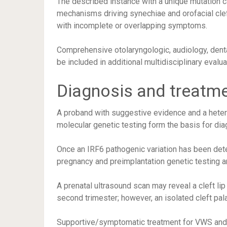
The described instance with a unique mutation c
mechanisms driving synechiae and orofacial clef
with incomplete or overlapping symptoms.
Comprehensive otolaryngologic, audiology, dent
be included in additional multidisciplinary evalua
Diagnosis and treatm
A proband with suggestive evidence and a hete
molecular genetic testing form the basis for dia
Once an IRF6 pathogenic variation has been detec
pregnancy and preimplantation genetic testing a
A prenatal ultrasound scan may reveal a cleft lip
second trimester; however, an isolated cleft palat
Supportive/symptomatic treatment for VWS and PP