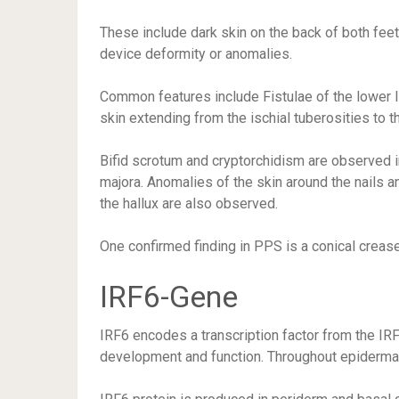
These include dark skin on the back of both fee
device deformity or anomalies.
Common features include Fistulae of the lower l
skin extending from the ischial tuberosities to t
Bifid scrotum and cryptorchidism are observed 
majora. Anomalies of the skin around the nails an
the hallux are also observed.
One confirmed finding in PPS is a conical crease
IRF6-Gene
IRF6 encodes a transcription factor from the IR
development and function. Throughout epidermal