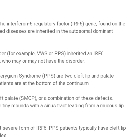
e interferon-6 regulatory factor (IRF6) gene, found on the
ed diseases are inherited in the autosomal dominant
der (for example, VWS or PPS) inherited an IRF6
t who may or may not have the disorder.
rygium Syndrome (PPS) are two cleft lip and palate
ents are at the bottom of the continuum.
ft palate (SMCP), or a combination of these defects.
or tiny mounds with a sinus tract leading from a mucous lip
severe form of IRF6. PPS patients typically have cleft lip
ies.