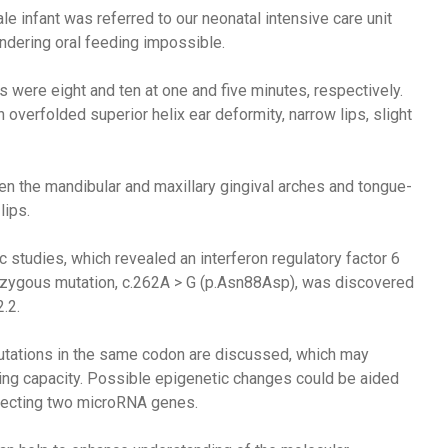
male infant was referred to our neonatal intensive care unit
ndering oral feeding impossible.
 were eight and ten at one and five minutes, respectively.
erfolded superior helix ear deformity, narrow lips, slight
 the mandibular and maxillary gingival arches and tongue-
lips.
 studies, which revealed an interferon regulatory factor 6
ozygous mutation, c.262A > G (p.Asn88Asp), was discovered
.2.
utations in the same codon are discussed, which may
ing capacity. Possible epigenetic changes could be aided
ffecting two microRNA genes.