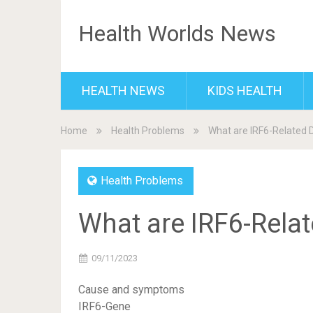
Health Worlds News
HEALTH NEWS
KIDS HEALTH
Home
Health Problems
What are IRF6-Related 
Health Problems
What are IRF6-Rela
09/11/2023
Cause and symptoms
IRF6-Gene