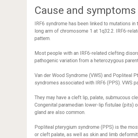
Cause and symptoms
IRF6 syndrome has been linked to mutations in th
long arm of chromosome 1 at 1q32.2. IRF6-relat
pattern.
Most people with an IRF6-related clefting disor
pathogenic variation from a heterozygous paren
Van der Wood Syndrome (VWS) and Popliteal Pte
syndromes associated with IRF6 (PPS). VWS pati
They may have a cleft lip, palate, submucous cle
Congenital paramedian lower-lip fistulae (pits) 
gland are also common.
Popliteal pterygium syndrome (PPS) is the most 
or cleft palate, as well as skin and limb deformit