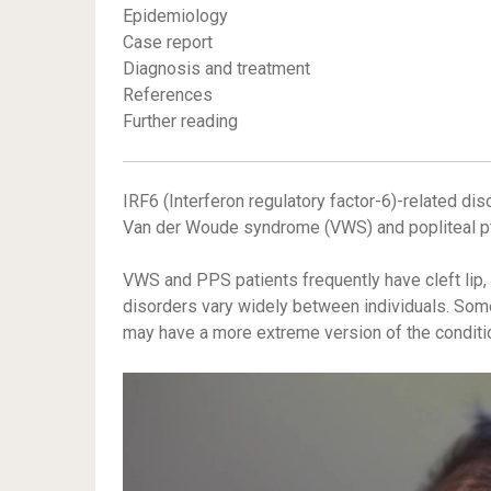
Epidemiology
Case report
Diagnosis and treatment
References
Further reading
IRF6 (Interferon regulatory factor-6)-related dis
Van der Woude syndrome (VWS) and popliteal p
VWS and PPS patients frequently have cleft lip, 
disorders vary widely between individuals. Some
may have a more extreme version of the conditi