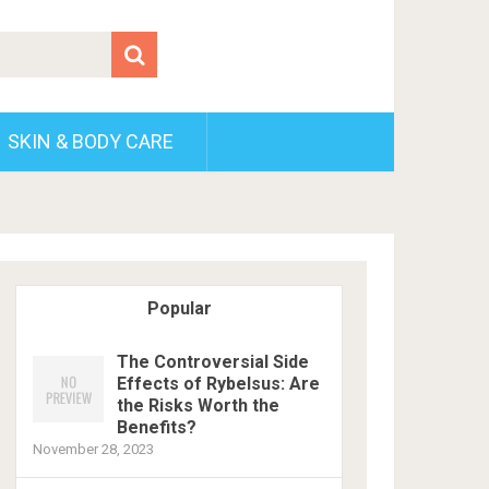
SKIN & BODY CARE
Popular
The Controversial Side
Effects of Rybelsus: Are
the Risks Worth the
Benefits?
November 28, 2023