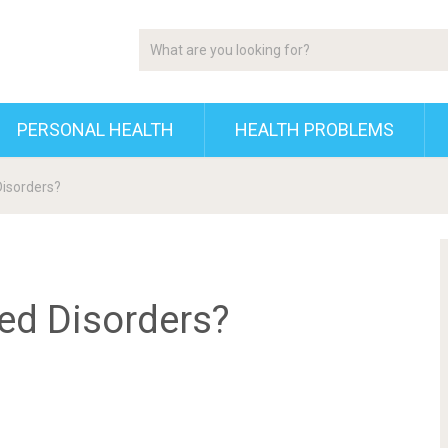
PERSONAL HEALTH
HEALTH PROBLEMS
Disorders?
ted Disorders?