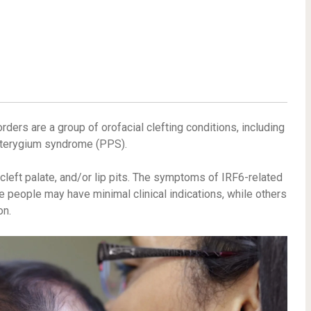
orders are a group of orofacial clefting conditions, including
terygium syndrome (PPS).
cleft palate, and/or lip pits. The symptoms of IRF6-related
 people may have minimal clinical indications, while others
on.