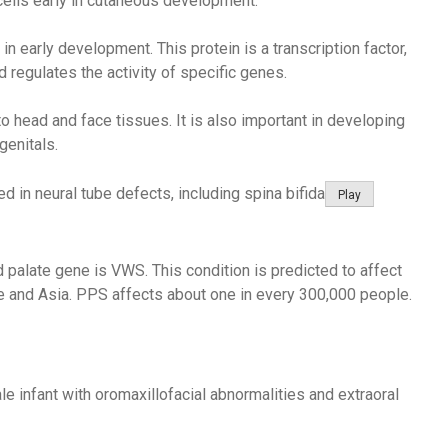
cells early in cutaneous development.
 in early development. This protein is a transcription factor,
 regulates the activity of specific genes.
 to head and face tissues. It is also important in developing
genitals.
ed in neural tube defects, including spina bifida
Play
 palate gene is VWS. This condition is predicted to affect
e and Asia. PPS affects about one in every 300,000 people.
ale infant with oromaxillofacial abnormalities and extraoral