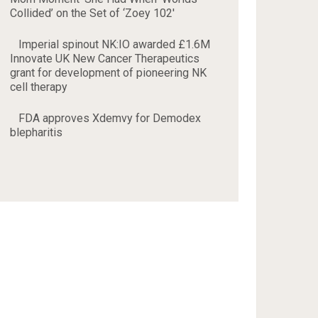
Collided’ on the Set of ‘Zoey 102'
Imperial spinout NK:IO awarded £1.6M
Innovate UK New Cancer Therapeutics
grant for development of pioneering NK
cell therapy
FDA approves Xdemvy for Demodex
blepharitis