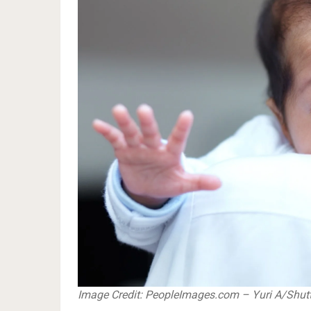
​​​​​​​Image Credit: PeopleImages.com – Yuri A/Sh