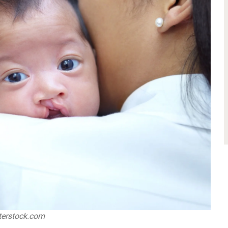
utterstock.com