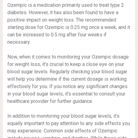
Ozempic is a medication primarily used to treat type 2
diabetes. However, it has also been found to have a
positive impact on weight loss. The recommended
starting dose for Ozempic is 0.25 mg once a week, and it
can be increased to 0.5 mg after four weeks if
necessary.
Now, when it comes to monitoring your Ozempic dosage
for weight loss, it’s crucial to keep a close eye on your
blood sugar levels. Regularly checking your blood sugar
will help you determine if the current dosage is working
effectively for you. If you notice any significant changes
in your blood sugar levels, it’s essential to consult your
healthcare provider for further guidance.
In addition to monitoring your blood sugar levels, it’s
equally important to pay attention to any side effects you
may experience. Common side effects of Ozempic