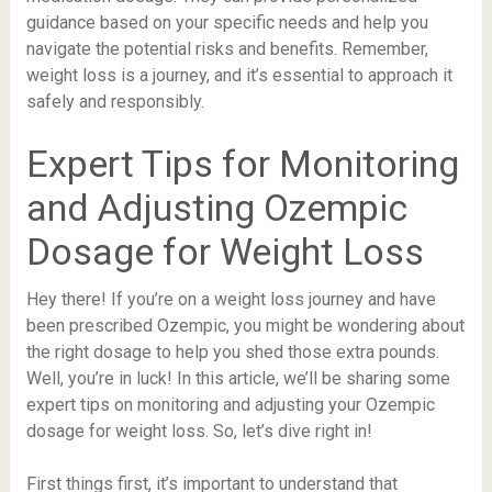
guidance based on your specific needs and help you
navigate the potential risks and benefits. Remember,
weight loss is a journey, and it’s essential to approach it
safely and responsibly.
Expert Tips for Monitoring
and Adjusting Ozempic
Dosage for Weight Loss
Hey there! If you’re on a weight loss journey and have
been prescribed Ozempic, you might be wondering about
the right dosage to help you shed those extra pounds.
Well, you’re in luck! In this article, we’ll be sharing some
expert tips on monitoring and adjusting your Ozempic
dosage for weight loss. So, let’s dive right in!
First things first, it’s important to understand that