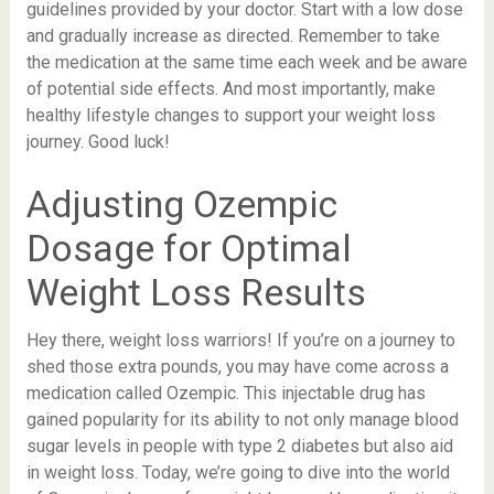
guidelines provided by your doctor. Start with a low dose
and gradually increase as directed. Remember to take
the medication at the same time each week and be aware
of potential side effects. And most importantly, make
healthy lifestyle changes to support your weight loss
journey. Good luck!
Adjusting Ozempic
Dosage for Optimal
Weight Loss Results
Hey there, weight loss warriors! If you’re on a journey to
shed those extra pounds, you may have come across a
medication called Ozempic. This injectable drug has
gained popularity for its ability to not only manage blood
sugar levels in people with type 2 diabetes but also aid
in weight loss. Today, we’re going to dive into the world