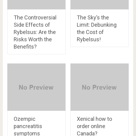
The Controversial
The Sky’s the
Side Effects of
Limit: Debunking
Rybelsus: Are the
the Cost of
Risks Worth the
Rybelsus!
Benefits?
Ozempic
Xenical how to
pancreatitis
order online
symptoms
Canada?