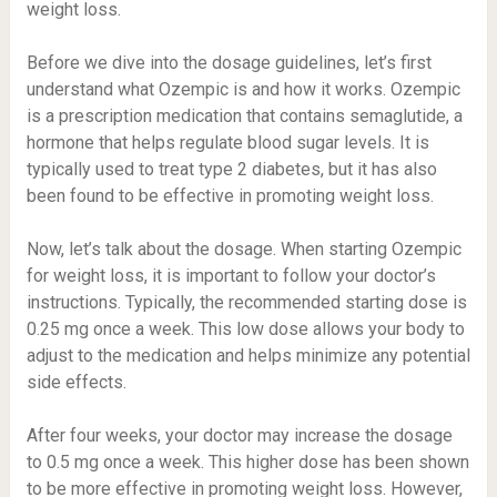
weight loss.
Before we dive into the dosage guidelines, let’s first
understand what Ozempic is and how it works. Ozempic
is a prescription medication that contains semaglutide, a
hormone that helps regulate blood sugar levels. It is
typically used to treat type 2 diabetes, but it has also
been found to be effective in promoting weight loss.
Now, let’s talk about the dosage. When starting Ozempic
for weight loss, it is important to follow your doctor’s
instructions. Typically, the recommended starting dose is
0.25 mg once a week. This low dose allows your body to
adjust to the medication and helps minimize any potential
side effects.
After four weeks, your doctor may increase the dosage
to 0.5 mg once a week. This higher dose has been shown
to be more effective in promoting weight loss. However,