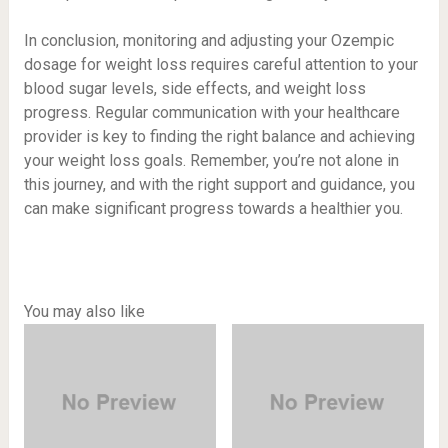
In conclusion, monitoring and adjusting your Ozempic
dosage for weight loss requires careful attention to your
blood sugar levels, side effects, and weight loss
progress. Regular communication with your healthcare
provider is key to finding the right balance and achieving
your weight loss goals. Remember, you’re not alone in
this journey, and with the right support and guidance, you
can make significant progress towards a healthier you.
You may also like