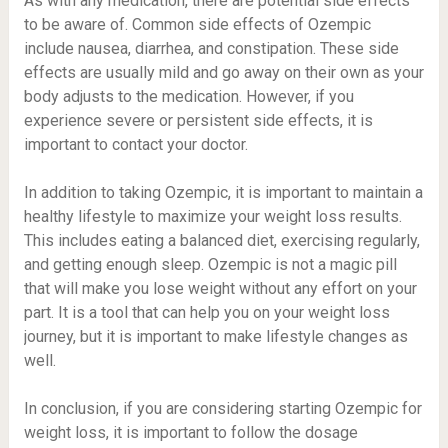
As with any medication, there are potential side effects
to be aware of. Common side effects of Ozempic
include nausea, diarrhea, and constipation. These side
effects are usually mild and go away on their own as your
body adjusts to the medication. However, if you
experience severe or persistent side effects, it is
important to contact your doctor.
In addition to taking Ozempic, it is important to maintain a
healthy lifestyle to maximize your weight loss results.
This includes eating a balanced diet, exercising regularly,
and getting enough sleep. Ozempic is not a magic pill
that will make you lose weight without any effort on your
part. It is a tool that can help you on your weight loss
journey, but it is important to make lifestyle changes as
well.
In conclusion, if you are considering starting Ozempic for
weight loss, it is important to follow the dosage