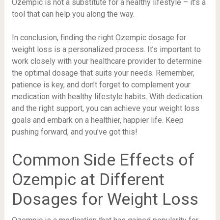
Ozempic is not a substitute for a healthy lifestyle – it’s a
tool that can help you along the way.
In conclusion, finding the right Ozempic dosage for
weight loss is a personalized process. It’s important to
work closely with your healthcare provider to determine
the optimal dosage that suits your needs. Remember,
patience is key, and don’t forget to complement your
medication with healthy lifestyle habits. With dedication
and the right support, you can achieve your weight loss
goals and embark on a healthier, happier life. Keep
pushing forward, and you’ve got this!
Common Side Effects of
Ozempic at Different
Dosages for Weight Loss