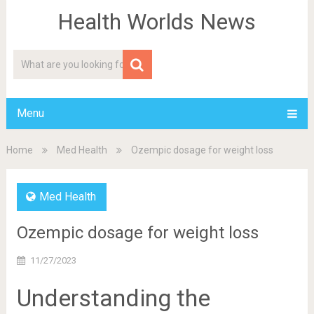
Health Worlds News
Menu
Home
Med Health
Ozempic dosage for weight loss
Med Health
Ozempic dosage for weight loss
11/27/2023
Understanding the