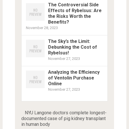
The Controversial Side
Effects of Rybelsus: Are
the Risks Worth the
Benefits?
November 28, 2023
The Sky’s the Limit:
Debunking the Cost of
Rybelsus!
November 27, 2023
Analyzing the Efficiency
of Ventolin Purchase
Online
November 27, 2023
NYU Langone doctors complete longest-
documented case of pig kidney transplant
in human body