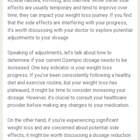
include nausea, vomiting, and diarrhea. While these side
effects are usually temporary and tend to improve over
time, they can impact your weight loss journey. If you find
that the side effects are interfering with your progress,
it’s worth discussing with your doctor to explore potential
adjustments to your dosage.
Speaking of adjustments, let’s talk about how to
determine if your current Ozempic dosage needs to be
increased. One key indicator is your weight loss
progress. If you’ve been consistently following a healthy
diet and exercise routine, but your weight loss has
plateaued, it might be time to consider increasing your
dosage. However, it’s crucial to consult your healthcare
provider before making any changes to your medication.
On the other hand, if you’re experiencing significant
weight loss and are concerned about potential side
effects, it might be worth discussing a dosage reduction