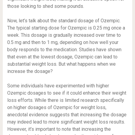
those looking to shed some pounds.
Now, let’s talk about the standard dosage of Ozempic.
The typical starting dose for Ozempic is 0.25 mg once a
week. This dosage is gradually increased over time to
0.5 mg and then to 1 mg, depending on how well your
body responds to the medication. Studies have shown
that even at the lowest dosage, Ozempic can lead to
substantial weight loss. But what happens when we
increase the dosage?
Some individuals have experimented with higher
Ozempic dosages to see if it could enhance their weight
loss efforts. While there is limited research specifically
on higher dosages of Ozempic for weight loss,
anecdotal evidence suggests that increasing the dosage
may indeed lead to more significant weight loss results.
However, it’s important to note that increasing the