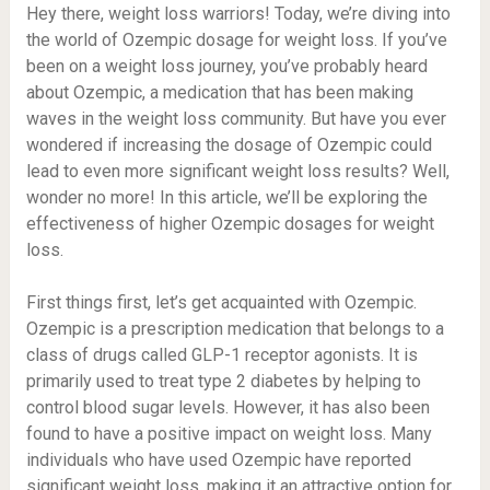
Hey there, weight loss warriors! Today, we’re diving into
the world of Ozempic dosage for weight loss. If you’ve
been on a weight loss journey, you’ve probably heard
about Ozempic, a medication that has been making
waves in the weight loss community. But have you ever
wondered if increasing the dosage of Ozempic could
lead to even more significant weight loss results? Well,
wonder no more! In this article, we’ll be exploring the
effectiveness of higher Ozempic dosages for weight
loss.
First things first, let’s get acquainted with Ozempic.
Ozempic is a prescription medication that belongs to a
class of drugs called GLP-1 receptor agonists. It is
primarily used to treat type 2 diabetes by helping to
control blood sugar levels. However, it has also been
found to have a positive impact on weight loss. Many
individuals who have used Ozempic have reported
significant weight loss, making it an attractive option for