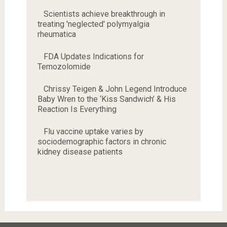
Scientists achieve breakthrough in
treating 'neglected' polymyalgia
rheumatica
FDA Updates Indications for
Temozolomide
Chrissy Teigen & John Legend Introduce
Baby Wren to the ‘Kiss Sandwich’ & His
Reaction Is Everything
Flu vaccine uptake varies by
sociodemographic factors in chronic
kidney disease patients