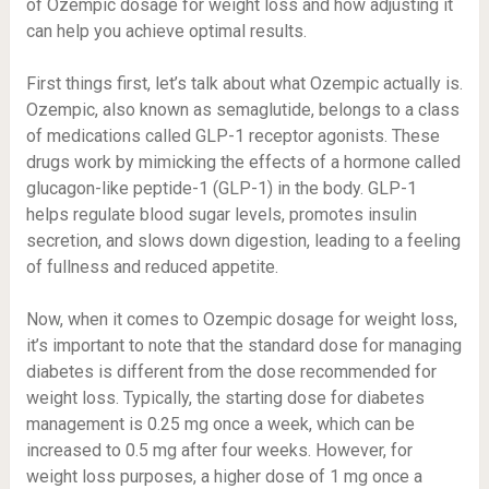
of Ozempic dosage for weight loss and how adjusting it
can help you achieve optimal results.
First things first, let’s talk about what Ozempic actually is.
Ozempic, also known as semaglutide, belongs to a class
of medications called GLP-1 receptor agonists. These
drugs work by mimicking the effects of a hormone called
glucagon-like peptide-1 (GLP-1) in the body. GLP-1
helps regulate blood sugar levels, promotes insulin
secretion, and slows down digestion, leading to a feeling
of fullness and reduced appetite.
Now, when it comes to Ozempic dosage for weight loss,
it’s important to note that the standard dose for managing
diabetes is different from the dose recommended for
weight loss. Typically, the starting dose for diabetes
management is 0.25 mg once a week, which can be
increased to 0.5 mg after four weeks. However, for
weight loss purposes, a higher dose of 1 mg once a