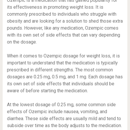
Ozempic is a medication that has gained popularity for
its effectiveness in promoting weight loss. It is
commonly prescribed to individuals who struggle with
obesity and are looking for a solution to shed those extra
pounds. However, like any medication, Ozempic comes
with its own set of side effects that can vary depending
on the dosage.
When it comes to Ozempic dosage for weight loss, it is
important to understand that the medication is typically
prescribed in different strengths. The most common
dosages are 0.25 mg, 0.5 mg, and 1 mg. Each dosage has
its own set of side effects that individuals should be
aware of before starting the medication.
At the lowest dosage of 0.25 mg, some common side
effects of Ozempic include nausea, vomiting, and
diarrhea. These side effects are usually mild and tend to
subside over time as the body adjusts to the medication.