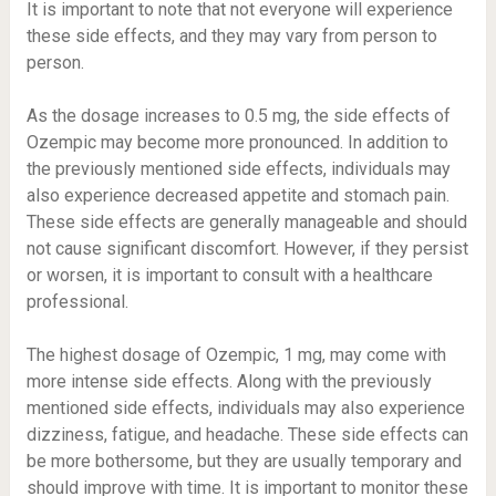
It is important to note that not everyone will experience
these side effects, and they may vary from person to
person.
As the dosage increases to 0.5 mg, the side effects of
Ozempic may become more pronounced. In addition to
the previously mentioned side effects, individuals may
also experience decreased appetite and stomach pain.
These side effects are generally manageable and should
not cause significant discomfort. However, if they persist
or worsen, it is important to consult with a healthcare
professional.
The highest dosage of Ozempic, 1 mg, may come with
more intense side effects. Along with the previously
mentioned side effects, individuals may also experience
dizziness, fatigue, and headache. These side effects can
be more bothersome, but they are usually temporary and
should improve with time. It is important to monitor these