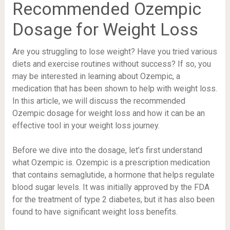
Recommended Ozempic
Dosage for Weight Loss
Are you struggling to lose weight? Have you tried various
diets and exercise routines without success? If so, you
may be interested in learning about Ozempic, a
medication that has been shown to help with weight loss.
In this article, we will discuss the recommended
Ozempic dosage for weight loss and how it can be an
effective tool in your weight loss journey.
Before we dive into the dosage, let’s first understand
what Ozempic is. Ozempic is a prescription medication
that contains semaglutide, a hormone that helps regulate
blood sugar levels. It was initially approved by the FDA
for the treatment of type 2 diabetes, but it has also been
found to have significant weight loss benefits.