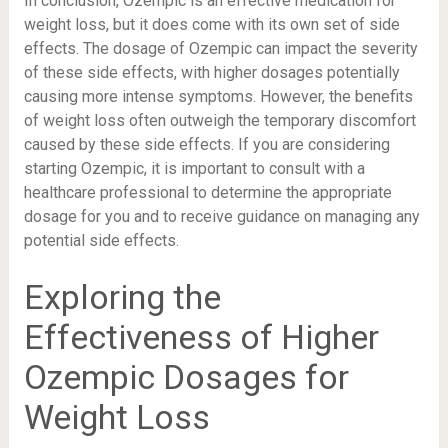
In conclusion, Ozempic is an effective medication for
weight loss, but it does come with its own set of side
effects. The dosage of Ozempic can impact the severity
of these side effects, with higher dosages potentially
causing more intense symptoms. However, the benefits
of weight loss often outweigh the temporary discomfort
caused by these side effects. If you are considering
starting Ozempic, it is important to consult with a
healthcare professional to determine the appropriate
dosage for you and to receive guidance on managing any
potential side effects.
Exploring the
Effectiveness of Higher
Ozempic Dosages for
Weight Loss