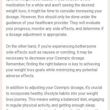
medication for a while and aren’t seeing the desired
weight loss, it might be time to consider increasing your
dosage. However, this should only be done under the
guidance of your healthcare provider. They will evaluate
your progress, monitor any side effects, and determine if
a dosage adjustment is appropriate.
On the other hand, if you’re experiencing bothersome
side effects such as nausea or vomiting, it may be
necessary to decrease your Ozempic dosage.
Remember, finding the right balance is key to achieving
your weight loss goals while minimizing any potential
adverse effects.
In addition to adjusting your Ozempic dosage, it’s crucial
to incorporate healthy lifestyle habits into your weight
loss journey. This means eating a balanced diet, engaging
in regular physical activity, and getting enough sleep.