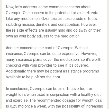
Now, let’s address some common concerns about
Ozempic. One concern is the potential for side effects.
Like any medication, Ozempic can cause side effects,
including nausea, diarrhea, and constipation. However,
these side effects are usually mild and go away on their
own as your body adjusts to the medication.
Another concern is the cost of Ozempic. Without
insurance, Ozempic can be quite expensive. However,
many insurance plans cover the medication, so it’s worth
checking with your provider to see if it’s covered.
Additionally, there may be patient assistance programs
available to help offset the cost.
In conclusion, Ozempic can be an effective tool for
weight loss when used in conjunction with a healthy diet
and exercise. The recommended dosage for weight loss
is 0.25 mg once a week, with the possibility of increasing