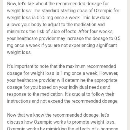
Now, let’s talk about the recommended dosage for
weight loss. The standard starting dose of Ozempic for
weight loss is 0.25 mg once a week. This low dose
allows your body to adjust to the medication and
minimizes the risk of side effects. After four weeks,
your healthcare provider may increase the dosage to 0.5
mg once a week if you are not experiencing significant
weight loss.
It’s important to note that the maximum recommended
dosage for weight loss is 1 mg once a week. However,
your healthcare provider will determine the appropriate
dosage for you based on your individual needs and
response to the medication. It’s crucial to follow their
instructions and not exceed the recommended dosage.
Now that we know the recommended dosage, let’s
discuss how Ozempic works to promote weight loss.
Ozempic works by mimicking the effects of a hormone