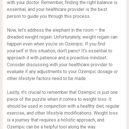
with your doctor. Remember, finding the right balance is
essential, and your healthcare provider is the best
person to guide you through this process.
Now, let’s address the elephant in the room – the
dreaded weight regain. Unfortunately, weight regain can
happen even when you’re on Ozempic. If you find
yourself in this situation, don’t panic! It’s essential to
approach it with patience and a proactive mindset.
Consider discussing with your healthcare provider to
evaluate if any adjustments to your Ozempic dosage or
other lifestyle factors need to be made.
Lastly, it’s crucial to remember that Ozempic is just one
piece of the puzzle when it comes to weight loss. It
should be used in conjunction with a healthy diet, regular
exercise, and other lifestyle modifications. Weight loss
is a journey that requires a holistic approach, and
Ozempic can be a helpful tool along the way.