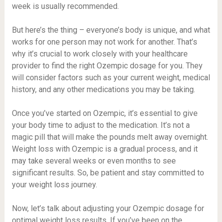
week is usually recommended.
But here’s the thing – everyone’s body is unique, and what
works for one person may not work for another. That’s
why it’s crucial to work closely with your healthcare
provider to find the right Ozempic dosage for you. They
will consider factors such as your current weight, medical
history, and any other medications you may be taking.
Once you’ve started on Ozempic, it’s essential to give
your body time to adjust to the medication. It’s not a
magic pill that will make the pounds melt away overnight.
Weight loss with Ozempic is a gradual process, and it
may take several weeks or even months to see
significant results. So, be patient and stay committed to
your weight loss journey.
Now, let’s talk about adjusting your Ozempic dosage for
optimal weight loss results. If you’ve been on the