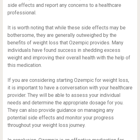
side effects and report any concerns to a healthcare
professional.
It is worth noting that while these side effects may be
bothersome, they are generally outweighed by the
benefits of weight loss that Ozempic provides. Many
individuals have found success in shedding excess
weight and improving their overall health with the help of
this medication.
If you are considering starting Ozempic for weight loss,
it is important to have a conversation with your healthcare
provider. They will be able to assess your individual
needs and determine the appropriate dosage for you.
They can also provide guidance on managing any
potential side effects and monitor your progress
throughout your weight loss journey.