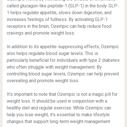
called glucagon-like peptide-1 (GLP-1) in the body. GLP-
1 helps regulate appetite, slows down digestion, and
increases feelings of fullness. By activating GLP-1
receptors in the brain, Ozempic can help reduce food
cravings and promote weight loss.
In addition to its appetite-suppressing effects, Ozempic
also helps regulate blood sugar levels. This is
particularly beneficial for individuals with type 2 diabetes
who often struggle with weight management. By
controlling blood sugar levels, Ozempic can help prevent
overeating and promote weight loss.
It’s important to note that Ozempic is not a magic pill for
weight loss. It should be used in conjunction with a
healthy diet and regular exercise. While Ozempic can
help you lose weight, it’s essential to make lifestyle
changes that support long-term weight management.