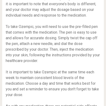
it is important to note that everyone’s body is different,
and your doctor may adjust the dosage based on your
individual needs and response to the medication.
To take Ozempic, you will need to use the pre-filled pen
that comes with the medication. The pen is easy to use
and allows for accurate dosing. Simply twist the cap off
the pen, attach a new needle, and dial the dose
prescribed by your doctor. Then, inject the medication
into your skin, following the instructions provided by your
healthcare provider.
It is important to take Ozempic at the same time each
week to maintain consistent blood levels of the
medication. Choose a day and time that works best for
you and set a reminder to ensure you don’t forget to take
your dose.