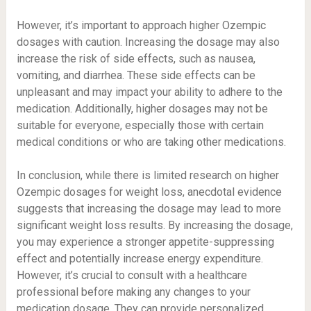
However, it’s important to approach higher Ozempic
dosages with caution. Increasing the dosage may also
increase the risk of side effects, such as nausea,
vomiting, and diarrhea. These side effects can be
unpleasant and may impact your ability to adhere to the
medication. Additionally, higher dosages may not be
suitable for everyone, especially those with certain
medical conditions or who are taking other medications.
In conclusion, while there is limited research on higher
Ozempic dosages for weight loss, anecdotal evidence
suggests that increasing the dosage may lead to more
significant weight loss results. By increasing the dosage,
you may experience a stronger appetite-suppressing
effect and potentially increase energy expenditure.
However, it’s crucial to consult with a healthcare
professional before making any changes to your
medication dosage. They can provide personalized