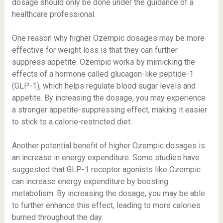
dosage should only be done under the guidance of a
healthcare professional.
One reason why higher Ozempic dosages may be more
effective for weight loss is that they can further
suppress appetite. Ozempic works by mimicking the
effects of a hormone called glucagon-like peptide-1
(GLP-1), which helps regulate blood sugar levels and
appetite. By increasing the dosage, you may experience
a stronger appetite-suppressing effect, making it easier
to stick to a calorie-restricted diet.
Another potential benefit of higher Ozempic dosages is
an increase in energy expenditure. Some studies have
suggested that GLP-1 receptor agonists like Ozempic
can increase energy expenditure by boosting
metabolism. By increasing the dosage, you may be able
to further enhance this effect, leading to more calories
burned throughout the day.