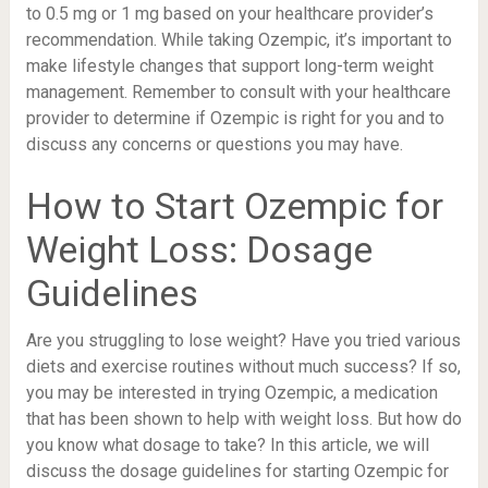
to 0.5 mg or 1 mg based on your healthcare provider’s
recommendation. While taking Ozempic, it’s important to
make lifestyle changes that support long-term weight
management. Remember to consult with your healthcare
provider to determine if Ozempic is right for you and to
discuss any concerns or questions you may have.
How to Start Ozempic for
Weight Loss: Dosage
Guidelines
Are you struggling to lose weight? Have you tried various
diets and exercise routines without much success? If so,
you may be interested in trying Ozempic, a medication
that has been shown to help with weight loss. But how do
you know what dosage to take? In this article, we will
discuss the dosage guidelines for starting Ozempic for