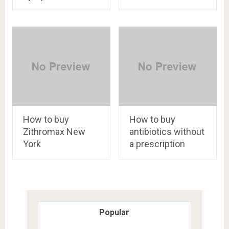
How to buy
How to buy
Zithromax New
antibiotics without
York
a prescription
Popular