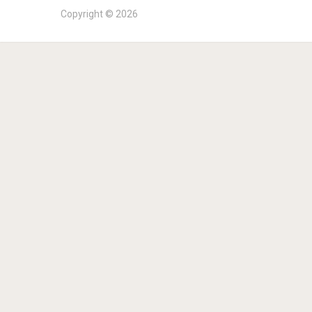
Copyright © 2026