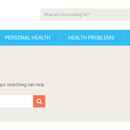
PERSONAL HEALTH
HEALTH PROBLEMS
aps searching can help.