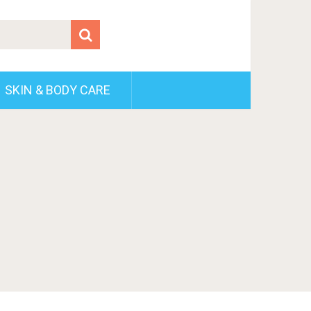
SKIN & BODY CARE