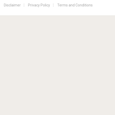
Disclaimer
Privacy Policy
Terms and Conditions