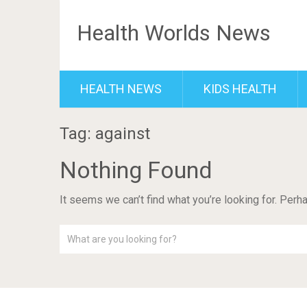
Health Worlds News
HEALTH NEWS
KIDS HEALTH
Tag: against
Nothing Found
It seems we can’t find what you’re looking for. Perh