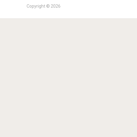
Copyright © 2026