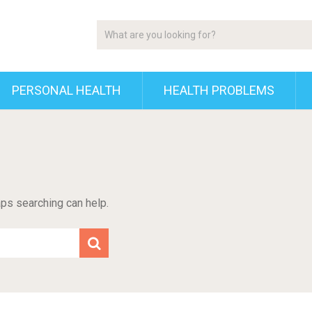
PERSONAL HEALTH
HEALTH PROBLEMS
aps searching can help.