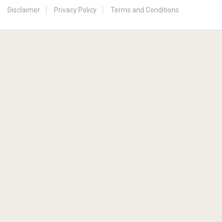
Disclaimer
Privacy Policy
Terms and Conditions