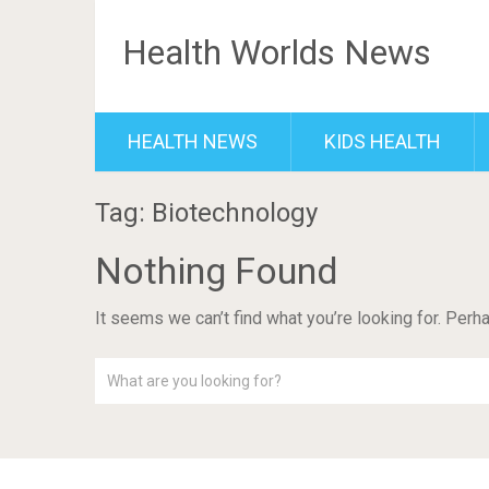
Health Worlds News
HEALTH NEWS
KIDS HEALTH
Tag: Biotechnology
Nothing Found
It seems we can’t find what you’re looking for. Perh