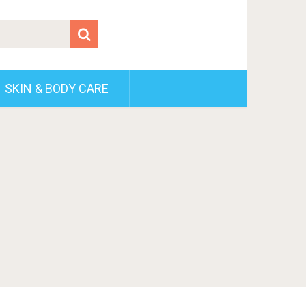
SKIN & BODY CARE