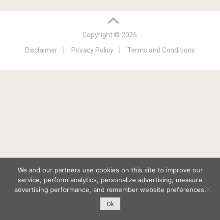
Copyright © 2026
Disclaimer
Privacy Policy
Terms and Conditions
We and our partners use cookies on this site to improve our
service, perform analytics, personalize advertising, measure
advertising performance, and remember website preferences.
Ok