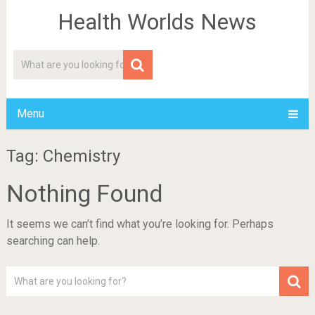
Health Worlds News
Menu
Tag: Chemistry
Nothing Found
It seems we can’t find what you’re looking for. Perhaps
searching can help.