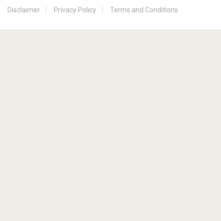
Disclaimer
Privacy Policy
Terms and Conditions