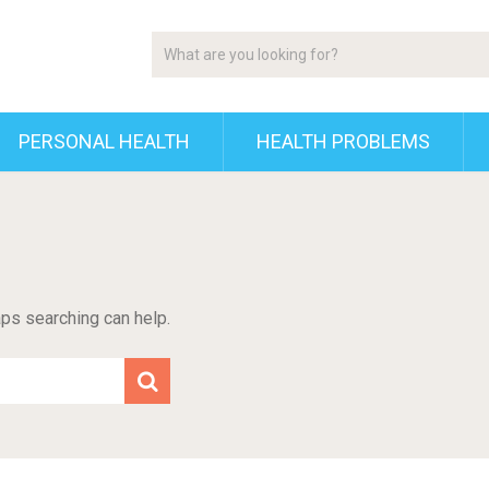
PERSONAL HEALTH
HEALTH PROBLEMS
aps searching can help.