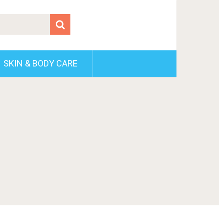
SKIN & BODY CARE