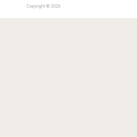
Copyright © 2026