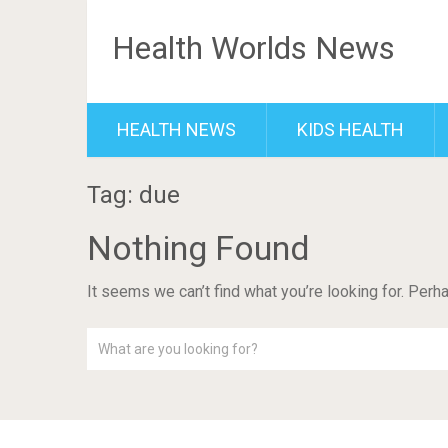
Health Worlds News
HEALTH NEWS
KIDS HEALTH
Tag: due
Nothing Found
It seems we can’t find what you’re looking for. Perh