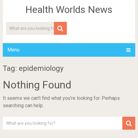
Health Worlds News
Menu
Tag: epidemiology
Nothing Found
It seems we can’t find what you’re looking for. Perhaps
searching can help.