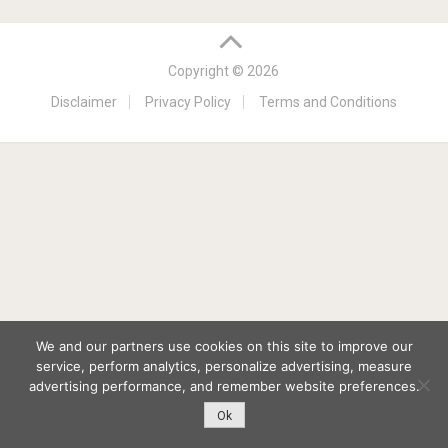
Copyright © 2026
Disclaimer
Privacy Policy
Terms and Conditions
We and our partners use cookies on this site to improve our
service, perform analytics, personalize advertising, measure
advertising performance, and remember website preferences.
Ok