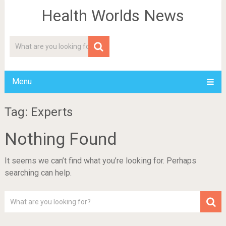
Health Worlds News
Menu
Tag: Experts
Nothing Found
It seems we can’t find what you’re looking for. Perhaps
searching can help.