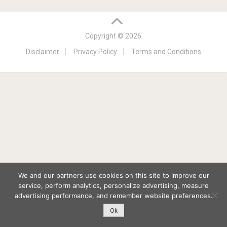
Copyright © 2026
Disclaimer
Privacy Policy
Terms and Conditions
We and our partners use cookies on this site to improve our
service, perform analytics, personalize advertising, measure
advertising performance, and remember website preferences.
Ok