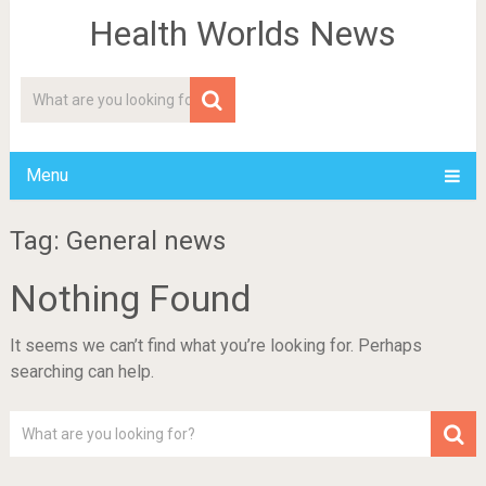
Health Worlds News
Menu
Tag: General news
Nothing Found
It seems we can’t find what you’re looking for. Perhaps
searching can help.