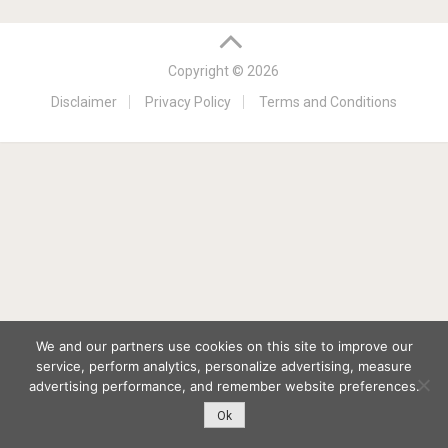
Copyright © 2026
Disclaimer
Privacy Policy
Terms and Conditions
We and our partners use cookies on this site to improve our
service, perform analytics, personalize advertising, measure
advertising performance, and remember website preferences.
Ok