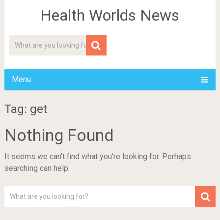
Health Worlds News
Menu
Tag: get
Nothing Found
It seems we can’t find what you’re looking for. Perhaps
searching can help.