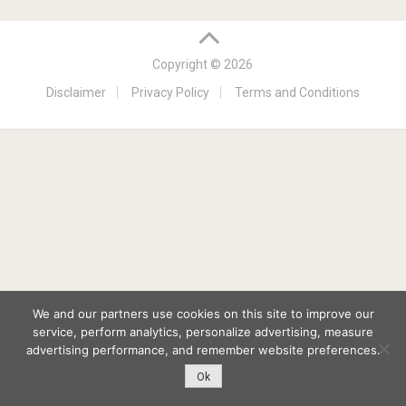
Copyright © 2026
Disclaimer
Privacy Policy
Terms and Conditions
We and our partners use cookies on this site to improve our
service, perform analytics, personalize advertising, measure
advertising performance, and remember website preferences.
Ok