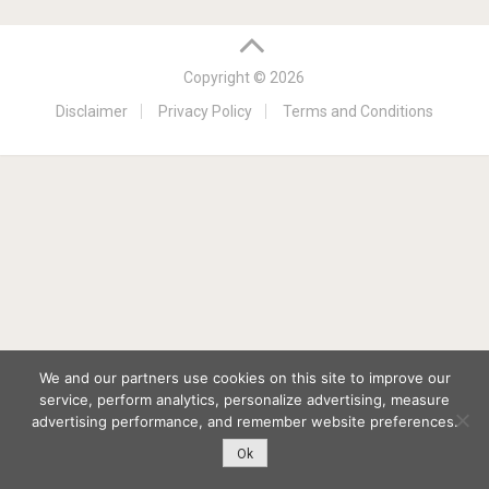
Copyright © 2026
Disclaimer
Privacy Policy
Terms and Conditions
We and our partners use cookies on this site to improve our
service, perform analytics, personalize advertising, measure
advertising performance, and remember website preferences.
Ok