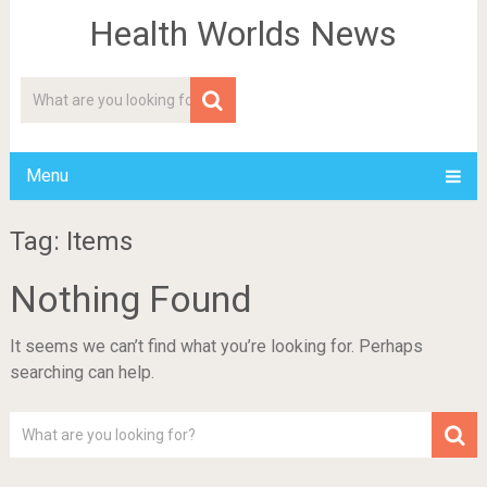
Health Worlds News
Menu
Tag: Items
Nothing Found
It seems we can’t find what you’re looking for. Perhaps
searching can help.