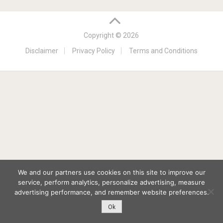
Copyright © 2026
Disclaimer
Privacy Policy
Terms and Conditions
We and our partners use cookies on this site to improve our
service, perform analytics, personalize advertising, measure
advertising performance, and remember website preferences.
Ok