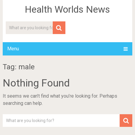
Health Worlds News
Menu
Tag: male
Nothing Found
It seems we can’t find what you’re looking for. Perhaps
searching can help.