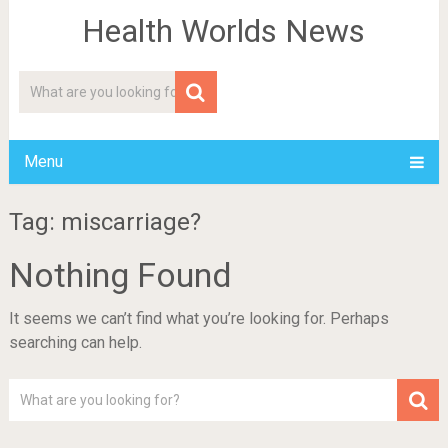
Health Worlds News
Menu
Tag: miscarriage?
Nothing Found
It seems we can’t find what you’re looking for. Perhaps
searching can help.