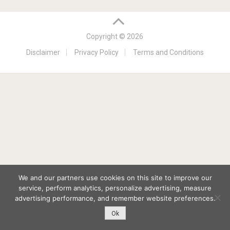
Copyright © 2026
Disclaimer
Privacy Policy
Terms and Conditions
We and our partners use cookies on this site to improve our
service, perform analytics, personalize advertising, measure
advertising performance, and remember website preferences.
Ok