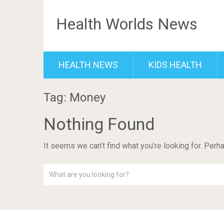
Health Worlds News
HEALTH NEWS
KIDS HEALTH
Tag: Money
Nothing Found
It seems we can’t find what you’re looking for. Perh