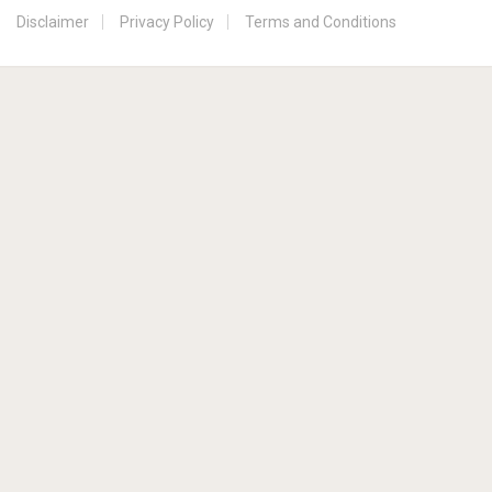
Disclaimer
Privacy Policy
Terms and Conditions