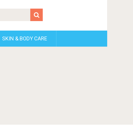
SKIN & BODY CARE