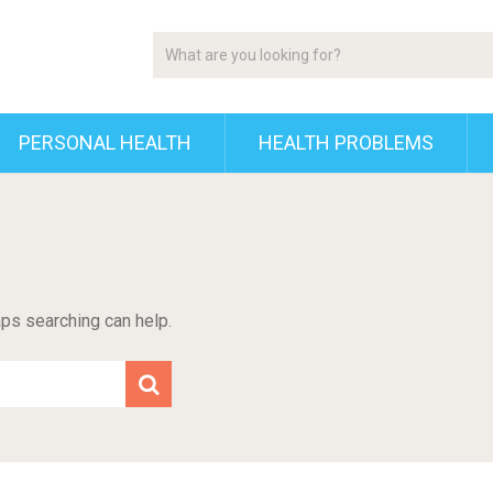
PERSONAL HEALTH
HEALTH PROBLEMS
aps searching can help.