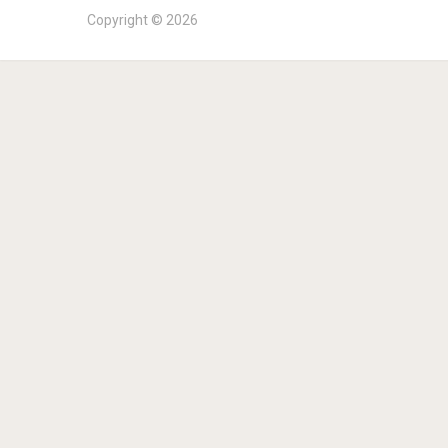
Copyright © 2026