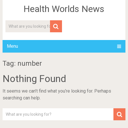
Health Worlds News
Menu
Tag: number
Nothing Found
It seems we can’t find what you’re looking for. Perhaps
searching can help.