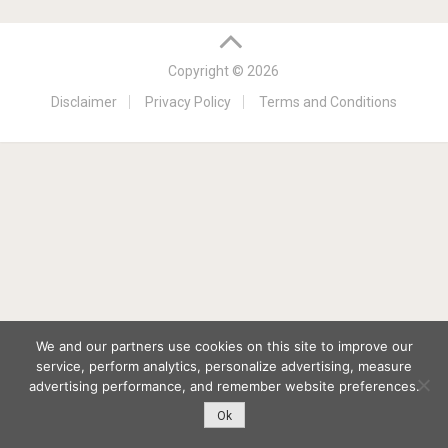
Copyright © 2026
Disclaimer
Privacy Policy
Terms and Conditions
We and our partners use cookies on this site to improve our
service, perform analytics, personalize advertising, measure
advertising performance, and remember website preferences.
Ok