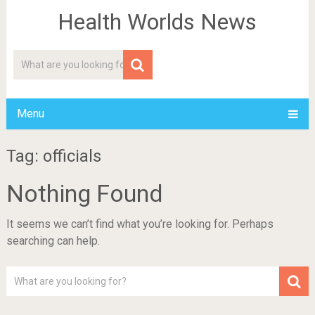
Health Worlds News
Menu
Tag: officials
Nothing Found
It seems we can’t find what you’re looking for. Perhaps
searching can help.