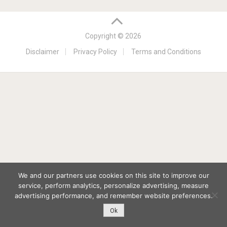
Copyright © 2026
Disclaimer
Privacy Policy
Terms and Conditions
We and our partners use cookies on this site to improve our
service, perform analytics, personalize advertising, measure
advertising performance, and remember website preferences.
Ok