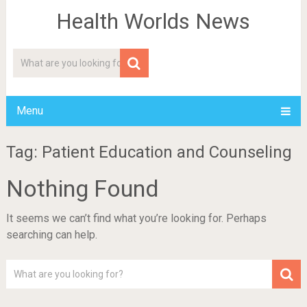
Health Worlds News
Menu
Tag: Patient Education and Counseling
Nothing Found
It seems we can’t find what you’re looking for. Perhaps
searching can help.