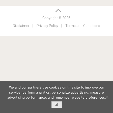
Copyright © 2026
Disclaimer
Privacy Policy
Terms and Conditions
We and our partners use cookies on this site to improve our
service, perform analytics, personalize advertising, measure
advertising performance, and remember website preferences.
Ok