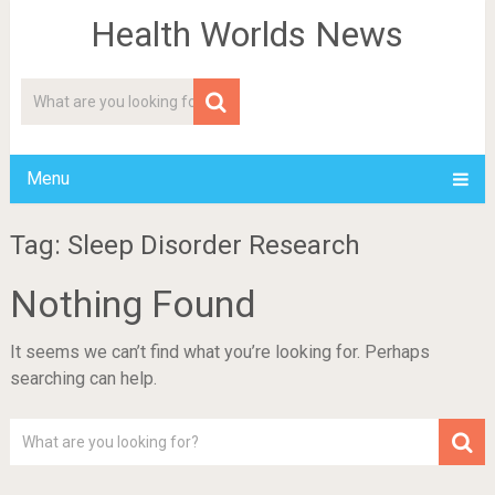
Health Worlds News
Menu
Tag: Sleep Disorder Research
Nothing Found
It seems we can’t find what you’re looking for. Perhaps
searching can help.