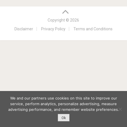
Copyright © 2026
Disclaimer
Privacy Policy
Terms and Conditions
We and our partners use cookies on this site to improve our
service, perform analytics, personalize advertising, measure
advertising performance, and remember website preferences.
Ok