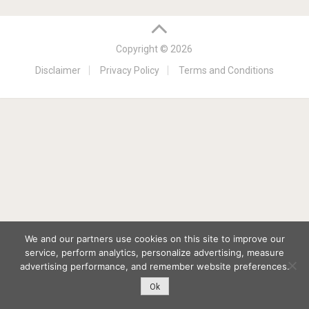
Copyright © 2026
Disclaimer
Privacy Policy
Terms and Conditions
We and our partners use cookies on this site to improve our
service, perform analytics, personalize advertising, measure
advertising performance, and remember website preferences.
Ok