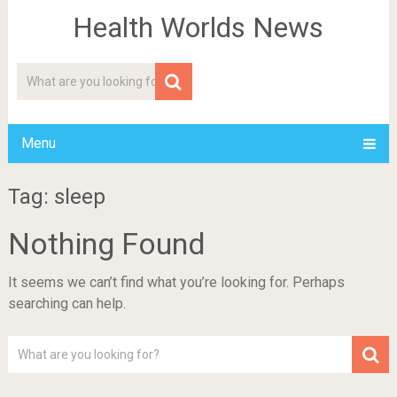
Health Worlds News
Menu
Tag: sleep
Nothing Found
It seems we can’t find what you’re looking for. Perhaps
searching can help.