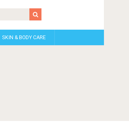
SKIN & BODY CARE