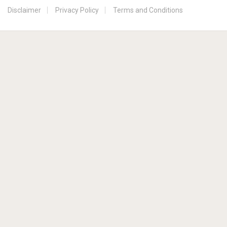
Disclaimer
Privacy Policy
Terms and Conditions