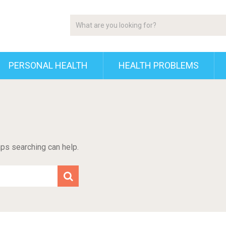
PERSONAL HEALTH
HEALTH PROBLEMS
aps searching can help.