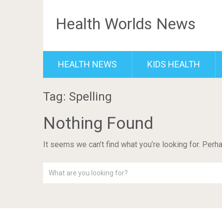
Health Worlds News
HEALTH NEWS
KIDS HEALTH
Tag: Spelling
Nothing Found
It seems we can’t find what you’re looking for. Perh