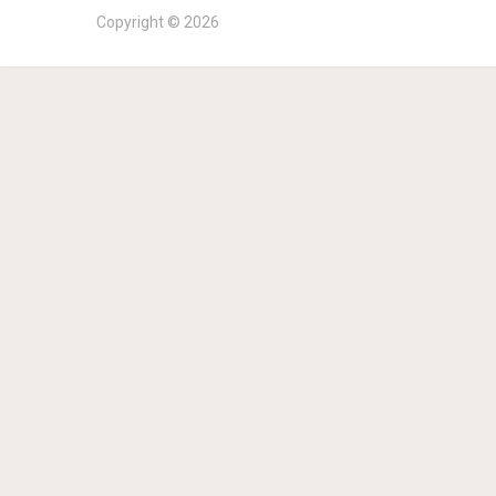
Copyright © 2026