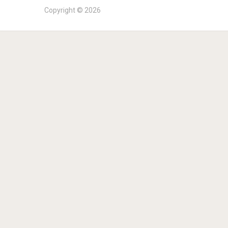
Copyright © 2026