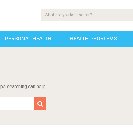
PERSONAL HEALTH
HEALTH PROBLEMS
aps searching can help.