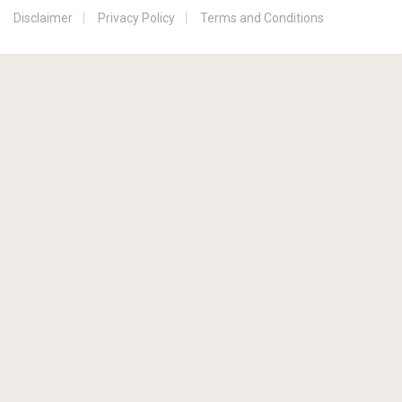
Disclaimer
Privacy Policy
Terms and Conditions