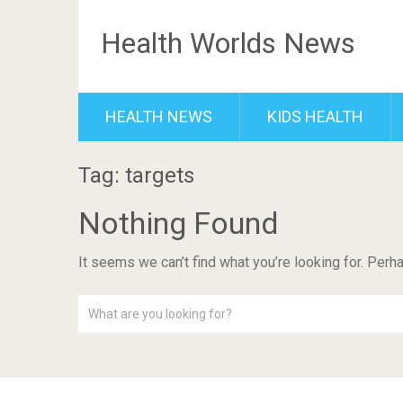
Health Worlds News
HEALTH NEWS
KIDS HEALTH
Tag: targets
Nothing Found
It seems we can’t find what you’re looking for. Perh