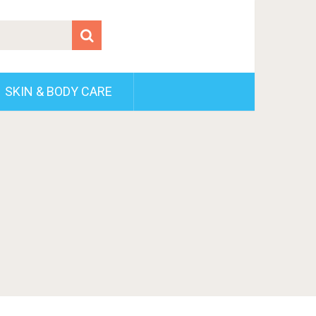
SKIN & BODY CARE