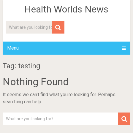
Health Worlds News
Menu
Tag: testing
Nothing Found
It seems we can’t find what you’re looking for. Perhaps
searching can help.