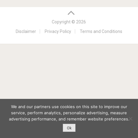
Copyright © 2026
Disclaimer
Privacy Policy
Terms and Conditions
We and our partners use cookies on this site to improve our
service, perform analytics, personalize advertising, measure
advertising performance, and remember website preferences.
Ok