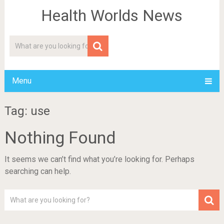
Health Worlds News
Menu
Tag: use
Nothing Found
It seems we can’t find what you’re looking for. Perhaps
searching can help.