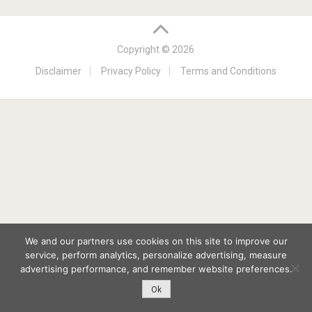
Copyright © 2026
Disclaimer
Privacy Policy
Terms and Conditions
We and our partners use cookies on this site to improve our
service, perform analytics, personalize advertising, measure
advertising performance, and remember website preferences.
Ok